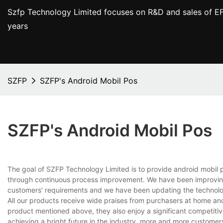
Szfp Technology Limited focuses on R&D and sales of EF
years
SZFP
SZFP's Android Mobil Pos
SZFP's Android Mobil Pos
The goal of SZFP Technology Limited is to provide android mobil 
through continuous process improvement. We have been improving 
customers' requirements and we have been updating the technolog
All our products receive wide praises from purchasers at home and
product mentioned above, they also enjoy a significant competitive
achieving a bright future in the industry, more and more customer