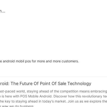
Ideal
Market Trade
il,
m
p
nt
d
or
afe
ite android mobil pos for more and more customers.
roid: The Future Of Point Of Sale Technology
 fast-paced world, staying ahead of the competition means embracing 
e is here with POS Mobile Android. Discover how this revolutionary te
e key to staying ahead in today's market. Join us as we explore the
the way we do business.