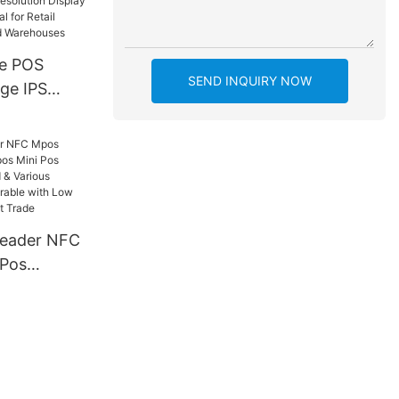
e POS
SEND INQUIRY NOW
rge IPS
 Terminal
inter,
n Display
ion | Ideal
s,
d
eader NFC
 Pos
ni Pos
rts Card &
ts,
le with
etail,