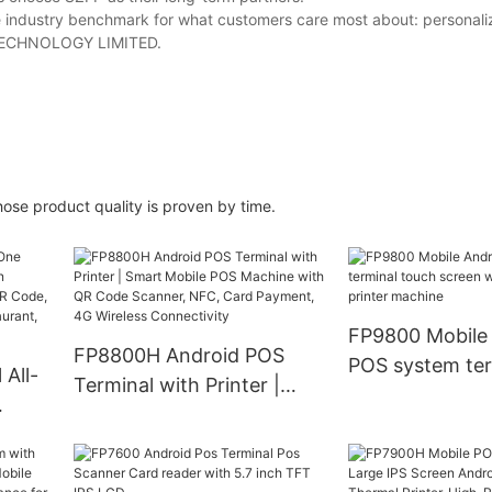
e industry benchmark for what customers care most about: personali
ZFP TECHNOLOGY LIMITED.
ose product quality is proven by time.
FP9800 Mobile
FP8800H Android POS
POS system ter
All-
Terminal with Printer |
touch screen w
Smart Mobile POS
printer machin
Machine with QR Code
ch
Scanner, NFC, Card