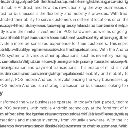
 technology, the POS mobile Android has emerged as a game-change
, and its impact on the future of point of sale technology cannot b
POS mobile Android, and how it is revolutionizing the way businesses o
 for businesses is the flexibility and mobility it provides. With trad
ricted their ability to serve customers in different locations or on t
s anywhere, at any time, providing a seamless and convenient exper
devices offers businesses the opportunity to reduce hardware costs.
tly lower their initial investment in POS hardware, as well as ongoi
allocate their resources more efficiently, ultimately improving their
sses the ability to enhance their customer service. By utilizing mobil
ovide a more personalized experience for their customers. This impro
, and ultimately, higher revenue for the business.
bility with other business software and applications. With the Andro
POS system with various other applications, such as inventory mana
eamless integration allows businesses to have a more holistic view 
verlooked. With data security being a top priority for businesses, 
making.
mer information and payment transactions. This peace of mind is inval
maintain compliance with industry regulations.
 are clear and compelling. From increased flexibility and mobility t
curity, POS mobile Android is revolutionizing the way businesses op
POS mobile Android is a strategic decision for businesses looking to
y
transformed the way businesses operate. In today's fast-paced, techn
ve POS systems, with mobile Android technology at the forefront of thi
y, with a focus on the game-changing potential of POS Mobile Android s
 of benefits for businesses across various industries. These systems
ransactions and manage inventory from virtually anywhere. With the in
ndroid systems enable businesses to cater to their customers' needs
ansition from traditional, fixed POS systems to mobile solutions. With