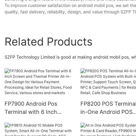
To improve customer satisfaction on android mobil pos, we set th
quality, fast delivery, reliability, design, and value through S
Related Products
SZFP Technology Limited is good at making android mobil pos, wh
FP7900 Android Pos
FP8200 POS Terminal 
Terminal with 6 Inch
in-One Android POS
Screen and Thermal
System with Built-in
Printer All-in-One Design
Printer, Support Tou