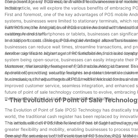
component for any business, and with the advancement of mobile
The advantages of POS mobile Android for businesses are numerous
industry.
In this article, we will explore the various benefits of embracing 
First and foremost, one of the key advantages of POS mobile Android
systems, businesses were limited to stationary terminals, which rest
with POS mobile Android, businesses can now conduct transaction
Furthermore, the integration of POS mobile Android with Android 
customers and staff.
existing Android smartphones or tablets, businesses can significan
and support costs. This cost-saving advantage allows businesses to 
In addition to cost savings, POS mobile Android also offers busine
businesses can reduce wait times, streamline transactions, and pr
service can lead to higher customer satisfaction, increased loyalty
Another significant advantage of POS mobile Android is its compati
system being open-source, businesses can easily integrate their 
customer relationship management, and accounting software. This s
Moreover, the security features of POS mobile Android cannot be o
operations, providing valuable insights and data-driven decision-
Android offers robust security features to protect sensitive custo
businesses, as it helps them build trust with their customers and 
In conclusion, the advantages of POS mobile Android for businesses
improved customer service, seamless integration, and enhanced se
future of point of sale technology continues to evolve, embracing 
the curve and thrive in today's competitive landscape.
- The Evolution of Point of Sale Technolog
The Evolution of Point of Sale (POS) Technology has drastically 
world, the traditional cash register has been replaced by innovati
This article will delve into the future of Point of Sale technolog
The introduction of POS Mobile Android has brought about a myriad
greater flexibility and mobility, enabling businesses to process t
demand for seamless and efficient customer service, POS Mobile A
One significant aspect of the evolution of POS technology is the tr