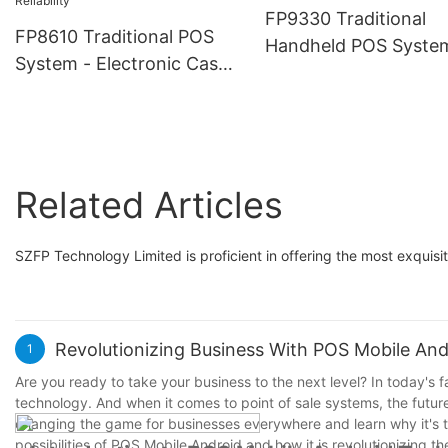
Payment Processing, 
Market Trade
FP9330 Traditional
for Food Delivery, Reta
FP8610 Traditional POS
Handheld POS Syste
Market Trade, Pop-U
System - Electronic Cash
with Thermal Printer
Shops
Register Machine, Durable
Stable Low Power
& Reliable Terminal, Built
Consumption, Payme
for High-Volume Retail &
Solutions Reliable an
Checkout Counters,
Classic Design Ideal f
Related Articles
Handles Daily Sales with
Retail, Restaurant, C
Reliability
Shop Business
SZFP Technology Limited is proficient in offering the most exquis
Revolutionizing Business With POS Mobile And
1
Are you ready to take your business to the next level? In today's
technology. And when it comes to point of sale systems, the futur
changing the game for businesses everywhere and learn why it's th
possibilities of POS Mobile Android and how it is revolutionizing 