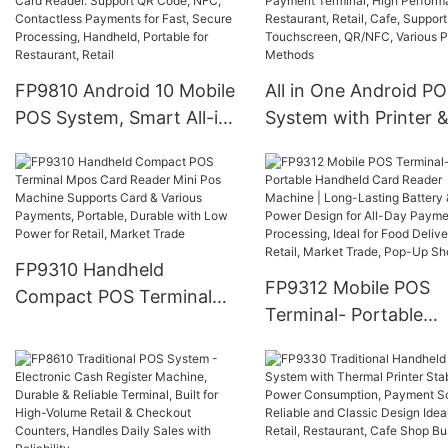
for Various Payment
Screen, QR Code, NF
Processing, Ideal for Retail
Card Payments | for
Stores, Food Service,
Restaurant, Retail, C
Various stores and
Shop Business
FP9810 Android 10 Mobile
All in One Android P
markets
POS System, Smart All-in-
System with Printer 
One Terminal with Card
Card Reader, FP9900
Reader. Support QR Code,
Mobile Payment Termi
NFC, Contactless
High Performance fo
Payments for Fast, Secure
Restaurant, Retail, Ca
Processing, Handheld,
Support Touchscreen
FP9310 Handheld
Portable for Restaurant,
QR/NFC, Various Pa
FP9312 Mobile POS
Compact POS Terminal
Retail
Methods
Terminal- Portable
Mpos Card Reader Mini
Handheld Card Reade
Pos Machine Supports
Machine | Long-Lasti
Card & Various Payments,
Battery & Low Power
Portable, Durable with
Design for All-Day
Low Power for Retail,