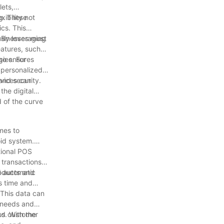
lets,
ibility not
ng. These
cs. This
. By leveraging
businesses must
eatures, such
lso ensures
gies. For
g personalized
evices can
and security.
the digital
 of the curve
mes to
oid system.
.
tional POS
 transactions
roducts and
d automatic
s time and
 This data can
r needs and
and customer
ks. With the