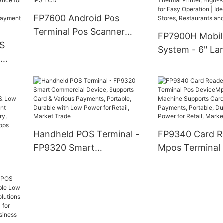
C &
Payment, 4G Wireless
FP7600 Android Pos
Connectivity
afe
Terminal Pos Scanner
FP7900H Mobil
OS
Card reader with 5.7 inch
System - 6" La
&
TFT IPS LCD
Screen Android
with Thermal Pr
nal,
High-Resolutio
r
for Easy Operat
fe,
for Retail Store
,
Restaurants an
Handheld POS Terminal -
FP9340 Card R
yment
Warehouses
FP9320 Smart
Mpos Terminal
Commercial Device,
DeviceMpos Mi
r
Supports Card & Various
Machine Suppo
ng
Payments, Portable,
Various Paymen
Durable with Low Power
Portable, Durab
for Retail, Market Trade
Low Power for R