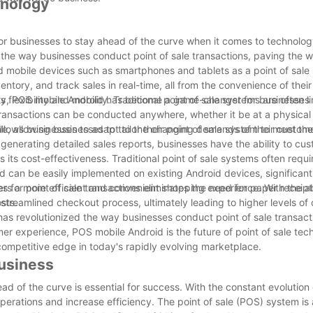
hnology
 for businesses to stay ahead of the curve when it comes to technolo
 the way businesses conduct point of sale transactions, paving the 
 mobile devices such as smartphones and tablets as a point of sale
tory, and track sales in real-time, all from the convenience of their
iety, POS mobile Android has become a game-changer for businesses 
lexibility and mobility. Traditional point of sale systems are often li
transactions can be conducted anywhere, whether it be at a physical 
ty allows businesses to adapt to the changing demands of their custom
 allowing businesses to tailor their point of sale system to meet thei
enerating detailed sales reports, businesses have the ability to cus
ts cost-effectiveness. Traditional point of sale systems often requir
can be easily implemented on existing Android devices, significant
es for point of sale transactions eliminates the need for paper receip
s a more efficient and convenient shopping experience. With the abi
sts.
streamlined checkout process, ultimately leading to higher levels of
as revolutionized the way businesses conduct point of sale transacti
mer experience, POS mobile Android is the future of point of sale tec
competitive edge in today's rapidly evolving marketplace.
Business
d of the curve is essential for success. With the constant evolution
erations and increase efficiency. The point of sale (POS) system is a