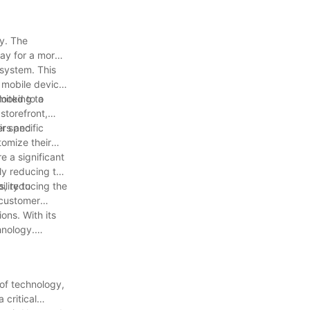
gy. The
way for a more
 system. This
 mobile device.
looking to
mited to a
storefront,
ers and
r specific
tomize their
e a significant
ly reducing the
ts, reducing the
lity to
 customer
ons. With its
hnology.
 of technology,
 critical