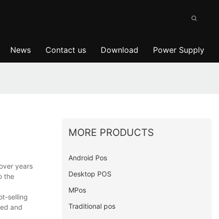
News
Contact us
Download
Power Supply
MORE PRODUCTS
Android Pos
over years
Desktop POS
o the
MPos
t-selling
Traditional pos
need and