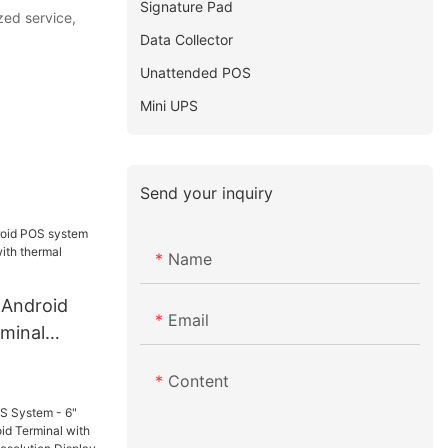
Signature Pad
zed service,
Data Collector
Unattended POS
Mini UPS
Send your inquiry
Name
 Android
Email
minal
ith thermal
Content
e