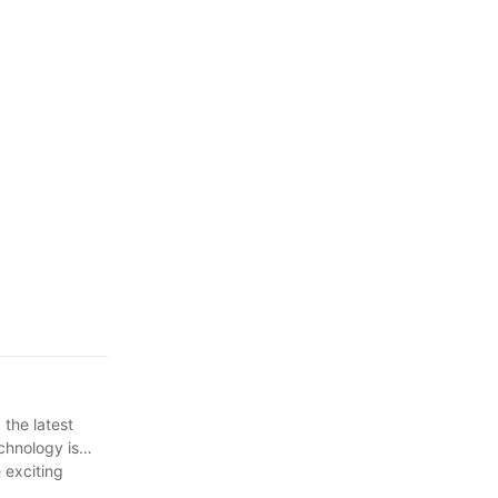
the latest
chnology is
 exciting