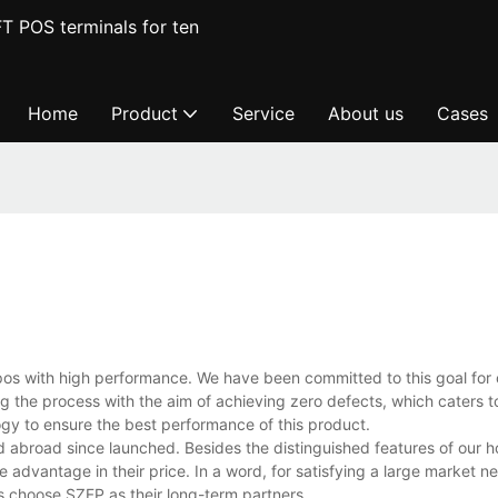
T POS terminals for ten
Home
Product
Service
About us
Cases
pos with high performance. We have been committed to this goal for 
the process with the aim of achieving zero defects, which caters t
y to ensure the best performance of this product.
 abroad since launched. Besides the distinguished features of our ho
 advantage in their price. In a word, for satisfying a large market 
s choose SZFP as their long-term partners.