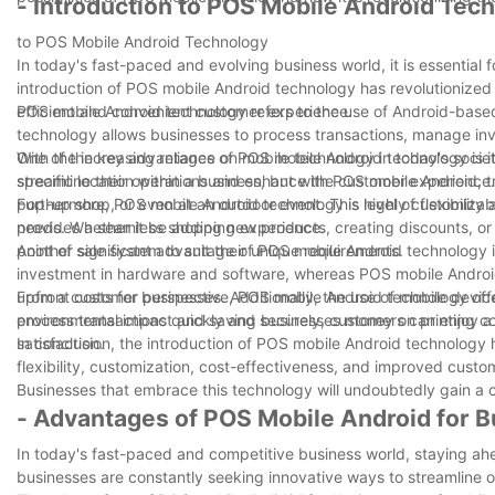
- Introduction to POS Mobile Android Tec
to POS Mobile Android Technology
In today's fast-paced and evolving business world, it is essential
introduction of POS mobile Android technology has revolutionized
efficient and convenient customer experience.
POS mobile Android technology refers to the use of Android-based
technology allows businesses to process transactions, manage inven
With the increasing reliance on mobile technology in today's soc
One of the key advantages of POS mobile Android technology is its f
streamline their operations and enhance the customer experience.
specific location within a business, but with POS mobile Android, 
pop-up shop, or even at an outdoor event. This level of flexibili
Furthermore, POS mobile Android technology is highly customizable,
provides a seamless shopping experience.
needs. Whether it be adding new products, creating discounts, or g
point of sale system to suit their unique requirements.
Another significant advantage of POS mobile Android technology is i
investment in hardware and software, whereas POS mobile Android 
upfront costs for businesses. Additionally, the use of mobile devic
From a customer perspective, POS mobile Android technology offer
environmental impact and saving businesses money on printing co
process transactions quickly and securely, customers can enjoy a 
satisfaction.
In conclusion, the introduction of POS mobile Android technology h
flexibility, customization, cost-effectiveness, and improved custo
Businesses that embrace this technology will undoubtedly gain a 
- Advantages of POS Mobile Android for 
In today's fast-paced and competitive business world, staying ahea
businesses are constantly seeking innovative ways to streamline op