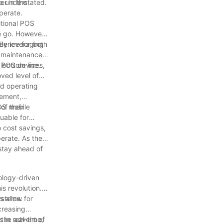
r in the
e understated.
perate.
itional POS
he go. However,
ience for both
 By leveraging
ng maintenance
 bottom line.
e POS devices,
ved level of
id operating
gement,
of their
POS mobile
uable for
o cost savings,
erate. As the
 stay ahead of
ology-driven
s revolution.
ystems.
 allow for
creasing
 in real-time,
 the advent of