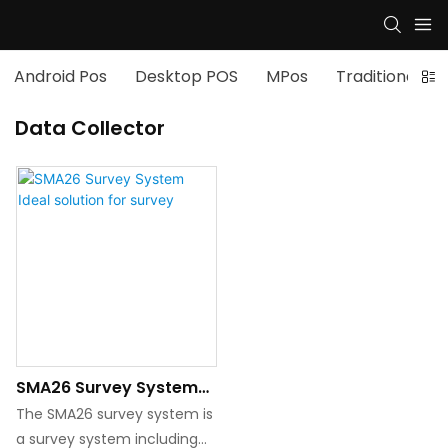
Android Pos
Desktop POS
MPos
Traditional po
Data Collector
SMA26 Survey System
Ideal Solution For
The SMA26 survey system is
Survey
a survey system including