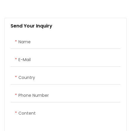
Handheld; it integrates the
advantages of high
precision, low power
Send Your Inquiry
consumption, small size,
convenient and fast
portability and operation. It
Name
can meet
various engineering needs
E-Mail
of surveying and mapping
industries.
Country
The system consists of two
SMA26 GNSS receiver and a
Phone Number
Handheld, Handheld with
surveying software. The
Content
software interface is clear,
easy to learn and
understand, convenient and