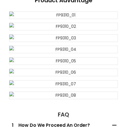
Product Advantage
FAQ
1
How Do We Proceed An Order?