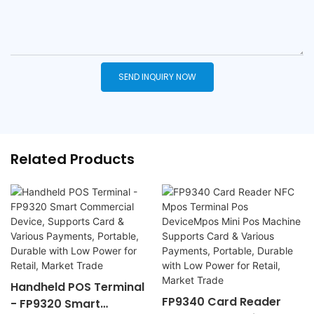
SEND INQUIRY NOW
Related Products
Handheld POS Terminal
FP9340 Card Reader
- FP9320 Smart