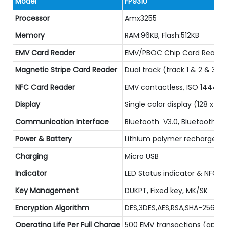
Model
FP9310
Processor
Amx3255
Memory
RAM:96KB, Flash:512KB
EMV Card Reader
EMV/PBOC Chip Card Reader, 
Magnetic Stripe Card Reader
Dual track (track 1 & 2 & 3)
NFC Card Reader
EMV contactless, ISO 14443A
Display
Single color display (128 x 40
Communication Interface
Bluetooth V3.0, Bluetooth V
Power & Battery
Lithium polymer rechargeabl
Charging
Micro USB
Indicator
LED Status indicator & NFC LE
Key Management
DUKPT, Fixed key, MK/SK
Encryption Algorithm
DES,3DES,AES,RSA,SHA-256
Operating Life Per Full Charge
500 EMV transactions (appro