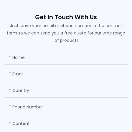
Get In Touch With Us
Just leave your email or phone number in the contact
form so we can send you a free quote for our wide range
of product!
Name
Email
Country
Phone Number
Content