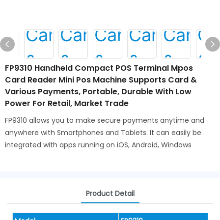
FP9310 Handheld Compact POS Terminal Mpos
Card Reader Mini Pos Machine Supports Card &
Various Payments, Portable, Durable With Low
Power For Retail, Market Trade
FP9310 allows you to make secure payments anytime and
anywhere with Smartphones and Tablets. It can easily be
integrated with apps running on iOS, Android, Windows
Product Detail