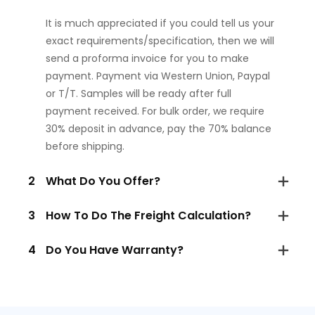
It is much appreciated if you could tell us your
exact requirements/specification, then we will
send a proforma invoice for you to make
payment. Payment via Western Union, Paypal
or T/T. Samples will be ready after full
payment received. For bulk order, we require
30% deposit in advance, pay the 70% balance
before shipping.
2
What Do You Offer?
3
How To Do The Freight Calculation?
4
Do You Have Warranty?