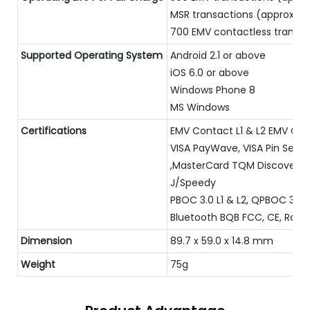
MSR transactions (approx)
700 EMV contactless transac
Supported Operating System
Android 2.1 or above
iOS 6.0 or above
Windows Phone 8
MS Windows
Certifications
EMV Contact L1 & L2 EMV Cont
VISA PayWave, VISA Pin Secu
,MasterCard TQM Discover D-
J/Speedy
PBOC 3.0 L1 & L2, QPBOC 3.0 
Bluetooth BQB FCC, CE, RoHS
Dimension
89.7 x 59.0 x 14.8 mm
Weight
75g