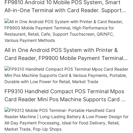
FP9810 Android 10 Mobile POS System, Smart
All-in-One Terminal with Card Reader. Support
QR Code, NFC, Contactless Payments for Fast,
Secure Processing, Handheld, Portable for
Restaurant, Retail
All in One Android POS System with Printer &
Card Reader, FP9900 Mobile Payment Terminal,
High Performance for Restaurant, Retail, Cafe,
Support Touchscreen, QR/NFC, Various Payment
Methods
FP9310 Handheld Compact POS Terminal Mpos
Card Reader Mini Pos Machine Supports Card &
Various Payments, Portable, Durable with Low
Power for Retail, Market Trade