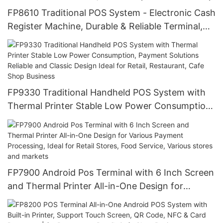
FP8610 Traditional POS System - Electronic Cash
Register Machine, Durable & Reliable Terminal,
Built for High-Volume Retail & Checkout
Counters, Handles Daily Sales with Reliability
FP9330 Traditional Handheld POS System with
Thermal Printer Stable Low Power Consumption,
Payment Solutions Reliable and Classic Design
Ideal for Retail, Restaurant, Cafe Shop Business
FP7900 Android Pos Terminal with 6 Inch Screen
and Thermal Printer All-in-One Design for
Various Payment Processing, Ideal for Retail
Stores, Food Service, Various stores and markets