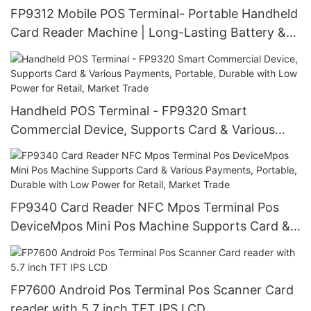
FP9312 Mobile POS Terminal- Portable Handheld
Card Reader Machine | Long-Lasting Battery &
Low Power Design for All-Day Payment
Processing, Ideal for Food Delivery, Retail,
Market Trade, Pop-Up Shops
Handheld POS Terminal - FP9320 Smart
Commercial Device, Supports Card & Various
Payments, Portable, Durable with Low Power for
Retail, Market Trade
FP9340 Card Reader NFC Mpos Terminal Pos
DeviceMpos Mini Pos Machine Supports Card &
Various Payments, Portable, Durable with Low
Power for Retail, Market Trade
FP7600 Android Pos Terminal Pos Scanner Card
reader with 5.7 inch TFT IPS LCD