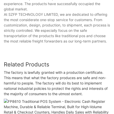
experience. The products have successfully occupied the
global market.
At SZFP TECHNOLOGY LIMITED, we are dedicated to offering
the most considerate one-stop service for customers. From
customization, design, production, to shipment, each process is
strictly controlled. We especially focus on the safe
transportation of the products like traditional pos and choose
the most reliable freight forwarders as our long-term partners.
Related Products
The factory is lawfully granted with a production certificate.
This means that what the factory produces are safe and non-
harmful to people. The factory will do its best to implement
national industrial policies to protect the rights and interests of
the majority of consumers to the utmost extent.