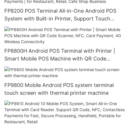
FP8200 POS Terminal All-in-One Android POS
System with Built-in Printer, Support Touch
Screen, QR Code, NFC & Card Payments | for
Restaurant, Retail, Cafe Shop Business
FP8800H Android POS Terminal with Printer |
Smart Mobile POS Machine with QR Code
Scanner, NFC, Card Payment, 4G Wireless
Connectivity
FP9800 Mobile Android POS system terminal
touch screen with thermal printer machine