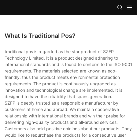
What Is Traditional Pos?
traditional pos is regarded as the star product of SZFP
Technology Limited. It is a product designed adhering to
international standards and is found to conform to the ISO 9001
requirements. The materials selected are known as eco-
friendly, thus the product meets environmental protection
requirements. The product is continuously upgraded as
innovation and technological change are implemented. It is
designed to have the reliability that spans generation.
SZFP is deeply trusted as a responsible manufacturer by
customers at home and abroad. We maintain cooperative
relationship with international brands and win their praise for
delivering high-quality products and all-around services.
Customers also hold positive opinions about our products. They
would like to repurchase the products for a consecutive user