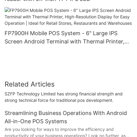
FP7900H Mobile POS System - 6" Large IPS
Screen Android Terminal with Thermal Printer,
High-Resolution Display for Easy Operation |
Ideal for Retail Stores, Restaurants and
Warehouses
Related Articles
SZFP Technology Limited has strong financial strength and
strong technical force for traditional pos development.
Streamlining Business Operations With Android
All-in-One POS Systems
Are you looking for ways to improve the efficiency and
productivity of your business operations? Look no further, as