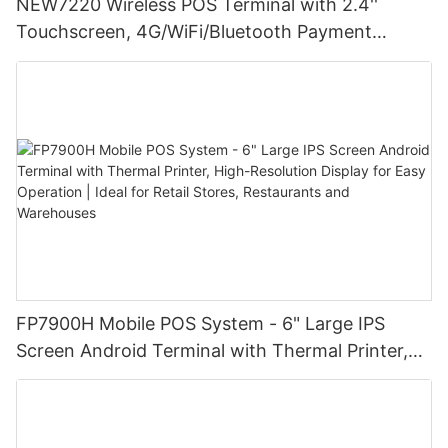
NEW7220 Wireless POS Terminal with 2.4''
Touchscreen, 4G/WiFi/Bluetooth Payment
Solution
FP7900H Mobile POS System - 6" Large IPS
Screen Android Terminal with Thermal Printer,
High-Resolution Display for Easy Operation |
Ideal for Retail Stores, Restaurants and
Warehouses