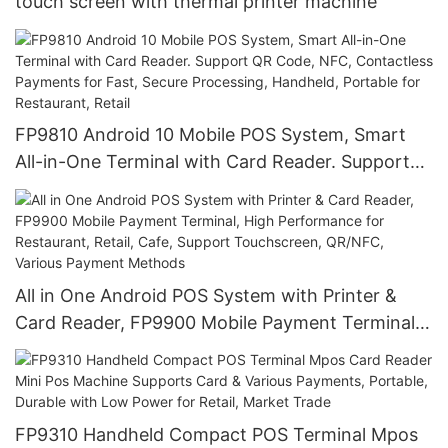
touch screen with thermal printer machine
FP9810 Android 10 Mobile POS System, Smart
All-in-One Terminal with Card Reader. Support
QR Code, NFC, Contactless Payments for Fast,
Secure Processing, Handheld, Portable for
Restaurant, Retail
All in One Android POS System with Printer &
Card Reader, FP9900 Mobile Payment Terminal,
High Performance for Restaurant, Retail, Cafe,
Support Touchscreen, QR/NFC, Various Payment
Methods
FP9310 Handheld Compact POS Terminal Mpos