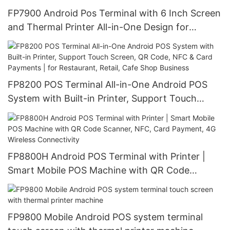
FP7900 Android Pos Terminal with 6 Inch Screen
and Thermal Printer All-in-One Design for
Various Payment Processing, Ideal for Retail
Stores, Food Service, Various stores and markets
FP8200 POS Terminal All-in-One Android POS
System with Built-in Printer, Support Touch
Screen, QR Code, NFC & Card Payments | for
Restaurant, Retail, Cafe Shop Business
FP8800H Android POS Terminal with Printer |
Smart Mobile POS Machine with QR Code
Scanner, NFC, Card Payment, 4G Wireless
Connectivity
FP9800 Mobile Android POS system terminal