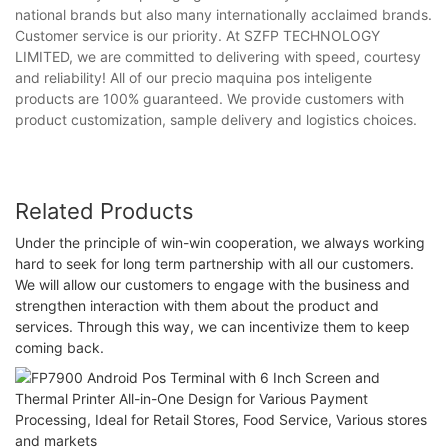
national brands but also many internationally acclaimed brands.
Customer service is our priority. At SZFP TECHNOLOGY
LIMITED, we are committed to delivering with speed, courtesy
and reliability! All of our precio maquina pos inteligente
products are 100% guaranteed. We provide customers with
product customization, sample delivery and logistics choices.
Related Products
Under the principle of win-win cooperation, we always working
hard to seek for long term partnership with all our customers.
We will allow our customers to engage with the business and
strengthen interaction with them about the product and
services. Through this way, we can incentivize them to keep
coming back.