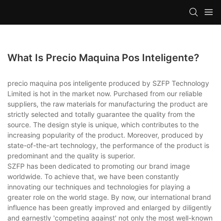
What Is Precio Maquina Pos Inteligente?
precio maquina pos inteligente produced by SZFP Technology
Limited is hot in the market now. Purchased from our reliable
suppliers, the raw materials for manufacturing the product are
strictly selected and totally guarantee the quality from the
source. The design style is unique, which contributes to the
increasing popularity of the product. Moreover, produced by
state-of-the-art technology, the performance of the product is
predominant and the quality is superior.
SZFP has been dedicated to promoting our brand image
worldwide. To achieve that, we have been constantly
innovating our techniques and technologies for playing a
greater role on the world stage. By now, our international brand
influence has been greatly improved and enlarged by diligently
and earnestly 'competing against' not only the most well-known