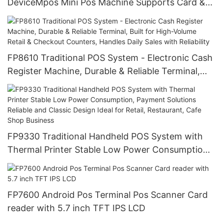
DeviceMpos Mini Pos Machine Supports Card &
Various Payments, Portable, Durable with Low
Power for Retail, Market Trade
FP8610 Traditional POS System - Electronic Cash
Register Machine, Durable & Reliable Terminal,
Built for High-Volume Retail & Checkout
Counters, Handles Daily Sales with Reliability
FP9330 Traditional Handheld POS System with
Thermal Printer Stable Low Power Consumption,
Payment Solutions Reliable and Classic Design
Ideal for Retail, Restaurant, Cafe Shop Business
FP7600 Android Pos Terminal Pos Scanner Card
reader with 5.7 inch TFT IPS LCD