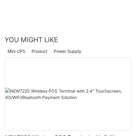
with a scanner can have on business operations. We highly
recommend making the investment in this technology to take
your business to the next level. By embracing modern tools and
technology, you can position your company for continued
success and growth in the future.
YOU MIGHT LIKE
Mini UPS
Product
Power Supply