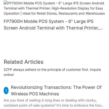
FP7900H Mobile POS System - 6" Large IPS
Screen Android Terminal with Thermal Printer,
High-Resolution Display for Easy Operation |
Ideal for Retail Stores, Restaurants and
Warehouses
Related Articles
SZFP always adhere to the principle of customer first. Inquire
online!
Revolutionizing Transactions: The Power Of
1
Wireless POS Machines
Are you tired of waiting in long lines or dealing with clunky,
outdated point-of-sale systems? It's time to embrace the future