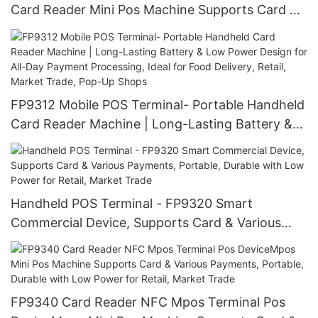
Card Reader Mini Pos Machine Supports Card &
Various Payments, Portable, Durable with Low
Power for Retail, Market Trade
FP9312 Mobile POS Terminal- Portable Handheld
Card Reader Machine | Long-Lasting Battery &
Low Power Design for All-Day Payment
Processing, Ideal for Food Delivery, Retail,
Market Trade, Pop-Up Shops
Handheld POS Terminal - FP9320 Smart
Commercial Device, Supports Card & Various
Payments, Portable, Durable with Low Power for
Retail, Market Trade
FP9340 Card Reader NFC Mpos Terminal Pos