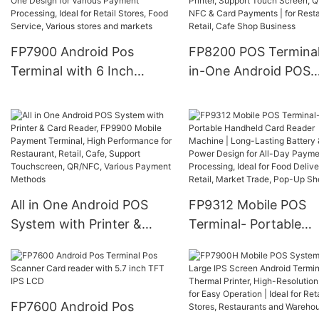
Card & Various Payme
Payment, 4G Wireless
Portable, Durable wit
Connectivity
Low Power for Retail,
FP7900 Android Pos
FP8200 POS Terminal 
Market Trade
Terminal with 6 Inch
in-One Android POS
Screen and Thermal
System with Built-in
Printer All-in-One Design
Printer, Support Tou
for Various Payment
Screen, QR Code, NF
Processing, Ideal for Retail
Card Payments | for
Stores, Food Service,
Restaurant, Retail, C
Various stores and
Shop Business
All in One Android POS
FP9312 Mobile POS
markets
System with Printer &
Terminal- Portable
Card Reader, FP9900
Handheld Card Reade
Mobile Payment Terminal,
Machine | Long-Lasti
High Performance for
Battery & Low Power
Restaurant, Retail, Cafe,
Design for All-Day
FP7600 Android Pos