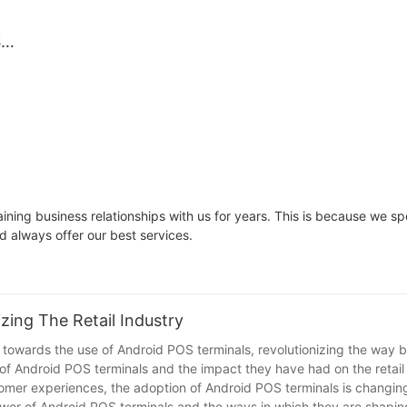
Ideal
Handles Daily S
Market Trade
il,
Reliability
S
p
nal
lay
deal
ning business relationships with us for years. This is because we 
d always offer our best services.
zing The Retail Industry
ift towards the use of Android POS terminals, revolutionizing the way 
e of Android POS terminals and the impact they have had on the retail
omer experiences, the adoption of Android POS terminals is changin
power of Android POS terminals and the ways in which they are shaping