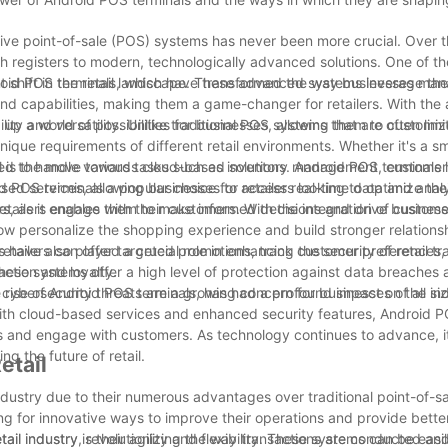
vative point-of-sale (POS) systems has never been more crucial. Over 
sh registers to modern, technologically advanced solutions. One of t
Android POS terminals, which have transformed the way businesses ma
t shift in the retail landscape. These advanced systems leverage th
nd capabilities, making them a game-changer for retailers. With the ab
p a world of possibilities for businesses, allowing them to customiz
ity and versatility. Unlike traditional POS systems that are often limi
unique requirements of different retail environments. Whether it's a s
ed to handle various tasks such as inventory management, customer 
ail is the move towards cloud-based solutions. Android POS terminals
 POS terminals a popular choice for retailers looking to optimize the
ased services, allowing businesses to access real-time data and anal
lers, as it enables them to make informed decisions and drive busines
tailers engage with their customers. With the integration of customer
 personalize the shopping experience and build stronger relationshi
, retailers can offer targeted promotions, track customer preferences
 have also played a crucial role in enhancing the security of retail tr
ction and loyalty.
these systems offer a high level of protection against data breaches 
re cybersecurity threats are a growing concern for businesses of all si
the rise of Android POS terminals, has had a profound impact on the in
on with cloud-based services and enhanced security features, Android 
s and engage with customers. As technology continues to advance, it 
ng the future of retail.
etail
ndustry due to their numerous advantages over traditional point-of-s
g for innovative ways to improve their operations and provide better
il industry, revolutionizing the way transactions are conducted and
il industry is their agility and flexibility. These systems can be eas