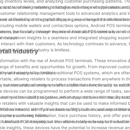
ing inventory levels, and analyzing customer purchasing patterns. Thi
, and tailor their marketing strategies to better meet the needs and
izable, allowing retailers to install a wide range of applications and
 customer relationship management tools to advanced analytics and i
evel of flexibility and adaptability is a game-changer for retailers loo
 more seamless and integrated shopping experience for both retailers
ncluding mobile wallets and contactless options, Android POS terminal
ances the overall customer experience but also provides a level of 
stems, particularly through the rise of Android POS terminals, is revol
 landscape.
and data-driven insights to a seamless and integrated shopping exper
nteract with their customers. As technology continues to advance, t
ion in the retail industry is limitless.
tail Industry
ansformation with the rise of Android POS terminals. These innovative
 range of benefits and opportunities for growth. From improved custo
 retail industry is undeniable.
ility and adaptability. Unlike traditional POS systems, which are oft
table, allowing retailers to process transactions from anywhere in th
but also enables retailers to offer additional services such as mobi
 customizable, allowing retailers to tailor their functionality to suit th
 devices can be programmed to perform a wide range of tasks, sav
mall and medium-sized businesses, which may not have the resources to
dustry is their ability to gather and analyze data in real time. By trac
 retailers with valuable insights that can be used to make informed 
POS terminal to identify their best-selling products and adjust their 
tailers interact with their customers. With built-in customer relation
ustomer purchasing habits.
capture customer information, track purchase history, and offer per
atisfaction and loyalty but also allows retailers to capture valuabl
f Android POS terminals on the retail industry extends to the bottom
ble insights, these devices have the potential to increase revenue a