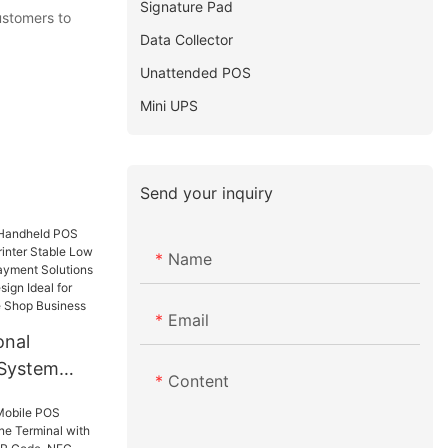
Signature Pad
ustomers to
Data Collector
Unattended POS
Mini UPS
Send your inquiry
Name
Email
onal
System
Content
inter
wer