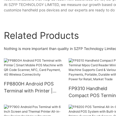
At SZFP TECHNOLOGY LIMITED, we measure our growth based on ou
customize handheld pos devices and our experts are ready to do 
Related Products
Nothing is more important than quality in SZFP Technology Limited
FP8800H Android POS
FP9310 Handheld
Terminal with Printer |
Compact POS Termin
Smart Mobile POS
Mpos Card Reader Mi
Machine with QR Code
Pos Machine Support
Scanner, NFC, Card