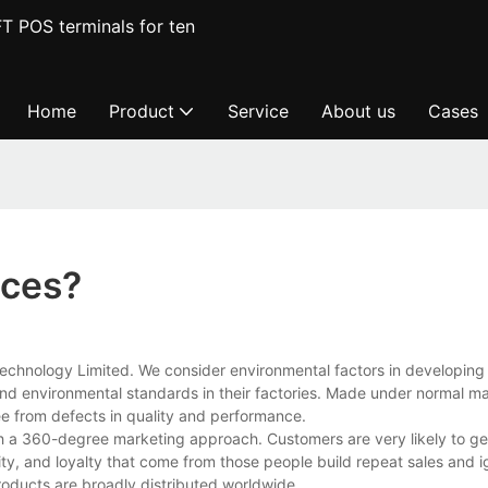
T POS terminals for ten
Home
Product
Service
About us
Cases
ices?
echnology Limited. We consider environmental factors in developing 
l and environmental standards in their factories. Made under normal m
ree from defects in quality and performance.
h a 360-degree marketing approach. Customers are very likely to ge
ility, and loyalty that come from those people build repeat sales and i
oducts are broadly distributed worldwide.