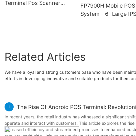
Support Touchscreen,
Payment Processing, 
Terminal Pos Scanner
FP7900H Mobile POS
QR/NFC, Various Payment
for Food Delivery, Reta
Card reader with 5.7 inch
System - 6" Large IP
Methods
Market Trade, Pop-U
TFT IPS LCD
Screen Android Termi
Shops
with Thermal Printer,
High-Resolution Disp
for Easy Operation | I
Related Articles
for Retail Stores,
Restaurants and
Warehouses
We have a loyal and strong customers base who have been maintai
efforts in developing innovative and suitable products for them an
The Rise Of Android POS Terminal: Revolutioni
1
In recent years, the retail industry has witnessed a significant sh
operate and interact with customers. This article explores the ris
increased efficiency and streamlined processes to enhanced cust
retailers worldwide. Join us as we delve into the transformative 