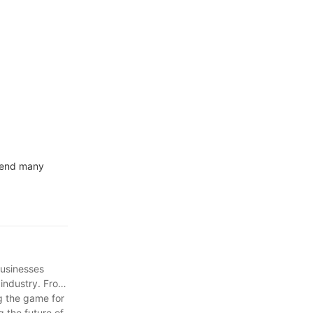
ales with
spend many
businesses
 industry. From
g the game for
 the future of