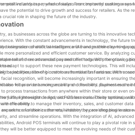
nt competitive landscape, where retailers are constantly seeking ways t
 the retail industry in a myriad of ways. From improved customer servi
ave the potential to drive growth and success for retailers. As the re
a crucial role in shaping the future of the industry.
novation
stry, as businesses across the globe are turning to this innovative te
rience. With the constant advancements in technology, the future tr
 way businesses conduct transactions and manage their day-to-day op
e integration of artificial intelligence (AI) and machine learning capa
ide more personalized and efficient customer service. By analyzing 
to make tailored recommendations and offer targeted promotions, ulti
development of more advanced payment methods. With the growing pop
nesses.
 to adapt to support these new payment technologies. This will incl
ng capabilities, allowing customers to make fast and secure transac
ail the incorporation of biometric authentication features. With conc
 facial recognition, will become increasingly important in ensuring th
ntication will provide a more secure and convenient payment method 
ill also focus on enhancing mobility and flexibility. Businesses are in
em to process transactions from anywhere within their store or even on
ttery life, lightweight design, and wireless connectivity options, enab
ive further innovation in Android POS terminals. These terminals will
ore effectively.
with the ability to manage their inventory, sales, and customer data 
 experience for their customers, whether they are shopping in-store o
 are set to revolutionize the retail industry by providing businesses
rity, and streamline operations. With the integration of AI, advance
lities, Android POS terminals will continue to play a pivotal role in 
, they will be better equipped to meet the evolving needs of their cu