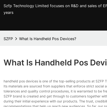
Szfp Technology Limited focuses on R&D and sales of EF
years
SZFP
What Is Handheld Pos Devices?
What Is Handheld Pos Dev
handheld pos devices is one of the top-selling products at SZFP T
Its materials are sourced from suppliers that enforce strict socia
tolerances and quality control procedures, it is warranted to be f
SZFP brand is created and get through to customers together wit
during their initial experience with our products. The trust, credib
recommendations that help us reach new audiences. So far, our pr