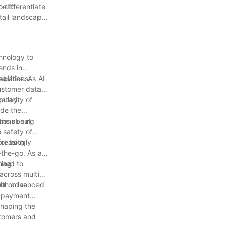
o differentiate
ce to
tail landscape
chnology to
ends in
erations.
bilities. As AI
customer data
mately
ularity of
ude the
tions using
erns about
e safety of
for both
creasingly
-the-go. As a
ling
 need to
across multiple
r online.
 with advanced
d payment
shaping the
stomers and