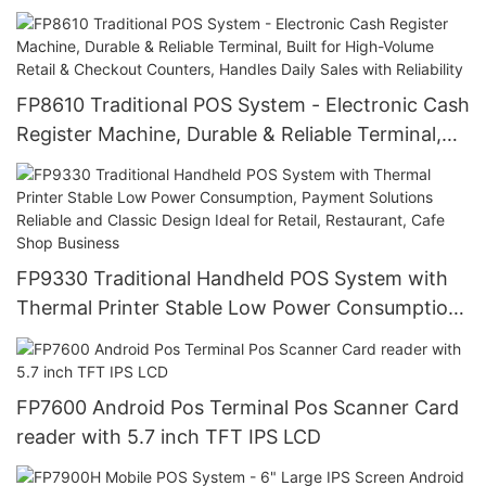
Various Payments, Portable, Durable with Low
Power for Retail, Market Trade
FP8610 Traditional POS System - Electronic Cash
Register Machine, Durable & Reliable Terminal,
Built for High-Volume Retail & Checkout
Counters, Handles Daily Sales with Reliability
FP9330 Traditional Handheld POS System with
Thermal Printer Stable Low Power Consumption,
Payment Solutions Reliable and Classic Design
Ideal for Retail, Restaurant, Cafe Shop Business
FP7600 Android Pos Terminal Pos Scanner Card
reader with 5.7 inch TFT IPS LCD