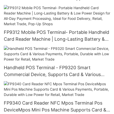
Various Payments, Portable, Durable with Low
Power for Retail, Market Trade
FP9312 Mobile POS Terminal- Portable Handheld
Card Reader Machine | Long-Lasting Battery &
Low Power Design for All-Day Payment
Processing, Ideal for Food Delivery, Retail,
Market Trade, Pop-Up Shops
Handheld POS Terminal - FP9320 Smart
Commercial Device, Supports Card & Various
Payments, Portable, Durable with Low Power for
Retail, Market Trade
FP9340 Card Reader NFC Mpos Terminal Pos
DeviceMpos Mini Pos Machine Supports Card &