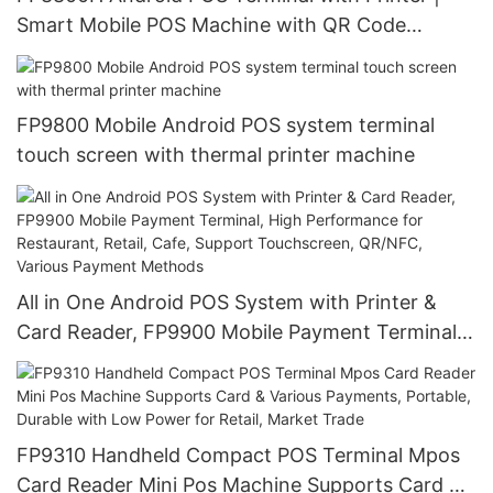
Smart Mobile POS Machine with QR Code
Scanner, NFC, Card Payment, 4G Wireless
Connectivity
FP9800 Mobile Android POS system terminal
touch screen with thermal printer machine
All in One Android POS System with Printer &
Card Reader, FP9900 Mobile Payment Terminal,
High Performance for Restaurant, Retail, Cafe,
Support Touchscreen, QR/NFC, Various Payment
Methods
FP9310 Handheld Compact POS Terminal Mpos
Card Reader Mini Pos Machine Supports Card &