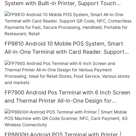
System with Built-in Printer, Support Touch
Screen, QR Code, NFC & Card Payments | for
Restaurant, Retail, Cafe Shop Business
FP9810 Android 10 Mobile POS System, Smart
All-in-One Terminal with Card Reader. Support
QR Code, NFC, Contactless Payments for Fast,
Secure Processing, Handheld, Portable for
Restaurant, Retail
FP7900 Android Pos Terminal with 6 Inch Screen
and Thermal Printer All-in-One Design for
Various Payment Processing, Ideal for Retail
Stores, Food Service, Various stores and markets
FP8800H Android POS Terminal with Printer |