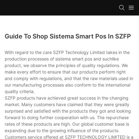
Guide To Shop Sistema Smart Pos In SZFP
With regard to the care SZFP Technology Limited takes in the
production processes of sistema smart pos and suchlike
product, we observe the principles of quality regulations. We
make every effort to ensure that our products perform right
and comply with regulations, and that the raw materials used in
our manufacturing processes also conform to the international
quality criteria.
SZFP products have achieved great success in the changing
market. Many customers have claimed that they were greatly
surprised and satisfied with the products they got and looking
forward to doing further cooperation with us. The repurchase
rates of these products are high. Our global customer base is
expanding due to the growing influence of the products.
Customers service offered at SZFP TECHNOLOGY LIMITED is a