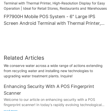
FP7900H Mobile POS System - 6" Large IPS
Screen Android Terminal with Thermal Printer,
High-Resolution Display for Easy Operation |
Ideal for Retail Stores, Restaurants and
Warehouses
Related Articles
We conserve water across a wide range of actions extending
from recycling water and installing new technologies to
upgrading water treatment plants. Inquire!
Enhancing Security With A POS Fingerprint
Scanner
Welcome to our article on enhancing security with a POS
fingerprint scanner! In today's rapidly evolving technological
landscape, the need to safeguard sensitive data and prevent
read more