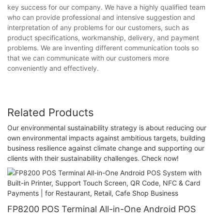
key success for our company. We have a highly qualified team
who can provide professional and intensive suggestion and
interpretation of any problems for our customers, such as
product specifications, workmanship, delivery, and payment
problems. We are inventing different communication tools so
that we can communicate with our customers more
conveniently and effectively.
Related Products
Our environmental sustainability strategy is about reducing our
own environmental impacts against ambitious targets, building
business resilience against climate change and supporting our
clients with their sustainability challenges. Check now!
FP8200 POS Terminal All-in-One Android POS