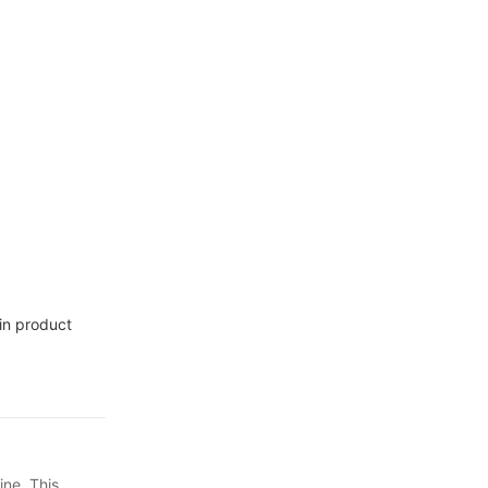
etail,
in product
ine. This