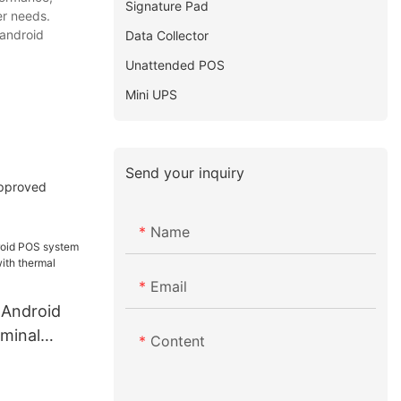
Signature Pad
er needs.
 android
Data Collector
Unattended POS
Mini UPS
Send your inquiry
approved
Name
Email
 Android
minal
Content
ith thermal
e