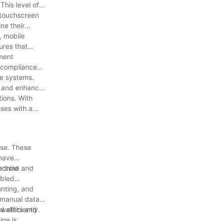
This level of
 touchscreen
ne their
, mobile
ures that
yment
s compliance
le systems.
ns and enhance
ions. With
sses with a
ise. These
 have
machine and
ndroid
abled
unting, and
r manual data
 efficiently.
 wallets and
ne is