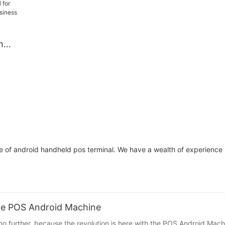
fe,
Design for All-Day
Low Power for R
,
Payment Processing, Ideal
Market Trade
yment
for Food Delivery, Retail,
m
Market Trade, Pop-Up
Shops
nt
d
or
afe
 of android handheld pos terminal. We have a wealth of experience 
The POS Android Machine
no further, because the revolution is here with the POS Android Mach