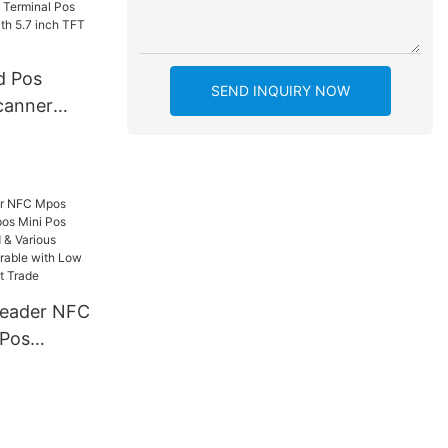
d Pos
SEND INQUIRY NOW
canner
h 5.7 inch
eader NFC
 Pos
ni Pos
rts Card &
ts,
le with