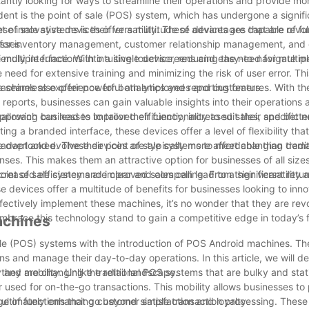
ntly looking for ways to streamline their operations and provide mor
ident is the point of sale (POS) system, which has undergone a signif
se innovative devices offer a multitude of advantages that are revol
of sale systems is their versatility. These devices are capable of fu
sses.
d for inventory management, customer relationship management, and
ultiple functions into a single device, reducing the need for multipl
iendly interface. With intuitive touchscreens and easy-to-navigate m
e need for extensive training and minimizing the risk of user error. Th
 a seamless experience for both employees and customers.
machines also offer powerful analytics and reporting features. With the
d reports, businesses can gain valuable insights into their operation
approach can lead to improved efficiency, increased sales, and better
owing businesses to tailor their functionality to suit their specific
ing a branded interface, these devices offer a level of flexibility that
adapt and evolve their point of sale systems to meet changing dem
 overlooked. These devices are typically more affordable than tradi
s. This makes them an attractive option for businesses of all sizes
ncreased efficiency and improved sales can lead to a significant retu
nt of sale systems are clear and compelling. From their versatility 
ese devices offer a multitude of benefits for businesses looking to inn
ffectively implement these machines, it’s no wonder that they are revo
mbrace this technology stand to gain a competitive edge in today’s
achines
f sale (POS) systems with the introduction of POS Android machines. T
s and manage their day-to-day operations. In this article, we will de
they are changing the retail landscape.
y and mobility. Unlike traditional POS systems that are bulky and stat
 used for on-the-go transactions. This mobility allows businesses to
 ultimately enhancing customer satisfaction and loyalty.
ge of functions that go beyond simple transaction processing. These