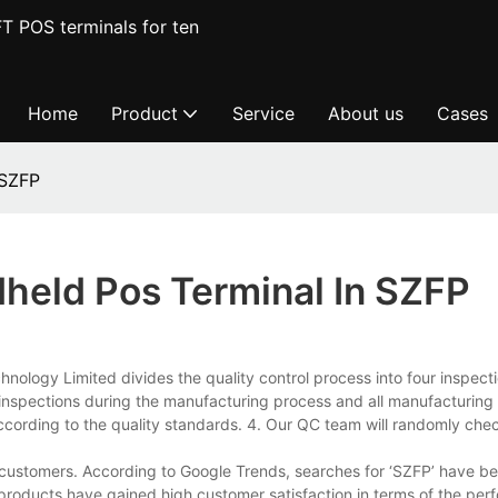
T POS terminals for ten
Home
Product
Service
About us
Cases
 SZFP
held Pos Terminal In SZFP
ology Limited divides the quality control process into four inspecti
inspections during the manufacturing process and all manufacturing
ccording to the quality standards. 4. Our QC team will randomly chec
customers. According to Google Trends, searches for ‘SZFP’ have be
 products have gained high customer satisfaction in terms of the per