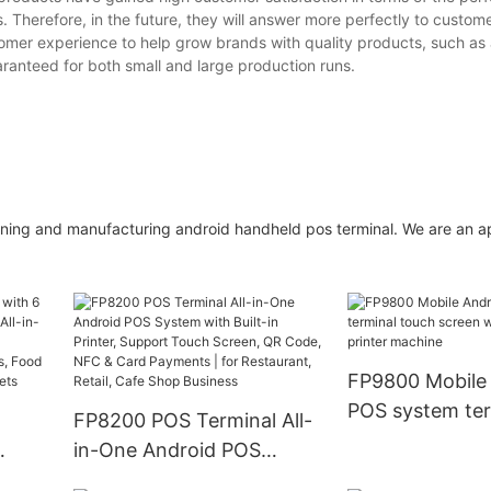
. Therefore, in the future, they will answer more perfectly to custom
er experience to help grow brands with quality products, such as
aranteed for both small and large production runs.
gning and manufacturing android handheld pos terminal. We are an 
FP9800 Mobile
POS system ter
FP8200 POS Terminal All-
touch screen w
in-One Android POS
printer machin
System with Built-in