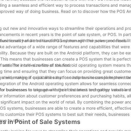
ding a seamless and efficient way to process transactions and mana
improved way of doing business. Read on to discover how the POS A
ng out new and innovative ways to streamline their operations and pr
ncements in recent years is the point of sale system, or POS. In parti
 businesses handle transactions and manage their sales processes.
nctionality of a traditional POS system with the power and flexibilit
ake advantage of a wide range of features and capabilities that were
lity. Because they are built on the Android platform, they can be eas
 This means that businesses can create a POS system that is perfectl
ttle for a one-size-fits-all solution.
of use. The intuitive nature of the Android operating system means t
g time and ensuring that they can focus on providing great customer
system, making it quick and easy for customers to complete their tra
 a wide range of capabilities that can help businesses to improve the
tegration of the Android operating system allows for seamless connec
for businesses to take advantage of the latest technology trends an
 for businesses to engage with their customers and gather valuable d
r information about customer preferences and purchasing habits, al
significant impact on the world of retail. By combining the power and 
POS systems, businesses are able to create a more efficient, effectiv
y to customize their POS systems to best suit their needs, businesses
ve to offer.
s in Point of Sale Systems