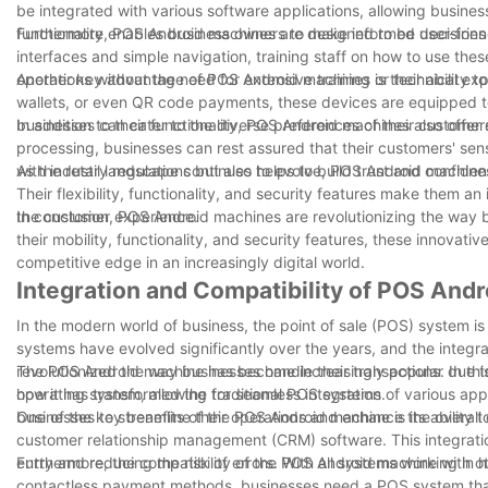
be integrated with various software applications, allowing busines
functionality enables business owners to make informed decisions t
Furthermore, POS Android machines are designed to be user-friendl
interfaces and simple navigation, training staff on how to use the
operations without the need for extensive training or technical exp
Another key advantage of POS Android machines is their ability to 
wallets, or even QR code payments, these devices are equipped to h
businesses can cater to the diverse preferences of their customers
In addition to their functionality, POS Android machines also offe
processing, businesses can rest assured that their customers' sensi
with industry regulations but also helps to build trust and confi
As the retail landscape continues to evolve, POS Android machines a
Their flexibility, functionality, and security features make them a
the customer experience.
In conclusion, POS Android machines are revolutionizing the way 
their mobility, functionality, and security features, these innovat
competitive edge in an increasingly digital world.
Integration and Compatibility of POS And
In the modern world of business, the point of sale (POS) system is 
systems have evolved significantly over the years, and the integ
revolutionized the way businesses handle their transactions. In thi
The POS Android machine has become increasingly popular due to it
how it has transformed the traditional POS systems.
operating system, allowing for seamless integration of various app
businesses to streamline their operations and enhance the overal
One of the key benefits of the POS Android machine is its ability
customer relationship management (CRM) software. This integration
entry and reducing the risk of errors. With all systems working in 
Furthermore, the compatibility of the POS Android machine with o
contactless payment methods, businesses need a POS system th