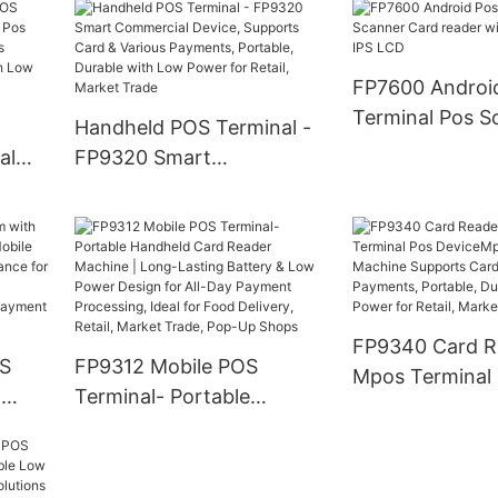
sign
Printer, Support Touch
Screen, QR Code, NFC &
Retail
Card Payments | for
FP7600 Androi
Restaurant, Retail, Cafe
Terminal Pos S
Handheld POS Terminal -
Shop Business
Card reader wit
al
FP9320 Smart
TFT IPS LCD
ni
Commercial Device,
s
Supports Card & Various
nts,
Payments, Portable,
h
Durable with Low Power
for Retail, Market Trade
FP9340 Card R
OS
FP9312 Mobile POS
Mpos Terminal
&
Terminal- Portable
DeviceMpos Mi
Handheld Card Reader
Machine Suppo
nal,
Machine | Long-Lasting
Various Paymen
r
Battery & Low Power
Portable, Durab