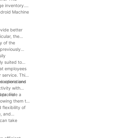
ge inventory.
ndroid Machine
ovide better
cular, the
y of the
 previously
ily
y suited to
hat employees
 service. This
nsactions and
ir operations
tivity with
d provide a
ata. For
lowing them to
flexibility of
e, and
 can take