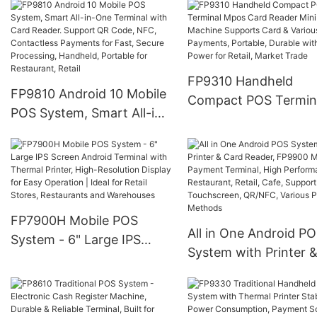
Printer All-in-One De
Scanner, NFC, Card
for Various Payment
Payment, 4G Wireless
Processing, Ideal for 
Connectivity
Stores, Food Service,
FP9310 Handheld
Various stores and
FP9810 Android 10 Mobile
Compact POS Termin
markets
POS System, Smart All-in-
Mpos Card Reader Mi
One Terminal with Card
Pos Machine Support
Reader. Support QR Code,
Card & Various Payme
NFC, Contactless
Portable, Durable wit
Payments for Fast, Secure
Low Power for Retail,
Processing, Handheld,
Market Trade
FP7900H Mobile POS
Portable for Restaurant,
All in One Android P
System - 6" Large IPS
Retail
System with Printer 
Screen Android Terminal
Card Reader, FP9900
with Thermal Printer,
Mobile Payment Termi
High-Resolution Display
High Performance fo
for Easy Operation | Ideal