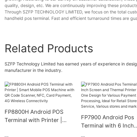
quality, design, etc. We are continuously improving these products
Through SZFP TECHNOLOGY LIMITED, we focus on the total custom
handheld pos terminal. Fast and efficient turnaround times are gu
Related Products
SZFP Technology Limited has earned years of experience in desi
manufacturer in the industry.
FP8800H Android POS
FP7900 Android Pos
Terminal with Printer |
Terminal with 6 Inch
Smart Mobile POS
Screen and Thermal
Machine with QR Code