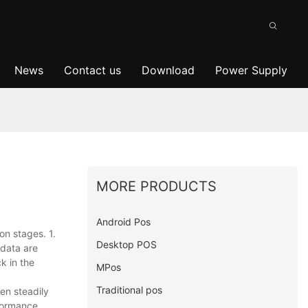
News
Contact us
Download
Power Supply
MORE PRODUCTS
Android Pos
on stages. 1.
Desktop POS
 data are
k in the
MPos
Traditional pos
en steadily
formance,