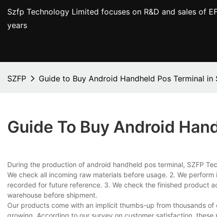
Szfp Technology Limited focuses on R&D and sales of EF
years
SZFP
Guide to Buy Android Handheld Pos Terminal in
Guide To Buy Android Hand
During the production of android handheld pos terminal, SZFP Techn
We check all incoming raw materials before usage. 2. We perform 
recorded for future reference. 3. We check the finished product a
warehouse before shipment.
Our products come with an implicit thumbs-up from thousands of 
growing. According to our survey on customer satisfaction, these