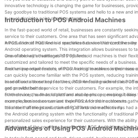
innovative technology is changing the game for businesses, provi
Say goodbye to traditional POS systems and hello to a new and 
is revolutionizing point of sale systems.
Introduction to POS Android Machines
In the fast-paced world of retail, businesses are constantly seeki
service to their customers. One area that has seen significant adva
introduction of POS Android machines has revolutionized the way
A POS Android machine is a specialized device that combines the fu
Android operating system. This integration allows businesses to t
unavailable with traditional POS systems.
One of the key advantages of POS Android machines is their flexibi
customized and tailored to meet the specific needs of a business.
their unique requirements, without having to make compromises or se
Another important feature of POS Android machines is their ease 
can quickly become familiar with the POS system, reducing trainin
ease of use also extends to the customer-facing side of the POS 
In addition to these key features, POS Android machines also offer
get on with their day.
and provide better service to their customers. For example, the in
other devices, such as tablets and mobile phones, making it easy 
Furthermore, the Android platform also opens up new possibilities
more modern and convenient experience for their customers.
example, businesses can use their POS Android machines to gathe
tailor their offerings and marketing efforts more effectively.
It's clear that the introduction of POS Android machines has had a 
the Android operating system with the functionality of traditional 
personalized sales experience for their customers. With the abilit
advantage of the countless benefits that POS Android machines ha
Advantages of Using POS Android Machine