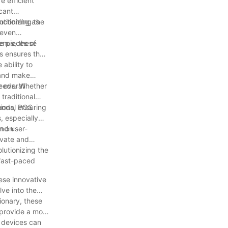
e efficient
icant
utionizing the
nctioning as
 even
e pieces of
enus, these
is ensures that
 ability to
s and make
 overall
 needs. Whether
 traditional
ands, ensuring
tional POS
, especially
rn on
and user-
ovate and
lutionizing the
 fast-paced
hese innovative
lve into the
ionary, these
 provide a more
 devices can