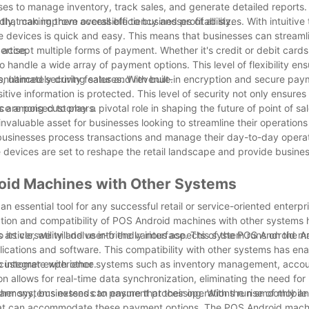
ses to manage inventory, track sales, and generate detailed reports. 
hat can improve overall efficiency and profitability.
y, making them accessible to businesses of all sizes. With intuitive
se devices is quick and easy. This means that businesses can streamli
ertise.
accept multiple forms of payment. Whether it's credit or debit cards
andle a wide array of payment options. This level of flexibility ens
, ultimately driving sales and revenue.
r enhanced security features. With built-in encryption and secure pa
tive information is protected. This level of security not only ensure
dence among customers.
re poised to play a pivotal role in shaping the future of point of sa
n invaluable asset for businesses looking to streamline their operatio
businesses process transactions and manage their day-to-day operat
ive devices are set to reshape the retail landscape and provide busine
roid Machines with Other Systems
an essential tool for any successful retail or service-oriented enterpr
ration and compatibility of POS Android machines with other systems
s article, we will delve into the various aspects of the POS Android 
s versatility and user-friendly interface. This system runs on the A
lications and software. This compatibility with other systems has en
l customer experience.
 to integrate with other systems such as inventory management, acco
 allows for real-time data synchronization, eliminating the need fo
harmony, businesses can ensure that their operations run smoothly and
ther systems extends to payment processing. With the rise of mobile
at can accommodate these payment options. The POS Android machi