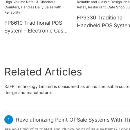
Restaurant, Retail, Ca
for Retail Stores,
Support Touchscreen
Restaurants and
FP9330 Traditional
QR/NFC, Various Pa
FP8610 Traditional POS
Warehouses
Handheld POS Syste
Methods
System - Electronic Cash
with Thermal Printer
Register Machine, Durable
Stable Low Power
& Reliable Terminal, Built
Consumption, Payme
for High-Volume Retail &
Solutions Reliable an
Checkout Counters,
Classic Design Ideal f
Related Articles
Handles Daily Sales with
Retail, Restaurant, C
Reliability
Shop Business
SZFP Technology Limited is considered as an indispensable source
design and manufacture.
Revolutionizing Point Of Sale Systems With 
1
Are you tired of outdated and clunky point of sale systems? Look 