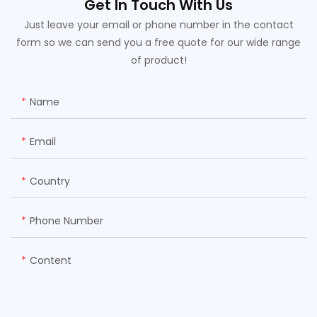
Get In Touch With Us
Just leave your email or phone number in the contact
form so we can send you a free quote for our wide range
of product!
Name
Email
Country
Phone Number
Content