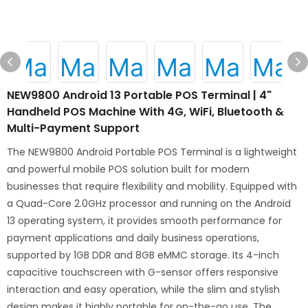
NEW9800 Android 13 Portable POS Terminal | 4"
Handheld POS Machine With 4G, WiFi, Bluetooth &
Multi-Payment Support
The NEW9800 Android Portable POS Terminal is a lightweight
and powerful mobile POS solution built for modern
businesses that require flexibility and mobility. Equipped with
a Quad-Core 2.0GHz processor and running on the Android
13 operating system, it provides smooth performance for
payment applications and daily business operations,
supported by 1GB DDR and 8GB eMMC storage. Its 4-inch
capacitive touchscreen with G-sensor offers responsive
interaction and easy operation, while the slim and stylish
design makes it highly portable for on-the-go use. The