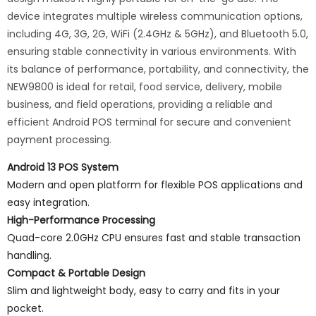
device integrates multiple wireless communication options,
including 4G, 3G, 2G, WiFi (2.4GHz & 5GHz), and Bluetooth 5.0,
ensuring stable connectivity in various environments. With
its balance of performance, portability, and connectivity, the
NEW9800 is ideal for retail, food service, delivery, mobile
business, and field operations, providing a reliable and
efficient Android POS terminal for secure and convenient
payment processing.
Android 13 POS System
Modern and open platform for flexible POS applications and
easy integration.
High-Performance Processing
Quad-core 2.0GHz CPU ensures fast and stable transaction
handling.
Compact & Portable Design
Slim and lightweight body, easy to carry and fits in your
pocket.