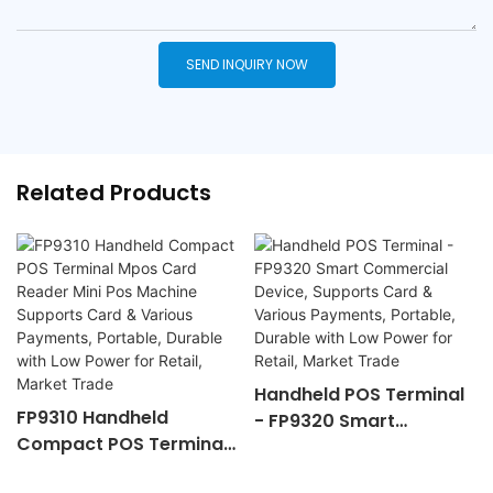
SEND INQUIRY NOW
Related Products
Handheld POS Terminal
FP9310 Handheld
- FP9320 Smart
Compact POS Terminal
Commercial Device,
Mpos Card Reader Mini
Supports Card &