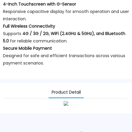
4-Inch Touchscreen with G-Sensor
Responsive capacitive display for smooth operation and user
interaction.
Full Wireless Connectivity
Supports
4G / 3G / 2G, WiFi (2.4GHz & 5GHz), and Bluetooth
5.0
for reliable communication.
Secure Mobile Payment
Designed for safe and efficient transactions across various
payment scenarios.
Product Detail