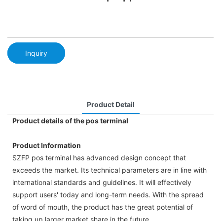
Inquiry
Product Detail
Product details of the pos terminal
Product Information
SZFP pos terminal has advanced design concept that
exceeds the market. Its technical parameters are in line with
international standards and guidelines. It will effectively
support users' today and long-term needs. With the spread
of word of mouth, the product has the great potential of
taking up larger market share in the future.