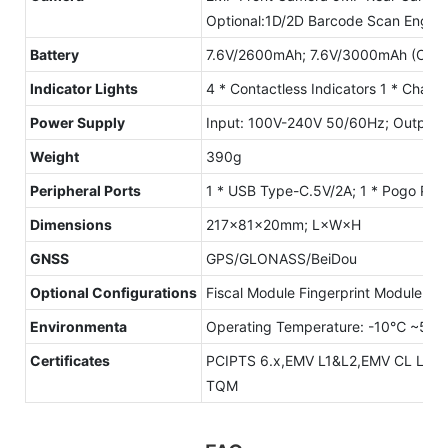
Optional:1D/2D Barcode Scan Engine
Battery
7.6V/2600mAh; 7.6V/3000mAh (Optio
lndicator Lights
4 * Contactless Indicators 1 * Chargi
Power Supply
Input: 100V-240V 50/60Hz; Output:
Weight
390g
Peripheral Ports
1 * USB Type-C.5V/2A; 1 * Pogo Pin
Dimensions
217×81×20mm; L×W×H
GNSS
GPS/GLONASS/BeiDou
Optional Configurations
Fiscal Module Fingerprint Module
Environmenta
Operating Temperature: -10℃ ~50°
Certificates
PCIPTS 6.x,EMV L1&L2,EMV CL L1,P
TQM