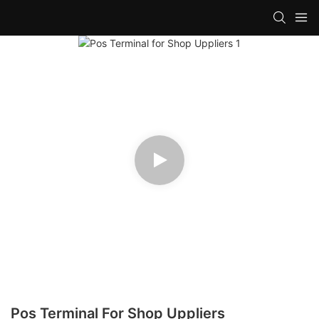
Pos Terminal For Shop Uppliers