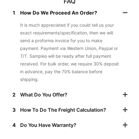
FAQ
1
How Do We Proceed An Order?
It is much appreciated if you could tell us your
exact requirements/specification, then we will
send a proforma invoice for you to make
payment. Payment via Western Union, Paypal or
T/T. Samples will be ready after full payment
received. For bulk order, we require 30% deposit
in advance, pay the 70% balance before
shipping.
2
What Do You Offer?
3
How To Do The Freight Calculation?
4
Do You Have Warranty?