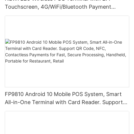
Touchscreen, 4G/WiFi/Bluetooth Payment
Solution
FP9810 Android 10 Mobile POS System, Smart
All-in-One Terminal with Card Reader. Support
QR Code, NFC, Contactless Payments for Fast,
Secure Processing, Handheld, Portable for
Restaurant, Retail