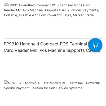
FP9310 Handheld Compact POS Terminal Mpos
Card Reader Mini Pos Machine Supports Card &
Various Payments, Portable, Durable with Low
Power for Retail, Market Trade