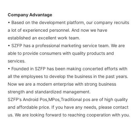
Company Advantage
• Based on the development platform, our company recruits
a lot of experienced personnel. And now we have
established an excellent work team.
• SZFP has a professional marketing service team. We are
able to provide consumers with quality products and
services.
• Founded in SZFP has been making concerted efforts with
all the employees to develop the business in the past years.
Now we are a modern enterprise with strong business
strength and standardized management.
SZFP's Android Pos,MPos,Traditional pos are of high quality
and affordable price. If you have any needs, please contact
us. We are looking forward to reaching cooperation with you.