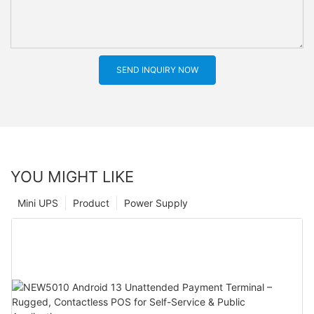
SEND INQUIRY NOW
YOU MIGHT LIKE
Mini UPS
Product
Power Supply