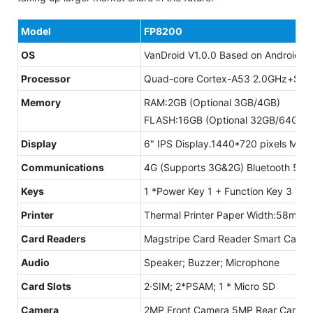
Model
FP8200
OS
VanDroid V1.0.0 Based on Android 1
Processor
Quad-core Cortex-A53 2.0GHz+Secu
Memory
RAM:2GB (Optional 3GB/4GB)
FLASH:16GB (Optional 32GB/64GB)M
Display
6" IPS Display.1440*720 pixels Multi
Communications
4G (Supports 3G&2G) Bluetooth 5.0
Keys
1 *Power Key 1 + Function Key 3 Vi
Printer
Thermal Printer Paper Width:58mm;
Card Readers
Magstripe Card Reader Smart Card R
Audio
Speaker; Buzzer; Microphone
Card Slots
2·SIM; 2*PSAM; 1 * Micro SD
Camera
2MP Front Camera 5MP Rear Camera 