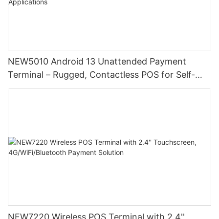
NEW5010 Android 13 Unattended Payment
Terminal – Rugged, Contactless POS for Self-
Service & Public Applications
NEW7220 Wireless POS Terminal with 2.4''