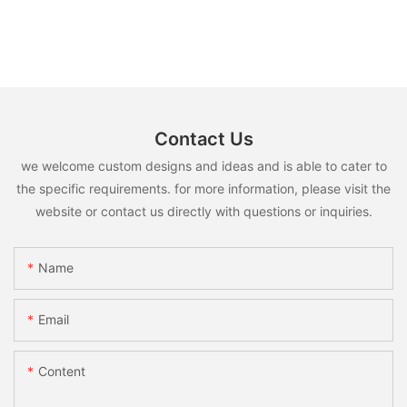
Contact Us
we welcome custom designs and ideas and is able to cater to
the specific requirements. for more information, please visit the
website or contact us directly with questions or inquiries.
Name
Email
Content