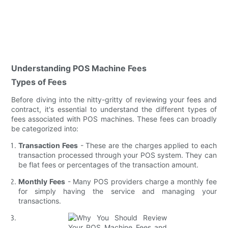
Understanding POS Machine Fees
Types of Fees
Before diving into the nitty-gritty of reviewing your fees and
contract, it's essential to understand the different types of
fees associated with POS machines. These fees can broadly
be categorized into:
Transaction Fees
- These are the charges applied to each
transaction processed through your POS system. They can
be flat fees or percentages of the transaction amount.
Monthly Fees
- Many POS providers charge a monthly fee
for simply having the service and managing your
transactions.