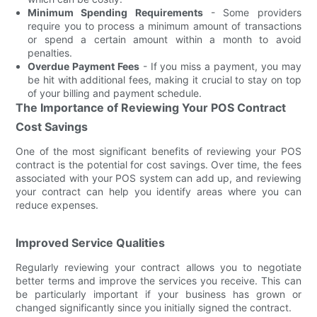
Minimum Spending Requirements
- Some providers
require you to process a minimum amount of transactions
or spend a certain amount within a month to avoid
penalties.
Overdue Payment Fees
- If you miss a payment, you may
be hit with additional fees, making it crucial to stay on top
of your billing and payment schedule.
The Importance of Reviewing Your POS Contract
Cost Savings
One of the most significant benefits of reviewing your POS
contract is the potential for cost savings. Over time, the fees
associated with your POS system can add up, and reviewing
your contract can help you identify areas where you can
reduce expenses.
Improved Service Qualities
Regularly reviewing your contract allows you to negotiate
better terms and improve the services you receive. This can
be particularly important if your business has grown or
changed significantly since you initially signed the contract.