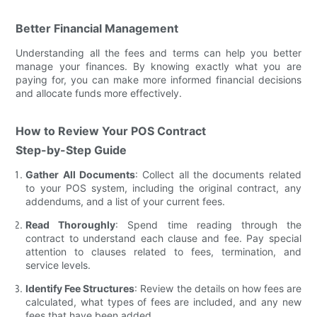
Better Financial Management
Understanding all the fees and terms can help you better
manage your finances. By knowing exactly what you are
paying for, you can make more informed financial decisions
and allocate funds more effectively.
How to Review Your POS Contract
Step-by-Step Guide
Gather All Documents
: Collect all the documents related
to your POS system, including the original contract, any
addendums, and a list of your current fees.
Read Thoroughly
: Spend time reading through the
contract to understand each clause and fee. Pay special
attention to clauses related to fees, termination, and
service levels.
Identify Fee Structures
: Review the details on how fees are
calculated, what types of fees are included, and any new
fees that have been added.