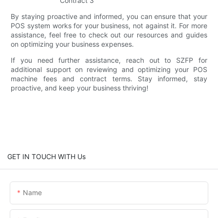
By staying proactive and informed, you can ensure that your
POS system works for your business, not against it. For more
assistance, feel free to check out our resources and guides
on optimizing your business expenses.
If you need further assistance, reach out to SZFP for
additional support on reviewing and optimizing your POS
machine fees and contract terms. Stay informed, stay
proactive, and keep your business thriving!
GET IN TOUCH WITH Us
Name