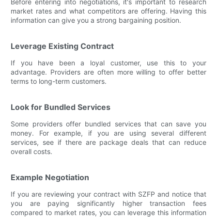
Before entering into negotiations, it's important to research
market rates and what competitors are offering. Having this
information can give you a strong bargaining position.
Leverage Existing Contract
If you have been a loyal customer, use this to your
advantage. Providers are often more willing to offer better
terms to long-term customers.
Look for Bundled Services
Some providers offer bundled services that can save you
money. For example, if you are using several different
services, see if there are package deals that can reduce
overall costs.
Example Negotiation
If you are reviewing your contract with SZFP and notice that
you are paying significantly higher transaction fees
compared to market rates, you can leverage this information