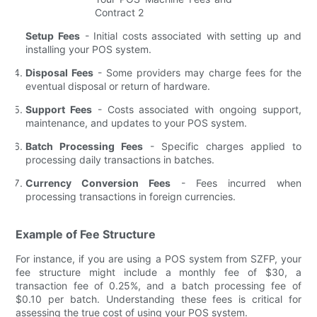
Setup Fees
- Initial costs associated with setting up and
installing your POS system.
Disposal Fees
- Some providers may charge fees for the
eventual disposal or return of hardware.
Support Fees
- Costs associated with ongoing support,
maintenance, and updates to your POS system.
Batch Processing Fees
- Specific charges applied to
processing daily transactions in batches.
Currency Conversion Fees
- Fees incurred when
processing transactions in foreign currencies.
Example of Fee Structure
For instance, if you are using a POS system from SZFP, your
fee structure might include a monthly fee of $30, a
transaction fee of 0.25%, and a batch processing fee of
$0.10 per batch. Understanding these fees is critical for
assessing the true cost of using your POS system.