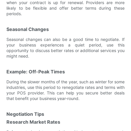
when your contract is up for renewal. Providers are more
likely to be flexible and offer better terms during these
periods.
Seasonal Changes
Seasonal changes can also be a good time to negotiate. If
your business experiences a quiet period, use this
opportunity to discuss better rates or additional services you
might need.
Example: Off-Peak Times
During the slower months of the year, such as winter for some
industries, use this period to renegotiate rates and terms with
your POS provider. This can help you secure better deals
that benefit your business year-round.
Negotiation Tips
Research Market Rates