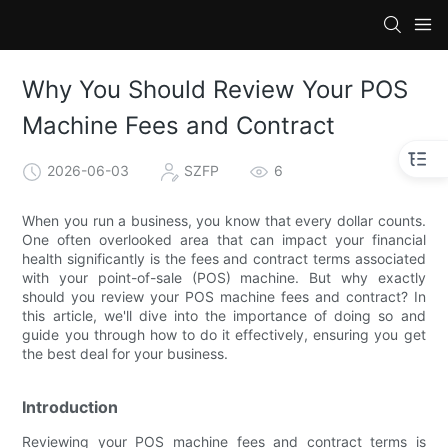
Why You Should Review Your POS
Machine Fees and Contract
2026-06-03
SZFP
6
When you run a business, you know that every dollar counts.
One often overlooked area that can impact your financial
health significantly is the fees and contract terms associated
with your point-of-sale (POS) machine. But why exactly
should you review your POS machine fees and contract? In
this article, we'll dive into the importance of doing so and
guide you through how to do it effectively, ensuring you get
the best deal for your business.
Introduction
Reviewing your POS machine fees and contract terms is