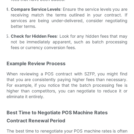
Compare Service Levels
: Ensure the service levels you are
receiving match the terms outlined in your contract. If
services are being under-delivered, consider negotiating
better terms.
Check for Hidden Fees
: Look for any hidden fees that may
not be immediately apparent, such as batch processing
fees or currency conversion fees.
Example Review Process
When reviewing a POS contract with SZFP, you might find
that you are consistently paying higher fees than necessary.
For example, if you notice that the batch processing fee is
higher than competitors, you can negotiate to reduce it or
eliminate it entirely.
Best Time to Negotiate POS Machine Rates
Contract Renewal Period
The best time to renegotiate your POS machine rates is often