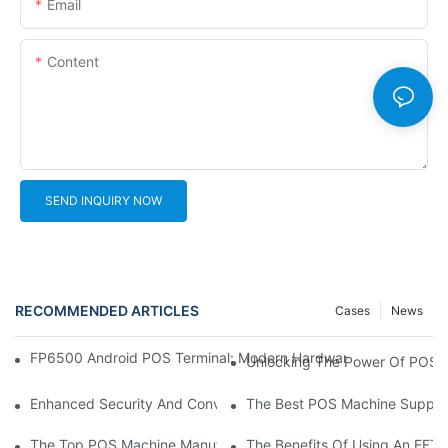
Email
Content
SEND INQUIRY NOW
RECOMMENDED ARTICLES
Cases
News
FP6500 Android POS Terminal: Modern Hardware Solution For Gl
Unlocking The Power Of POS M
Enhanced Security And Convenience: The Latest POS Machine W
The Best POS Machine Supplier
The Top POS Machine Manufacturers: Who's Leading The Indus
The Benefits Of Using An EFT 