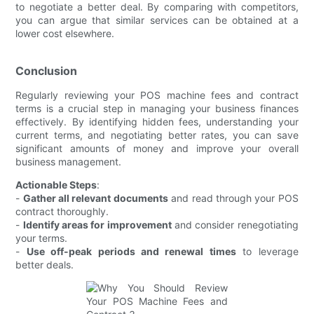
to negotiate a better deal. By comparing with competitors,
you can argue that similar services can be obtained at a
lower cost elsewhere.
Conclusion
Regularly reviewing your POS machine fees and contract
terms is a crucial step in managing your business finances
effectively. By identifying hidden fees, understanding your
current terms, and negotiating better rates, you can save
significant amounts of money and improve your overall
business management.
Actionable Steps
:
-
Gather all relevant documents
and read through your POS
contract thoroughly.
-
Identify areas for improvement
and consider renegotiating
your terms.
-
Use off-peak periods and renewal times
to leverage
better deals.