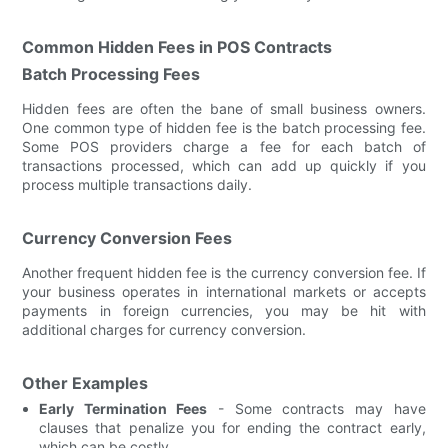
Common Hidden Fees in POS Contracts
Batch Processing Fees
Hidden fees are often the bane of small business owners.
One common type of hidden fee is the batch processing fee.
Some POS providers charge a fee for each batch of
transactions processed, which can add up quickly if you
process multiple transactions daily.
Currency Conversion Fees
Another frequent hidden fee is the currency conversion fee. If
your business operates in international markets or accepts
payments in foreign currencies, you may be hit with
additional charges for currency conversion.
Other Examples
Early Termination Fees
- Some contracts may have
clauses that penalize you for ending the contract early,
which can be costly.