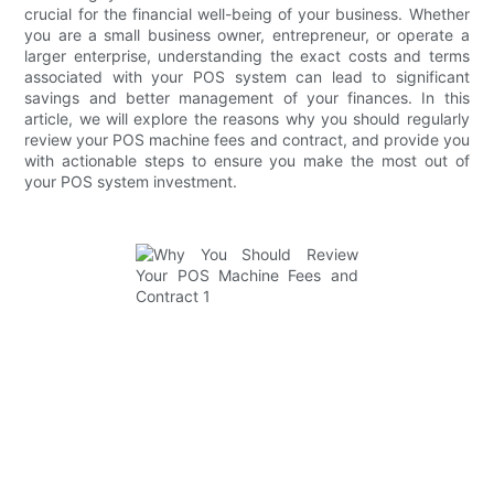
crucial for the financial well-being of your business. Whether
you are a small business owner, entrepreneur, or operate a
larger enterprise, understanding the exact costs and terms
associated with your POS system can lead to significant
savings and better management of your finances. In this
article, we will explore the reasons why you should regularly
review your POS machine fees and contract, and provide you
with actionable steps to ensure you make the most out of
your POS system investment.