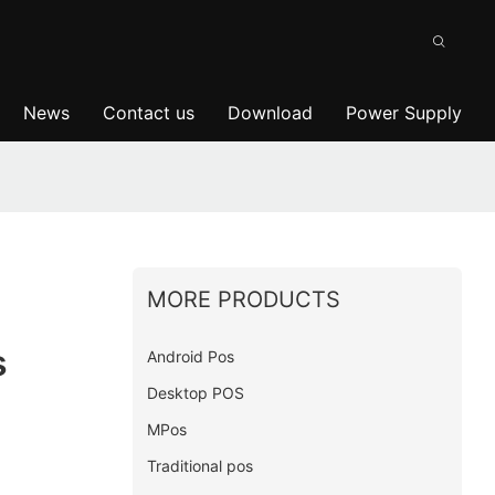
News
Contact us
Download
Power Supply
MORE PRODUCTS
s
Android Pos
Desktop POS
MPos
Traditional pos