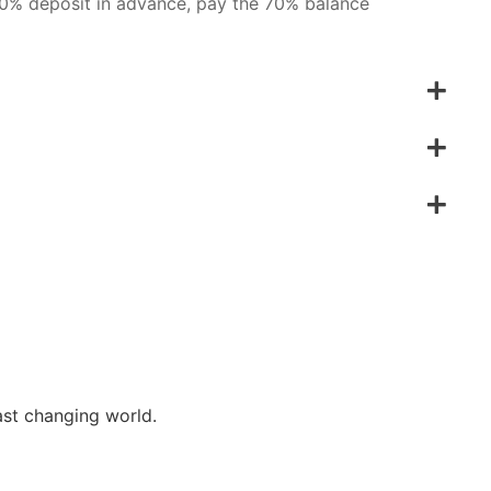
 30% deposit in advance, pay the 70% balance
ast changing world.