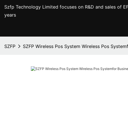
Szfp Technology Limited focuses on R&D and sales of EF
years
SZFP
SZFP Wireless Pos System Wireless Pos Systemf