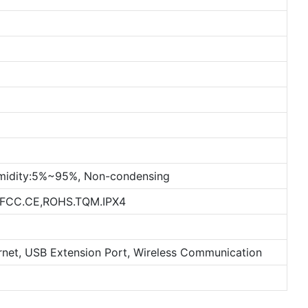
midity:5%~95%, Non-condensing
. FCC.CE,ROHS.TQM.IPX4
ernet, USB Extension Port, Wireless Communication