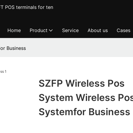
T POS terminals for ten
Home
Product
Service
About us
Cases
or Business
SZFP Wireless Pos
System Wireless Po
Systemfor Business