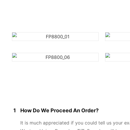
1
How Do We Proceed An Order?
It is much appreciated if you could tell us your 