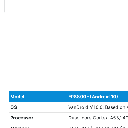
Model
FP8800H(Android
10)
OS
VanDroid V1.0.0; Based on 
Processor
Quad-core Cortex-A53,1.4