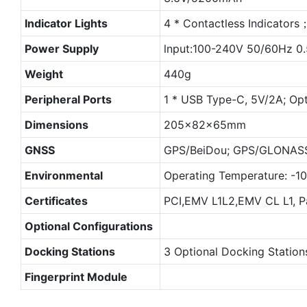
Indicator Lights
4 * Contactless Indicators；
Power Supply
lnput:100-240V 50/60Hz 0
Weight
440g
Peripheral Ports
1 * USB Type-C, 5V/2A; Opt
Dimensions
205×82×65mm
GNSS
GPS/BeiDou; GPS/GLONASS 
Environmental
Operating Temperature: -
Certificates
PCI,EMV L1L2,EMV CL L1, 
Optional Configurations
Docking Stations
3 Optional Docking Station
Fingerprint Module