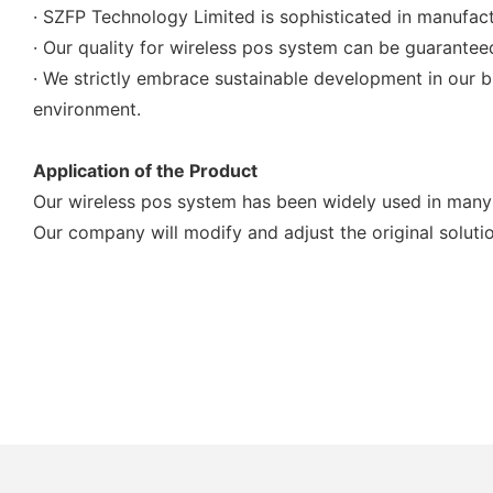
· SZFP Technology Limited is sophisticated in manufact
· Our quality for wireless pos system can be guaranteed
· We strictly embrace sustainable development in our 
environment.
Application of the Product
Our wireless pos system has been widely used in many 
Our company will modify and adjust the original soluti