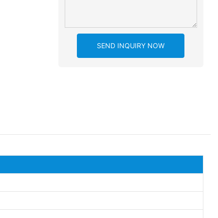
SEND INQUIRY NOW