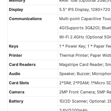
Memory
RAM: 1GB (Optional 2GB);F
Display
5.5" IPS Display, 1280×720 
Communications
Multi-point Capacitive Tou
4G(Supports 3G&2G); Bluet
Wi-Fi 2.4GHz (Optional 5G
Keys
1 * Power Key; 1 * Paper Fe
Printer
Thermal Printer; Paper Wi
Card Readers
Magstripe Card Reader; Sm
Audio
Speaker; Buzzer; Micropho
Card Slots
2*SIM; 2*PSAM; 1*Micro S
Camera
2MP Front Camera; 5MP Rea
Battery
1D/2D Scanner; Optional: 
3.6V/5200mAh