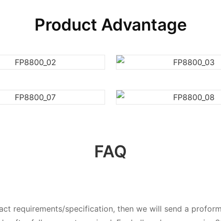
Product Advantage
FAQ
exact requirements/specification, then we will send a prof