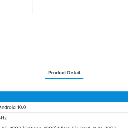
Product Detail
Android 10.0
GHz