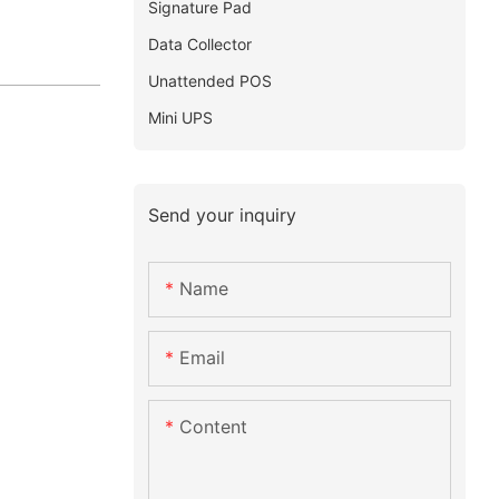
Signature Pad
Data Collector
Unattended POS
Mini UPS
Send your inquiry
Name
Email
Content