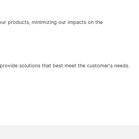
our products, minimizing our impacts on the
provide solutions that best meet the customer's needs.