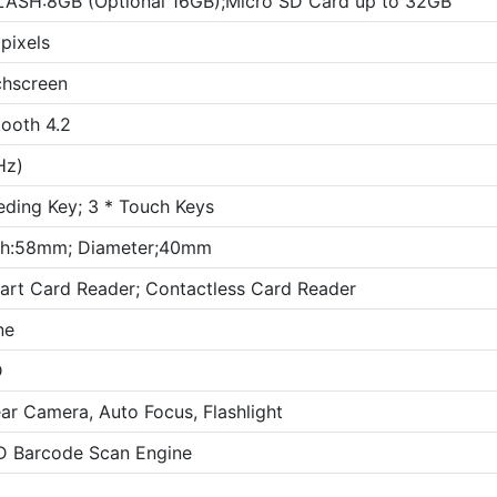
LASH:8GB (Optional 16GB);Micro SD Card up to 32GB
pixels
chscreen
ooth 4.2
Hz)
eding Key; 3 * Touch Keys
dth:58mm; Diameter;40mm
art Card Reader; Contactless Card Reader
ne
D
r Camera, Auto Focus, Flashlight
2D Barcode Scan Engine