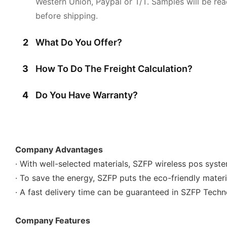
Western Union, Paypal or T/T. Samples will be rea
before shipping.
2
What Do You Offer?
3
How To Do The Freight Calculation?
4
Do You Have Warranty?
Company Advantages
· With well-selected materials, SZFP wireless pos syste
· To save the energy, SZFP puts the eco-friendly materi
· A fast delivery time can be guaranteed in SZFP Techno
Company Features