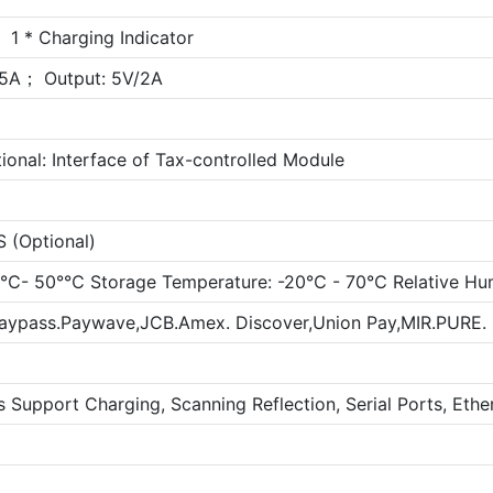
 1 * Charging Indicator
.5A； Output: 5V/2A
ional: Interface of Tax-controlled Module
(Optional)
10℃- 50°℃ Storage Temperature: -20℃ - 70℃ Relative Hu
Paypass.Paywave,JCB.Amex. Discover,Union Pay,MIR.PURE
s Support Charging, Scanning Reflection, Serial Ports, Eth