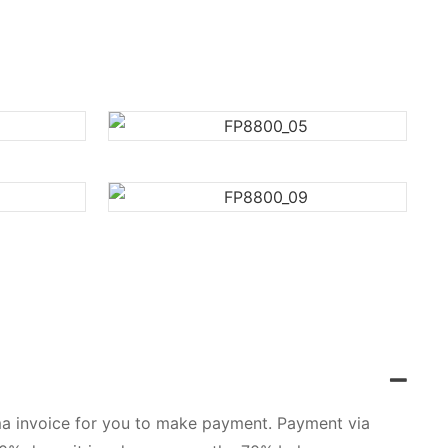
orma invoice for you to make payment. Payment via