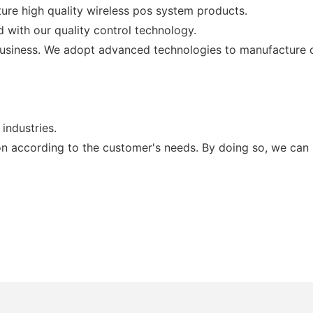
ure high quality wireless pos system products.
 with our quality control technology.
business. We adopt advanced technologies to manufacture 
industries.
on according to the customer's needs. By doing so, we can 