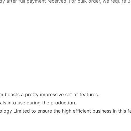
dy after full payment received. For bulk order, we require
m boasts a pretty impressive set of features.
als into use during the production.
logy Limited to ensure the high efficient business in this f