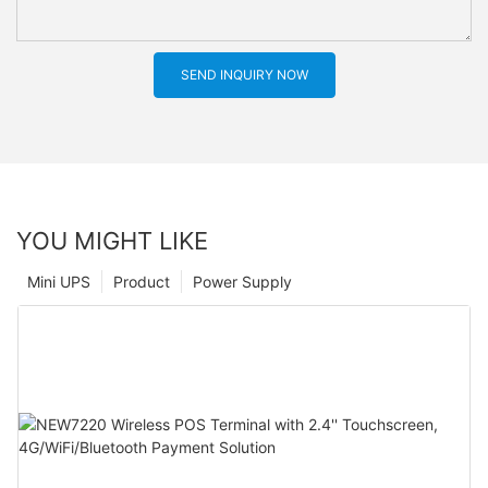
SEND INQUIRY NOW
YOU MIGHT LIKE
Mini UPS
Product
Power Supply