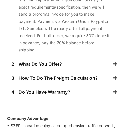
exact requirements/specification, then we will
send a proforma invoice for you to make
payment. Payment via Western Union, Paypal or
T/T. Samples will be ready after full payment
received. For bulk order, we require 30% deposit
in advance, pay the 70% balance before
shipping.
2
What Do You Offer?
3
How To Do The Freight Calculation?
4
Do You Have Warranty?
Company Advantage
• SZFP's location enjoys a comprehensive traffic network,