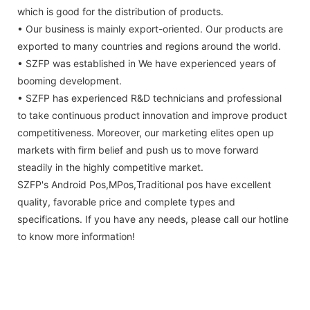
which is good for the distribution of products.
• Our business is mainly export-oriented. Our products are
exported to many countries and regions around the world.
• SZFP was established in We have experienced years of
booming development.
• SZFP has experienced R&D technicians and professional
to take continuous product innovation and improve product
competitiveness. Moreover, our marketing elites open up
markets with firm belief and push us to move forward
steadily in the highly competitive market.
SZFP's Android Pos,MPos,Traditional pos have excellent
quality, favorable price and complete types and
specifications. If you have any needs, please call our hotline
to know more information!