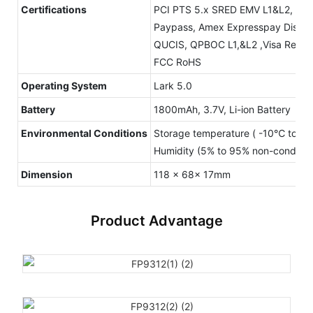
Certifications
PCI PTS 5.x SRED EMV L1&L2, Con
Paypass, Amex Expresspay Disco
QUCIS, QPBOC L1,&L2 ,Visa Read
FCC RoHS
Operating System
Lark 5.0
Battery
1800mAh, 3.7V, Li-ion Battery
Environmental Conditions
Storage temperature ( -10℃ to +
Humidity (5% to 95% non-condens
Dimension
118 x 68x 17mm
Product Advantage