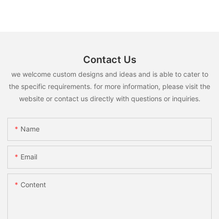
Contact Us
we welcome custom designs and ideas and is able to cater to
the specific requirements. for more information, please visit the
website or contact us directly with questions or inquiries.
Name
Email
Content