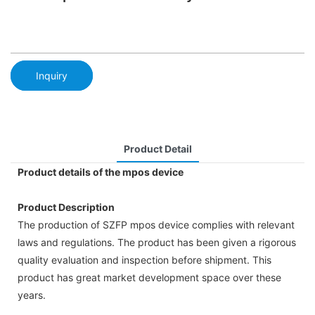
Inquiry
Product Detail
Product details of the mpos device
Product Description
The production of SZFP mpos device complies with relevant
laws and regulations. The product has been given a rigorous
quality evaluation and inspection before shipment. This
product has great market development space over these
years.