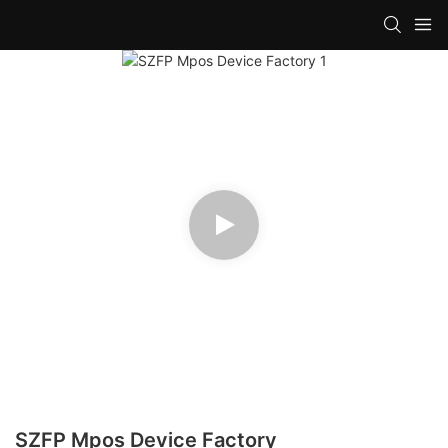
SZFP Mpos Device Factory