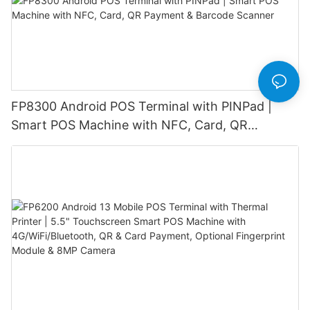
FP8300 Android POS Terminal with PINPad |
Smart POS Machine with NFC, Card, QR
Payment & Barcode Scanner