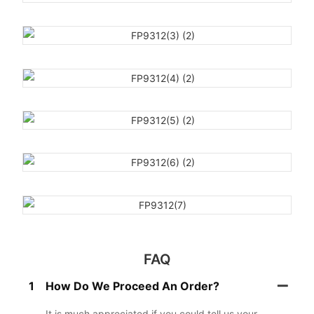
FAQ
1
How Do We Proceed An Order?
It is much appreciated if you could tell us your