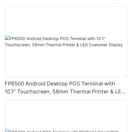
High-Resolution Display for Easy Operation |
Ideal for Retail Stores, Restaurants and
Warehouses
FP6500 Android Desktop POS Terminal with
10.1" Touchscreen, 58mm Thermal Printer & LED
Customer Display