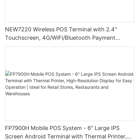
NEW7220 Wireless POS Terminal with 2.4''
Touchscreen, 4G/WiFi/Bluetooth Payment
Solution
FP7900H Mobile POS System - 6" Large IPS
Screen Android Terminal with Thermal Printer,