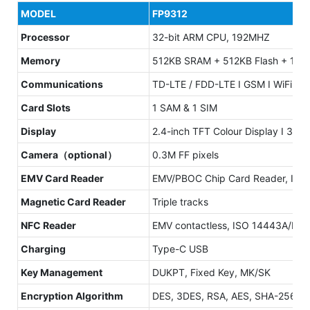
MODEL
FP9312
Processor
32-bit ARM CPU, 192MHZ
Memory
512KB SRAM + 512KB Flash + 1MB F
Communications
TD-LTE / FDD-LTE I GSM I WiFi: 80
Card Slots
1 SAM & 1 SIM
Display
2.4-inch TFT Colour Display I 320 
Camera（optional）
0.3M FF pixels
EMV Card Reader
EMV/PBOC Chip Card Reader, ISO 7
Magnetic Card Reader
Triple tracks
NFC Reader
EMV contactless, ISO 14443A/B
Charging
Type-C USB
Key Management
DUKPT, Fixed Key, MK/SK
Encryption Algorithm
DES, 3DES, RSA, AES, SHA-256