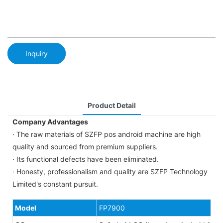
Inquiry
Product Detail
Company Advantages
· The raw materials of SZFP pos android machine are high
quality and sourced from premium suppliers.
· Its functional defects have been eliminated.
· Honesty, professionalism and quality are SZFP Technology
Limited's constant pursuit.
Model
FP7900