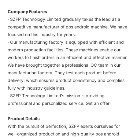
Company Features
· SZFP Technology Limited gradually takes the lead as a
competitive manufacturer of pos android machine. We have
focused on this industry for years.
· Our manufacturing factory is equipped with efficient and
modern production facilities. These machines enable our
workers to finish orders in an efficient and effective manner.
We have brought together a professional QC team in our
manufacturing factory. They test each product before
delivery, which ensures product consistency and complies
fully with industry guidelines.
· SZFP Technology Limited's mission is providing
professional and personalized service. Get an offer!
Product Details
With the pursuit of perfection, SZFP exerts ourselves for
well-organized production and high-quality pos android