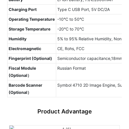
Charging Port
Type C USB Port, 5V DC/2A
Operating Temperature
-10°C to 50°C
Storage Temperature
-20°C to 70°C
Humidity
5% to 95% Relative Humidity, Non-C
Electromagnetic
CE, Rohs, FCC
Fingerprint (Optional)
Semiconductor capacitance,18mm x 12
Fiscal Module
Russian Format
(Optional）
Barcode Scanner
Symbol 4710 2D Image Engine, Suppo
(Optional）
Product Advantage