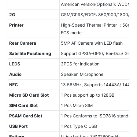
American version(Optional): WCDMA:
2G
GSM/GPRS/EDGE: 850/900/1800/19
Printer
High-Speed Thermal Printer ；58mm pr
ECS mode
Rear Camera
5MP AF Camera with LED flash
Satellite Positioning
Support GPS(A-GPS)/ Bei-Dou/ Glonass
LEDS
3PCS for indication
Audio
Speaker, Microphone
NFC
13.56MHz, Supports 14443A/ 14443B 
Micro SD Card Slot
1 Pcs support up to 128GB
SIM Card Slot
1 Pcs Micro SIM
PSAM Card Slot
1 Pcs Conforms to ISO7816 standard
USB Port
1 Pcs Type C USB
Battery
Li-ion battery, 7.6V/2600mAh