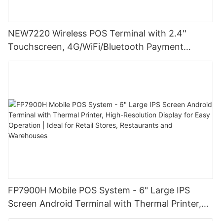
NEW7220 Wireless POS Terminal with 2.4''
Touchscreen, 4G/WiFi/Bluetooth Payment
Solution
FP7900H Mobile POS System - 6" Large IPS
Screen Android Terminal with Thermal Printer,
High-Resolution Display for Easy Operation |