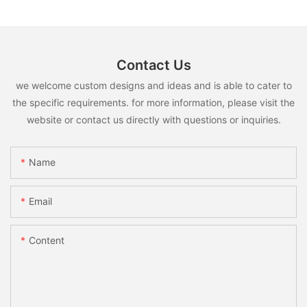
Contact Us
we welcome custom designs and ideas and is able to cater to
the specific requirements. for more information, please visit the
website or contact us directly with questions or inquiries.
Name
Email
Content