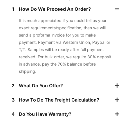
1
How Do We Proceed An Order?
It is much appreciated if you could tell us your
exact requirements/specification, then we will
send a proforma invoice for you to make
payment. Payment via Western Union, Paypal or
T/T. Samples will be ready after full payment
received. For bulk order, we require 30% deposit
in advance, pay the 70% balance before
shipping.
2
What Do You Offer?
3
How To Do The Freight Calculation?
4
Do You Have Warranty?