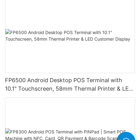
Ideal for Retail Stores, Restaurants and
Warehouses
FP6500 Android Desktop POS Terminal with
10.1" Touchscreen, 58mm Thermal Printer & LED
Customer Display