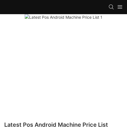
Latest Pos Android Machine Price List