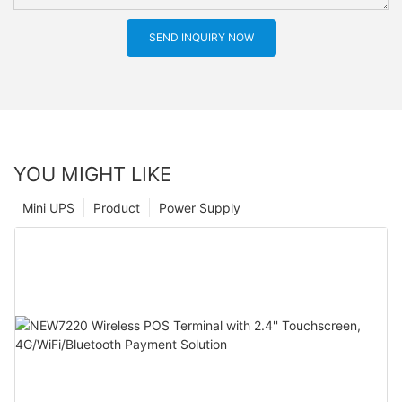
SEND INQUIRY NOW
YOU MIGHT LIKE
Mini UPS
Product
Power Supply