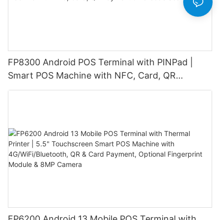
FP8300 Android POS Terminal with PINPad |
Smart POS Machine with NFC, Card, QR
Payment & Barcode Scanner
FP6200 Android 13 Mobile POS Terminal with