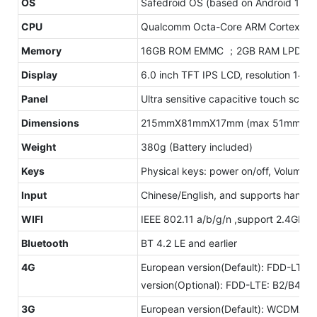
OS
Safedroid OS (based on Android 10.0
CPU
Qualcomm Octa-Core ARM Cortex-A5
Memory
16GB ROM EMMC ；2GB RAM LPDDR
Display
6.0 inch TFT IPS LCD, resolution 144
Panel
Ultra sensitive capacitive touch scre
Dimensions
215mmX81mmX17mm (max 51mm)
Weight
380g (Battery included)
Keys
Physical keys: power on/off, Volume +
Input
Chinese/English, and supports handwr
WIFI
IEEE 802.11 a/b/g/n ,support 2.4GHz
Bluetooth
BT 4.2 LE and earlier
4G
European version(Default): FDD-LTE
version(Optional): FDD-LTE: B2/B4
3G
European version(Default): WCDMA