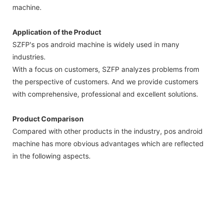
machine.
Application of the Product
SZFP's pos android machine is widely used in many
industries.
With a focus on customers, SZFP analyzes problems from
the perspective of customers. And we provide customers
with comprehensive, professional and excellent solutions.
Product Comparison
Compared with other products in the industry, pos android
machine has more obvious advantages which are reflected
in the following aspects.