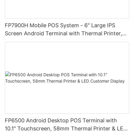
FP7900H Mobile POS System - 6" Large IPS
Screen Android Terminal with Thermal Printer,
High-Resolution Display for Easy Operation |
Ideal for Retail Stores, Restaurants and
Warehouses
FP6500 Android Desktop POS Terminal with
10.1" Touchscreen, 58mm Thermal Printer & LED