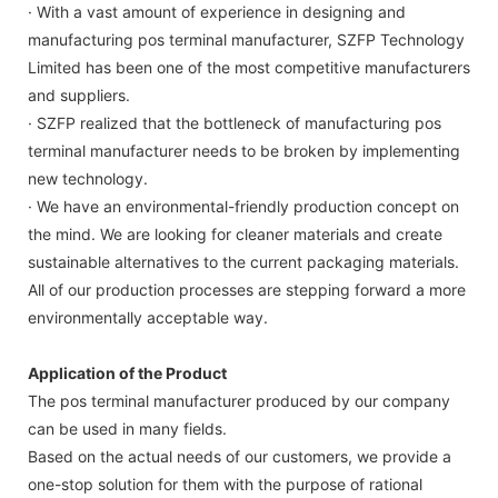
· With a vast amount of experience in designing and
manufacturing pos terminal manufacturer, SZFP Technology
Limited has been one of the most competitive manufacturers
and suppliers.
· SZFP realized that the bottleneck of manufacturing pos
terminal manufacturer needs to be broken by implementing
new technology.
· We have an environmental-friendly production concept on
the mind. We are looking for cleaner materials and create
sustainable alternatives to the current packaging materials.
All of our production processes are stepping forward a more
environmentally acceptable way.
Application of the Product
The pos terminal manufacturer produced by our company
can be used in many fields.
Based on the actual needs of our customers, we provide a
one-stop solution for them with the purpose of rational