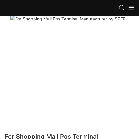
For Shopping Mall Pos Terminal