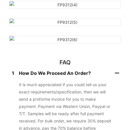
FAQ
1
How Do We Proceed An Order?
It is much appreciated if you could tell us your
exact requirements/specification, then we will
send a proforma invoice for you to make
payment. Payment via Western Union, Paypal or
T/T. Samples will be ready after full payment
received. For bulk order, we require 30% deposit
in advance, pay the 70% balance before