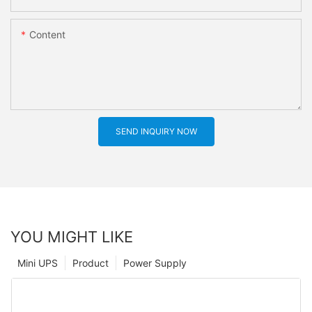
Content
SEND INQUIRY NOW
YOU MIGHT LIKE
Mini UPS
Product
Power Supply