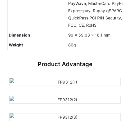
PayWave, MasterCard PayPass,
Expresspay, Rupay qSPARC PBO
QuickPass PCI PIN Security, M
FCC, CE, RoHS
Dimension
99 x 59.03 x 16.1 mm
Weight
80g
Product Advantage