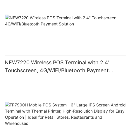
NEW7220 Wireless POS Terminal with 2.4''
Touchscreen, 4G/WiFi/Bluetooth Payment
Solution