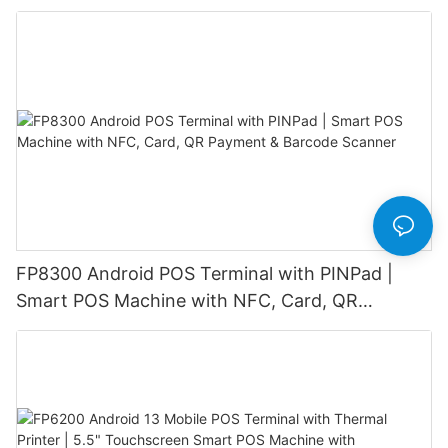
Customer Display
FP8300 Android POS Terminal with PINPad |
Smart POS Machine with NFC, Card, QR
Payment & Barcode Scanner