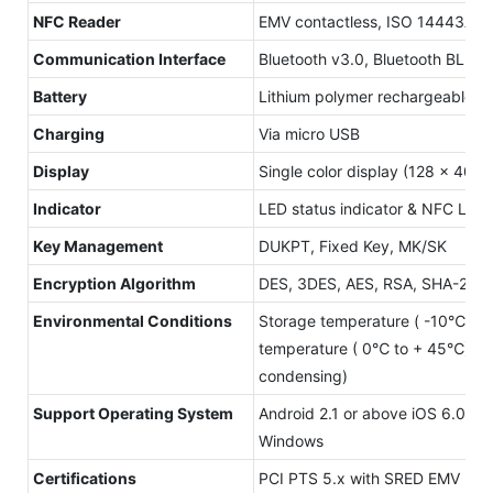
NFC Reader
EMV contactless, ISO 14443A/B
Communication Interface
Bluetooth v3.0, Bluetooth BLE 
Battery
Lithium polymer rechargeable b
Charging
Via micro USB
Display
Single color display (128 x 40)
Indicator
LED status indicator & NFC LED 
Key Management
DUKPT, Fixed Key, MK/SK
Encryption Algorithm
DES, 3DES, AES, RSA, SHA-256
Environmental Conditions
Storage temperature ( -10℃ to
temperature ( 0℃ to + 45℃) Hu
condensing)
Support Operating System
Android 2.1 or above iOS 6.0 o
Windows
Certifications
PCI PTS 5.x with SRED EMV L1&L