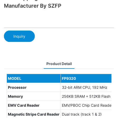
Manufacturer By SZFP
Inquiry
Product Detail
MODEL
FP9320
Processor
32-bit ARM CPU, 192 MHz
Memory
256KB SRAM + 512KB Flash ；Ext
EMV Card Reader
EMV/PBOC Chip Card Reader, ISO
Magnetic Stripe Card Reader
Dual track (track 1 & 2)