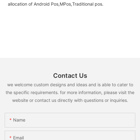
allocation of Android Pos,MPos,Traditional pos.
Contact Us
we welcome custom designs and ideas and is able to cater to
the specific requirements. for more information, please visit the
website or contact us directly with questions or inquiries.
Name
Email