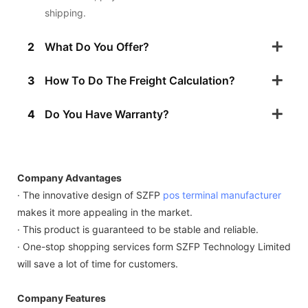
shipping.
2
What Do You Offer?
3
How To Do The Freight Calculation?
4
Do You Have Warranty?
Company Advantages
· The innovative design of SZFP
pos terminal manufacturer
makes it more appealing in the market.
· This product is guaranteed to be stable and reliable.
· One-stop shopping services form SZFP Technology Limited
will save a lot of time for customers.
Company Features