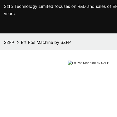
Szfp Technology Limited focuses on R&D and sales of EF
years
SZFP
Eft Pos Machine by SZFP