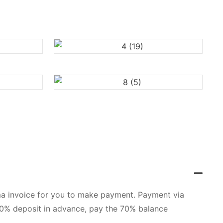
orma invoice for you to make payment. Payment via
 30% deposit in advance, pay the 70% balance