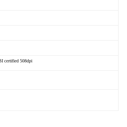
I certified 508dpi