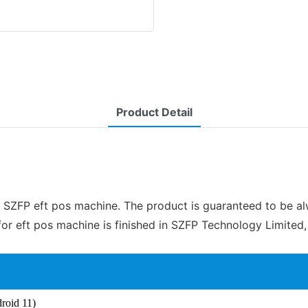
Product Detail
SZFP eft pos machine. The product is guaranteed to be alwa
eft pos machine is finished in SZFP Technology Limited, 
roid 11)