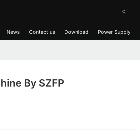
News
Contact us
Download
Power Supply
chine By SZFP