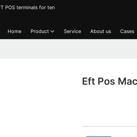
T POS terminals for ten
Home
Product
Service
About us
Cases
Eft Pos Ma