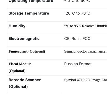
Operating Temperature
-10°C to 50°C
Storage Temperature
-20°C to 70°C
Humidity
5% to 95% Relative Humid
Electromagnetic
CE, Rohs, FCC
Fingerprint (Optional)
Semiconductor capacitance,
Russian Format
Fiscal Module
(Optional）
Barcode Scanner
Symbol 4710 2D Image Eng
(Optional）