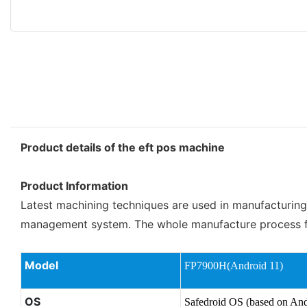
Product details of the eft pos machine
Product Information
Latest machining techniques are used in manufacturing 
management system. The whole manufacture process for 
Model
FP7900H(Android 11)
OS
Safedroid OS (based on And