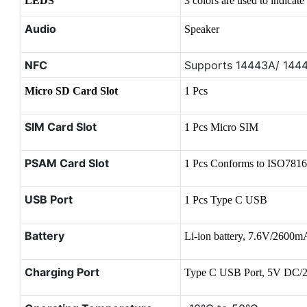
LEDS
3 colors are used to indicate
Audio
Speaker
NFC
Supports 14443A/ 144
Micro SD Card Slot
1 Pcs
SIM Card Slot
1 Pcs Micro SIM
PSAM Card Slot
1 Pcs Conforms to ISO7816
USB Port
1 Pcs Type C USB
Battery
Li-ion battery, 7.6V/2600
Charging Port
Type C USB Port, 5V DC