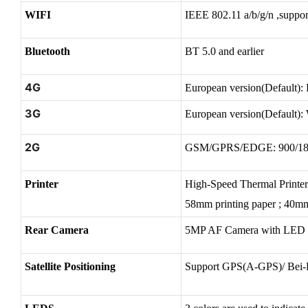
WIFI
IEEE 802.11 a/b/g/n ,supp
Bluetooth
BT 5.0 and
earlier
4G
European version(Defaul
3G
European version(Defaul
2G
GSM/GPRS/EDGE: 900/
Printer
High-Speed Thermal Printe
58mm printing paper ; 40mm
Rear Camera
5MP AF Camera with LED 
Satellite Positioning
Support GPS(A-GPS)/ Bei-D