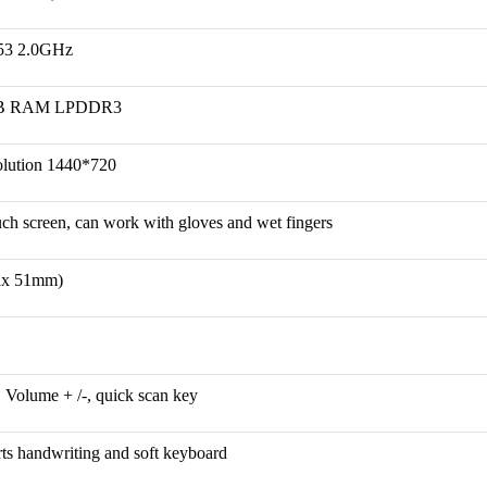
53 2.0GHz
B RAM LPDDR3
olution 1440*720
ouch screen, can work with gloves and wet fingers
x 51mm)
, Volume + /-, quick scan key
rts handwriting and soft keyboard