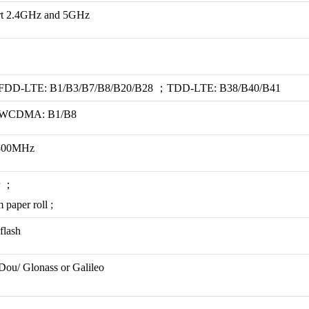
ort 2.4GHz and 5GHz
t): FDD-LTE: B1/B3/B7/B8/B20/B28 ；TDD-LTE: B38/B40/B41
t): WCDMA: B1/B8
1800MHz
r ；
 paper roll ;
flash
ou/ Glonass or Galileo