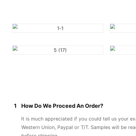
1
How Do We Proceed An Order?
It is much appreciated if you could tell us your 
Western Union, Paypal or T/T. Samples will be rea
before shipping.