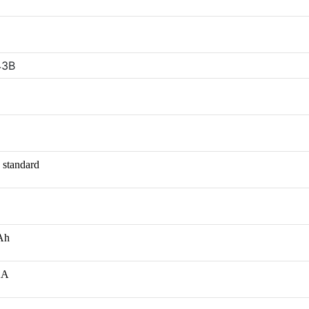
43B
 standard
mAh
/2A