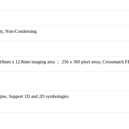
ity, Non-Condensing
18mm x 12.8mm imaging area ； 256 x 360 pixel array, Crossmatch FB
ine, Support 1D and 2D symbologies