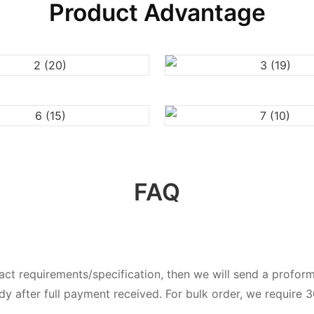
Product Advantage
FAQ
exact requirements/specification, then we will send a prof
dy after full payment received. For bulk order, we require