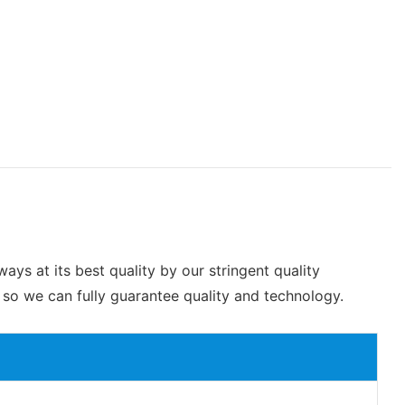
ys at its best quality by our stringent quality
so we can fully guarantee quality and technology.