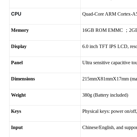
CPU
Quad-Core ARM Cortex-A
Memory
16GB ROM EMMC ；2G
Display
6.0 inch TFT IPS LCD, res
Panel
Ultra sensitive capacitive t
Dimensions
215mmX81mmX17mm (ma
Weight
380g (Battery included)
Keys
Physical keys: power on/off
Input
Chinese/English, and suppo