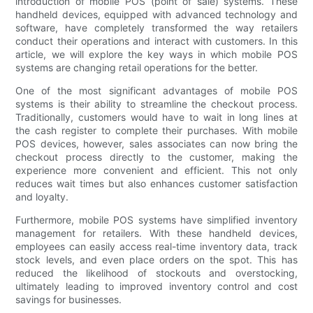
introduction of mobile POS (point of sale) systems. These
handheld devices, equipped with advanced technology and
software, have completely transformed the way retailers
conduct their operations and interact with customers. In this
article, we will explore the key ways in which mobile POS
systems are changing retail operations for the better.
One of the most significant advantages of mobile POS
systems is their ability to streamline the checkout process.
Traditionally, customers would have to wait in long lines at
the cash register to complete their purchases. With mobile
POS devices, however, sales associates can now bring the
checkout process directly to the customer, making the
experience more convenient and efficient. This not only
reduces wait times but also enhances customer satisfaction
and loyalty.
Furthermore, mobile POS systems have simplified inventory
management for retailers. With these handheld devices,
employees can easily access real-time inventory data, track
stock levels, and even place orders on the spot. This has
reduced the likelihood of stockouts and overstocking,
ultimately leading to improved inventory control and cost
savings for businesses.