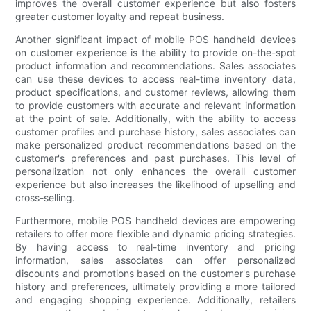
improves the overall customer experience but also fosters
greater customer loyalty and repeat business.
Another significant impact of mobile POS handheld devices
on customer experience is the ability to provide on-the-spot
product information and recommendations. Sales associates
can use these devices to access real-time inventory data,
product specifications, and customer reviews, allowing them
to provide customers with accurate and relevant information
at the point of sale. Additionally, with the ability to access
customer profiles and purchase history, sales associates can
make personalized product recommendations based on the
customer's preferences and past purchases. This level of
personalization not only enhances the overall customer
experience but also increases the likelihood of upselling and
cross-selling.
Furthermore, mobile POS handheld devices are empowering
retailers to offer more flexible and dynamic pricing strategies.
By having access to real-time inventory and pricing
information, sales associates can offer personalized
discounts and promotions based on the customer's purchase
history and preferences, ultimately providing a more tailored
and engaging shopping experience. Additionally, retailers