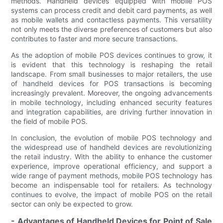
methods. Handheld devices equipped with mobile POS
systems can process credit and debit card payments, as well
as mobile wallets and contactless payments. This versatility
not only meets the diverse preferences of customers but also
contributes to faster and more secure transactions.
As the adoption of mobile POS devices continues to grow, it
is evident that this technology is reshaping the retail
landscape. From small businesses to major retailers, the use
of handheld devices for POS transactions is becoming
increasingly prevalent. Moreover, the ongoing advancements
in mobile technology, including enhanced security features
and integration capabilities, are driving further innovation in
the field of mobile POS.
In conclusion, the evolution of mobile POS technology and
the widespread use of handheld devices are revolutionizing
the retail industry. With the ability to enhance the customer
experience, improve operational efficiency, and support a
wide range of payment methods, mobile POS technology has
become an indispensable tool for retailers. As technology
continues to evolve, the impact of mobile POS on the retail
sector can only be expected to grow.
- Advantages of Handheld Devices for Point of Sale