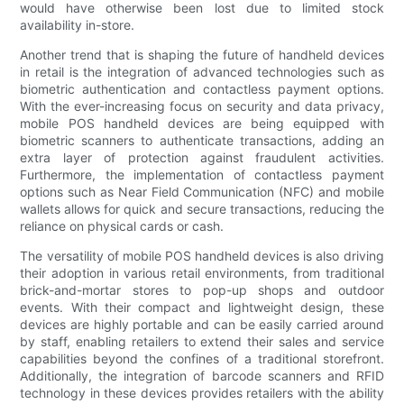
would have otherwise been lost due to limited stock
availability in-store.
Another trend that is shaping the future of handheld devices
in retail is the integration of advanced technologies such as
biometric authentication and contactless payment options.
With the ever-increasing focus on security and data privacy,
mobile POS handheld devices are being equipped with
biometric scanners to authenticate transactions, adding an
extra layer of protection against fraudulent activities.
Furthermore, the implementation of contactless payment
options such as Near Field Communication (NFC) and mobile
wallets allows for quick and secure transactions, reducing the
reliance on physical cards or cash.
The versatility of mobile POS handheld devices is also driving
their adoption in various retail environments, from traditional
brick-and-mortar stores to pop-up shops and outdoor
events. With their compact and lightweight design, these
devices are highly portable and can be easily carried around
by staff, enabling retailers to extend their sales and service
capabilities beyond the confines of a traditional storefront.
Additionally, the integration of barcode scanners and RFID
technology in these devices provides retailers with the ability