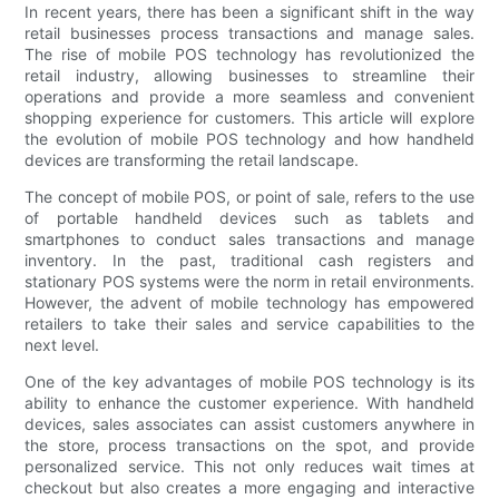
In recent years, there has been a significant shift in the way
retail businesses process transactions and manage sales.
The rise of mobile POS technology has revolutionized the
retail industry, allowing businesses to streamline their
operations and provide a more seamless and convenient
shopping experience for customers. This article will explore
the evolution of mobile POS technology and how handheld
devices are transforming the retail landscape.
The concept of mobile POS, or point of sale, refers to the use
of portable handheld devices such as tablets and
smartphones to conduct sales transactions and manage
inventory. In the past, traditional cash registers and
stationary POS systems were the norm in retail environments.
However, the advent of mobile technology has empowered
retailers to take their sales and service capabilities to the
next level.
One of the key advantages of mobile POS technology is its
ability to enhance the customer experience. With handheld
devices, sales associates can assist customers anywhere in
the store, process transactions on the spot, and provide
personalized service. This not only reduces wait times at
checkout but also creates a more engaging and interactive