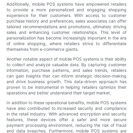
Additionally, mobile POS systems have empowered retailers
to provide a more personalized and engaging shopping
experience for their customers. With access to customer
purchase history and preferences, sales associates can offer
tailored recommendations and promotions, ultimately driving
sales and enhancing customer relationships. This level of
personalization has become increasingly important in the era
of online shopping, where retailers strive to differentiate
themselves from e-commerce giants.
Another notable aspect of mobile POS systems is their ability
to collect and analyze valuable data. By capturing customer
information, purchase patterns, and sales trends, retailers
can gain insights that can inform strategic decision-making
and drive business growth. This data-driven approach has
proven to be instrumental in helping retailers optimize their
operations and better understand their target market.
In addition to these operational benefits, mobile POS systems
have also contributed to increased security and compliance
in the retail industry. With advanced encryption and security
features, these devices offer a safer and more secure
payment processing environment, reducing the risk of fraud
and data breaches. Furthermore, mobile POS systems are