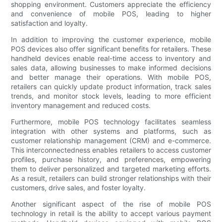
shopping environment. Customers appreciate the efficiency
and convenience of mobile POS, leading to higher
satisfaction and loyalty.
In addition to improving the customer experience, mobile
POS devices also offer significant benefits for retailers. These
handheld devices enable real-time access to inventory and
sales data, allowing businesses to make informed decisions
and better manage their operations. With mobile POS,
retailers can quickly update product information, track sales
trends, and monitor stock levels, leading to more efficient
inventory management and reduced costs.
Furthermore, mobile POS technology facilitates seamless
integration with other systems and platforms, such as
customer relationship management (CRM) and e-commerce.
This interconnectedness enables retailers to access customer
profiles, purchase history, and preferences, empowering
them to deliver personalized and targeted marketing efforts.
As a result, retailers can build stronger relationships with their
customers, drive sales, and foster loyalty.
Another significant aspect of the rise of mobile POS
technology in retail is the ability to accept various payment