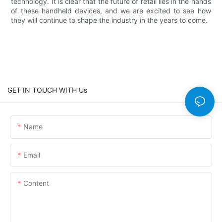
technology. It is clear that the future of retail lies in the hands
of these handheld devices, and we are excited to see how
they will continue to shape the industry in the years to come.
GET IN TOUCH WITH Us
Name
Email
Content