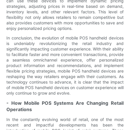
can use these devices to implement dynamic pricing
strategies, adjusting prices in real-time based on demand,
inventory levels, and other relevant factors. This level of
flexibility not only allows retailers to remain competitive but
also provides customers with more opportunities to save and
enjoy personalized pricing options.
In conclusion, the evolution of mobile POS handheld devices
is undeniably revolutionizing the retail industry and
significantly impacting customer experience. With their ability
to facilitate faster and more convenient transactions, provide
a seamless omnichannel experience, offer personalized
product information and recommendations, and implement
flexible pricing strategies, mobile POS handheld devices are
reshaping the way retailers engage with their customers. As
technology continues to advance, it is clear that the impact
of mobile POS handheld devices on customer experience will
only continue to grow and evolve.
- How Mobile POS Systems Are Changing Retail
Operations
In the constantly evolving world of retail, one of the most
recent and impactful developments has been the