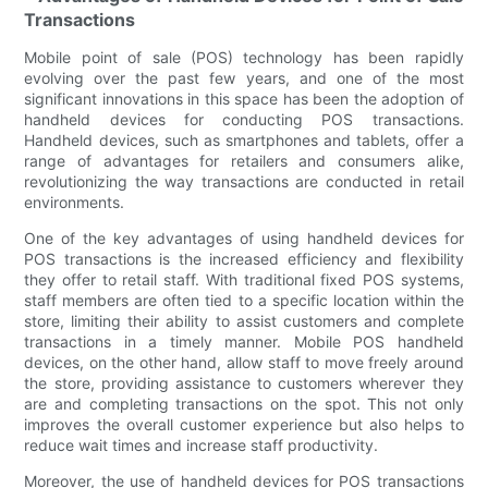
Transactions
Mobile point of sale (POS) technology has been rapidly
evolving over the past few years, and one of the most
significant innovations in this space has been the adoption of
handheld devices for conducting POS transactions.
Handheld devices, such as smartphones and tablets, offer a
range of advantages for retailers and consumers alike,
revolutionizing the way transactions are conducted in retail
environments.
One of the key advantages of using handheld devices for
POS transactions is the increased efficiency and flexibility
they offer to retail staff. With traditional fixed POS systems,
staff members are often tied to a specific location within the
store, limiting their ability to assist customers and complete
transactions in a timely manner. Mobile POS handheld
devices, on the other hand, allow staff to move freely around
the store, providing assistance to customers wherever they
are and completing transactions on the spot. This not only
improves the overall customer experience but also helps to
reduce wait times and increase staff productivity.
Moreover, the use of handheld devices for POS transactions