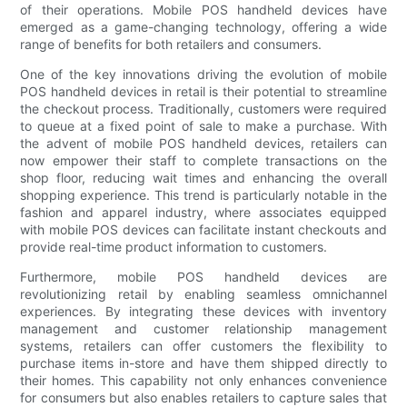
of their operations. Mobile POS handheld devices have
emerged as a game-changing technology, offering a wide
range of benefits for both retailers and consumers.
One of the key innovations driving the evolution of mobile
POS handheld devices in retail is their potential to streamline
the checkout process. Traditionally, customers were required
to queue at a fixed point of sale to make a purchase. With
the advent of mobile POS handheld devices, retailers can
now empower their staff to complete transactions on the
shop floor, reducing wait times and enhancing the overall
shopping experience. This trend is particularly notable in the
fashion and apparel industry, where associates equipped
with mobile POS devices can facilitate instant checkouts and
provide real-time product information to customers.
Furthermore, mobile POS handheld devices are
revolutionizing retail by enabling seamless omnichannel
experiences. By integrating these devices with inventory
management and customer relationship management
systems, retailers can offer customers the flexibility to
purchase items in-store and have them shipped directly to
their homes. This capability not only enhances convenience
for consumers but also enables retailers to capture sales that