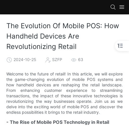
The Evolution Of Mobile POS: How
Handheld Devices Are
Revolutionizing Retail
2024-10-25
SZFP
63
Welcome to the future of retail! In this article, we will explore
the game-changing evolution of mobile POS systems and
how handheld devices are reshaping the retail landscape.
From enhancing customer experience to streamlining
transactions, the impact of these innovative technologies is
revolutionizing the way businesses operate. Join us as we
delve into the exciting world of mobile POS and discover the
endless possibilities it brings to the retail industry.
- The Rise of Mobile POS Technology in Retail