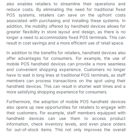
also enables retailers to streamline their operations and
reduce costs. By eliminating the need for traditional fixed
POS systems, retailers can save on the upfront costs
associated with purchasing and installing these systems. In
addition, the mobility offered by handheld devices allows for
greater flexibility in store layout and design, as there is no
longer a need to accommodate fixed POS terminals. This can
result in cost savings and a more efficient use of retail space.
In addition to the benefits for retailers, handheld devices also
offer advantages for consumers. For example, the use of
mobile POS handheld devices can provide a more seamless
and convenient shopping experience. Customers no longer
have to wait in long lines at traditional POS terminals, as staff
members can process transactions on the spot using their
handheld devices. This can result in shorter wait times and a
more satisfying shopping experience for consumers.
Furthermore, the adoption of mobile POS handheld devices
also opens up new opportunities for retailers to engage with
their customers. For example, staff members equipped with
handheld devices can use them to access product
information, check inventory levels, and even place orders
for out-of-stock items. This not only improves the overall