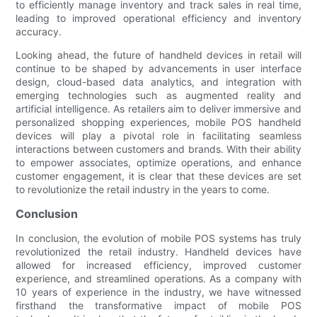
to efficiently manage inventory and track sales in real time,
leading to improved operational efficiency and inventory
accuracy.
Looking ahead, the future of handheld devices in retail will
continue to be shaped by advancements in user interface
design, cloud-based data analytics, and integration with
emerging technologies such as augmented reality and
artificial intelligence. As retailers aim to deliver immersive and
personalized shopping experiences, mobile POS handheld
devices will play a pivotal role in facilitating seamless
interactions between customers and brands. With their ability
to empower associates, optimize operations, and enhance
customer engagement, it is clear that these devices are set
to revolutionize the retail industry in the years to come.
Conclusion
In conclusion, the evolution of mobile POS systems has truly
revolutionized the retail industry. Handheld devices have
allowed for increased efficiency, improved customer
experience, and streamlined operations. As a company with
10 years of experience in the industry, we have witnessed
firsthand the transformative impact of mobile POS