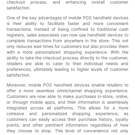
checkout process, and enhancing overall customer
satisfaction.
One of the key advantages of mobile POS handheld devices
is their ability to facilitate faster and more convenient
transactions. Instead of being confined to traditional cash
registers, sales associates can now use handheld devices to
complete transactions from anywhere in the store. This not
only reduces wait times for customers but also provides them
with a more personalized shopping experience. With the
ability to take the checkout process directly to the customer,
retailers are able to cater to their individual needs and
preferences, ultimately leading to higher levels of customer
satisfaction.
Moreover, mobile POS handheld devices enable retailers to
offer a more seamless omnichannel shopping experience.
Customers are now able to make purchases in-store, online,
or through mobile apps, and their information is seamlessly
integrated across all platforms. This allows for a more
cohesive and personalized shopping experience, as
customers can easily access their purchase history, loyalty
points, and other pertinent information regardless of how
they choose to shop. This level of convenience not only