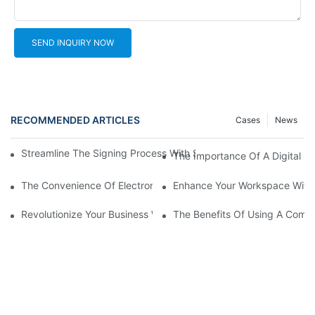
SEND INQUIRY NOW
RECOMMENDED ARTICLES
Cases
News
Streamline The Signing Process With Signature Pads For Electro
The Importance Of A Digital Si
The Convenience Of Electronic Signature Pads: Streamlining D
Enhance Your Workspace With 
Revolutionize Your Business With An Online Signature Pad
The Benefits Of Using A Compu