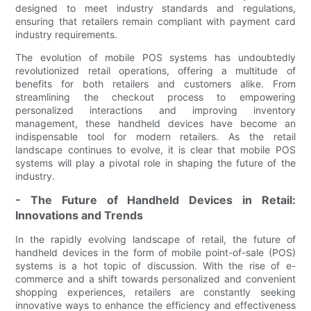
designed to meet industry standards and regulations,
ensuring that retailers remain compliant with payment card
industry requirements.
The evolution of mobile POS systems has undoubtedly
revolutionized retail operations, offering a multitude of
benefits for both retailers and customers alike. From
streamlining the checkout process to empowering
personalized interactions and improving inventory
management, these handheld devices have become an
indispensable tool for modern retailers. As the retail
landscape continues to evolve, it is clear that mobile POS
systems will play a pivotal role in shaping the future of the
industry.
- The Future of Handheld Devices in Retail:
Innovations and Trends
In the rapidly evolving landscape of retail, the future of
handheld devices in the form of mobile point-of-sale (POS)
systems is a hot topic of discussion. With the rise of e-
commerce and a shift towards personalized and convenient
shopping experiences, retailers are constantly seeking
innovative ways to enhance the efficiency and effectiveness