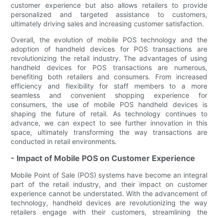
customer experience but also allows retailers to provide
personalized and targeted assistance to customers,
ultimately driving sales and increasing customer satisfaction.
Overall, the evolution of mobile POS technology and the
adoption of handheld devices for POS transactions are
revolutionizing the retail industry. The advantages of using
handheld devices for POS transactions are numerous,
benefiting both retailers and consumers. From increased
efficiency and flexibility for staff members to a more
seamless and convenient shopping experience for
consumers, the use of mobile POS handheld devices is
shaping the future of retail. As technology continues to
advance, we can expect to see further innovation in this
space, ultimately transforming the way transactions are
conducted in retail environments.
- Impact of Mobile POS on Customer Experience
Mobile Point of Sale (POS) systems have become an integral
part of the retail industry, and their impact on customer
experience cannot be understated. With the advancement of
technology, handheld devices are revolutionizing the way
retailers engage with their customers, streamlining the