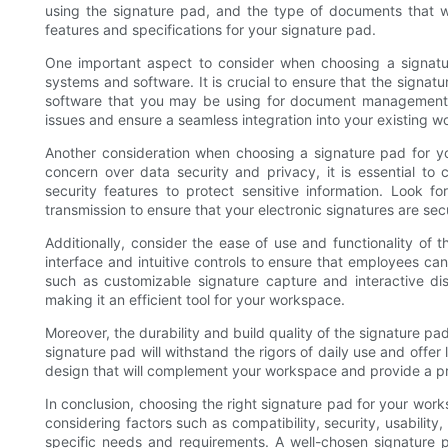
using the signature pad, and the type of documents that wi
features and specifications for your signature pad.
One important aspect to consider when choosing a signature
systems and software. It is crucial to ensure that the signa
software that you may be using for document management an
issues and ensure a seamless integration into your existing w
Another consideration when choosing a signature pad for your
concern over data security and privacy, it is essential t
security features to protect sensitive information. Look f
transmission to ensure that your electronic signatures are se
Additionally, consider the ease of use and functionality of t
interface and intuitive controls to ensure that employees ca
such as customizable signature capture and interactive dis
making it an efficient tool for your workspace.
Moreover, the durability and build quality of the signature pad
signature pad will withstand the rigors of daily use and offer
design that will complement your workspace and provide a pr
In conclusion, choosing the right signature pad for your work
considering factors such as compatibility, security, usability
specific needs and requirements. A well-chosen signature 