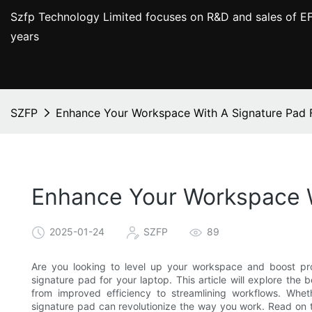
Szfp Technology Limited focuses on R&D and sales of EF
years
SZFP
Enhance Your Workspace With A Signature Pad 
Enhance Your Workspace W
2025-01-24
SZFP
89
Are you looking to level up your workspace and boost pr
signature pad for your laptop. This article will explore the 
from improved efficiency to streamlining workflows. Wheth
signature pad can revolutionize the way you work. Read on 