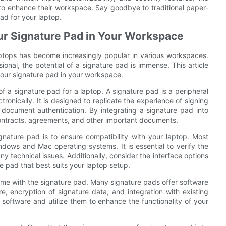
 to enhance their workspace. Say goodbye to traditional paper-
ad for your laptop.
our Signature Pad in Your Workspace
laptops has become increasingly popular in various workspaces.
ional, the potential of a signature pad is immense. This article
 your signature pad in your workspace.
 of a signature pad for a laptop. A signature pad is a peripheral
ronically. It is designed to replicate the experience of signing
 document authentication. By integrating a signature pad into
ontracts, agreements, and other important documents.
gnature pad is to ensure compatibility with your laptop. Most
dows and Mac operating systems. It is essential to verify the
ny technical issues. Additionally, consider the interface options
e pad that best suits your laptop setup.
ome with the signature pad. Many signature pads offer software
re, encryption of signature data, and integration with existing
oftware and utilize them to enhance the functionality of your