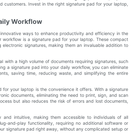
d customers. Invest in the right signature pad for your laptop,
Daily Workflow
nd innovative ways to enhance productivity and efficiency in the
ur workflow is a signature pad for your laptop. These compact
 electronic signatures, making them an invaluable addition to
eal with a high volume of documents requiring signatures, such
ing a signature pad into your daily workflow, you can eliminate
nts, saving time, reducing waste, and simplifying the entire
 for your laptop is the convenience it offers. With a signature
tronic documents, eliminating the need to print, sign, and scan
rocess but also reduces the risk of errors and lost documents,
 and intuitive, making them accessible to individuals of all
ug-and-play functionality, requiring no additional software or
your signature pad right away, without any complicated setup or