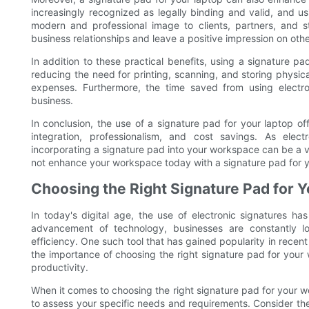
increasingly recognized as legally binding and valid, and u
modern and professional image to clients, partners, and st
business relationships and leave a positive impression on othe
In addition to these practical benefits, using a signature p
reducing the need for printing, scanning, and storing physi
expenses. Furthermore, the time saved from using electron
business.
In conclusion, the use of a signature pad for your laptop of
integration, professionalism, and cost savings. As elec
incorporating a signature pad into your workspace can be a 
not enhance your workspace today with a signature pad for y
Choosing the Right Signature Pad for
In today's digital age, the use of electronic signatures h
advancement of technology, businesses are constantly l
efficiency. One such tool that has gained popularity in recent y
the importance of choosing the right signature pad for your
productivity.
When it comes to choosing the right signature pad for your wor
to assess your specific needs and requirements. Consider th