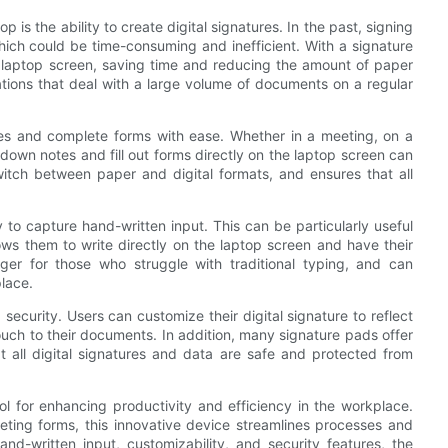
 is the ability to create digital signatures. In the past, signing
hich could be time-consuming and inefficient. With a signature
r laptop screen, saving time and reducing the amount of paper
ations that deal with a large volume of documents on a regular
tes and complete forms with ease. Whether in a meeting, on a
t down notes and fill out forms directly on the laptop screen can
witch between paper and digital formats, and ensures that all
y to capture hand-written input. This can be particularly useful
lows them to write directly on the laptop screen and have their
ger for those who struggle with traditional typing, and can
place.
security. Users can customize their digital signature to reflect
ouch to their documents. In addition, many signature pads offer
t all digital signatures and data are safe and protected from
ool for enhancing productivity and efficiency in the workplace.
ting forms, this innovative device streamlines processes and
and-written input, customizability, and security features, the