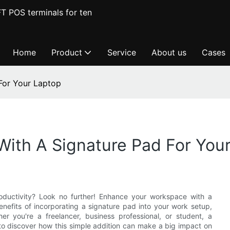
T POS terminals for ten
Home
Product
Service
About us
Cases
For Your Laptop
ith A Signature Pad For You
oductivity? Look no further! Enhance your workspace with a
benefits of incorporating a signature pad into your work setup,
er you're a freelancer, business professional, or student, a
to discover how this simple addition can make a big impact on