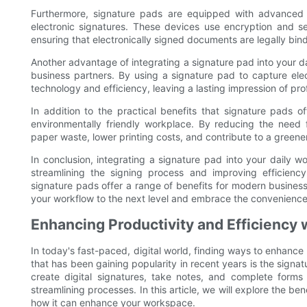
Furthermore, signature pads are equipped with advanced se
electronic signatures. These devices use encryption and sec
ensuring that electronically signed documents are legally bi
Another advantage of integrating a signature pad into your da
business partners. By using a signature pad to capture el
technology and efficiency, leaving a lasting impression of pro
In addition to the practical benefits that signature pads o
environmentally friendly workplace. By reducing the need 
paper waste, lower printing costs, and contribute to a greene
In conclusion, integrating a signature pad into your dail
streamlining the signing process and improving efficienc
signature pads offer a range of benefits for modern busines
your workflow to the next level and embrace the convenience 
Enhancing Productivity and Efficiency 
In today's fast-paced, digital world, finding ways to enhance 
that has been gaining popularity in recent years is the signat
create digital signatures, take notes, and complete forms 
streamlining processes. In this article, we will explore the be
how it can enhance your workspace.