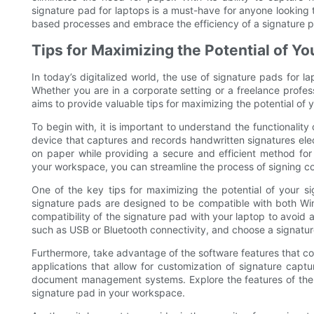
signature pad for laptops is a must-have for anyone looking
based processes and embrace the efficiency of a signature p
Tips for Maximizing the Potential of Y
In today’s digitalized world, the use of signature pads for 
Whether you are in a corporate setting or a freelance profess
aims to provide valuable tips for maximizing the potential of
To begin with, it is important to understand the functionality
device that captures and records handwritten signatures elect
on paper while providing a secure and efficient method for
your workspace, you can streamline the process of signing c
One of the key tips for maximizing the potential of your si
signature pads are designed to be compatible with both Win
compatibility of the signature pad with your laptop to avoid a
such as USB or Bluetooth connectivity, and choose a signatur
Furthermore, take advantage of the software features that c
applications that allow for customization of signature captu
document management systems. Explore the features of the s
signature pad in your workspace.