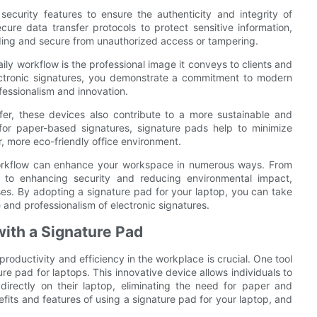
curity features to ensure the authenticity and integrity of
ure data transfer protocols to protect sensitive information,
nding and secure from unauthorized access or tampering.
ily workflow is the professional image it conveys to clients and
ectronic signatures, you demonstrate a commitment to modern
fessionalism and innovation.
ffer, these devices also contribute to a more sustainable and
for paper-based signatures, signature pads help to minimize
r, more eco-friendly office environment.
y workflow can enhance your workspace in numerous ways. From
y to enhancing security and reducing environmental impact,
ses. By adopting a signature pad for your laptop, you can take
and professionalism of electronic signatures.
with a Signature Pad
productivity and efficiency in the workplace is crucial. One tool
ure pad for laptops. This innovative device allows individuals to
directly on their laptop, eliminating the need for paper and
nefits and features of using a signature pad for your laptop, and