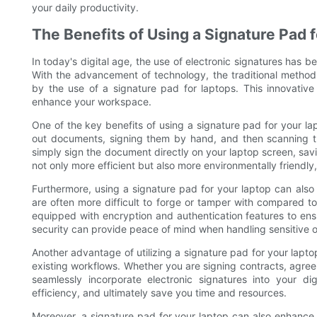
your daily productivity.
The Benefits of Using a Signature Pad 
In today's digital age, the use of electronic signatures has b
With the advancement of technology, the traditional metho
by the use of a signature pad for laptops. This innovative 
enhance your workspace.
One of the key benefits of using a signature pad for your lap
out documents, signing them by hand, and then scanning t
simply sign the document directly on your laptop screen, sav
not only more efficient but also more environmentally friendly
Furthermore, using a signature pad for your laptop can also
are often more difficult to forge or tamper with compared to
equipped with encryption and authentication features to ensur
security can provide peace of mind when handling sensitive o
Another advantage of utilizing a signature pad for your laptop 
existing workflows. Whether you are signing contracts, agree
seamlessly incorporate electronic signatures into your di
efficiency, and ultimately save you time and resources.
Moreover, a signature pad for your laptop can also enhance t