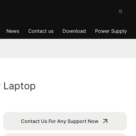
News
Contact us
Download
Power Supply
r Laptop
Contact Us For Any Support Now