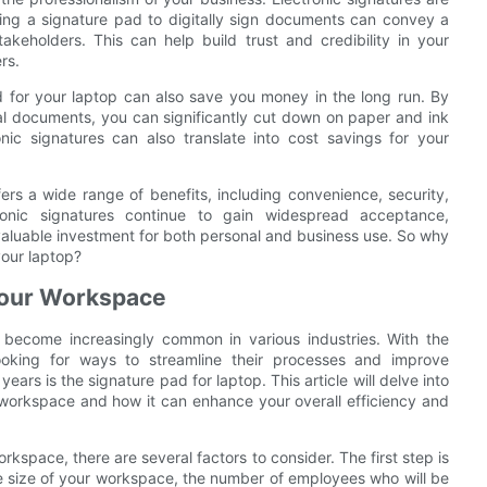
sing a signature pad to digitally sign documents can convey a
akeholders. This can help build trust and credibility in your
rs.
ad for your laptop can also save you money in the long run. By
cal documents, you can significantly cut down on paper and ink
ic signatures can also translate into cost savings for your
fers a wide range of benefits, including convenience, security,
tronic signatures continue to gain widespread acceptance,
valuable investment for both personal and business use. So why
our laptop?
 Your Workspace
as become increasingly common in various industries. With the
ooking for ways to streamline their processes and improve
ears is the signature pad for laptop. This article will delve into
 workspace and how it can enhance your overall efficiency and
kspace, there are several factors to consider. The first step is
e size of your workspace, the number of employees who will be