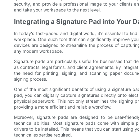
security, and provide a professional image to your clients an
and take your workspace to the next level.
Integrating a Signature Pad into Your 
In today's fast-paced and digital world, it's essential to fi
workplace. One such tool that can significantly improve yo
devices are designed to streamline the process of capturing
any modern workspace.
Signature pads are particularly useful for businesses that d
as contracts, legal forms, and client agreements. By integrat
the need for printing, signing, and scanning paper docume
signing process.
One of the most significant benefits of using a signature pad
pad, you can digitally capture signatures directly onto elec
physical paperwork. This not only streamlines the signing p
providing a more efficient and reliable workflow.
Moreover, signature pads are designed to be user-friendly
technical abilities. Most signature pads come with simple pl
drivers to be installed. This means that you can start using 
technical expertise required.