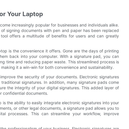
for Your Laptop
ecome increasingly popular for businesses and individuals alike.
d of signing documents with pen and paper has been replaced
tool offers a multitude of benefits for users and can greatly
top is the convenience it offers. Gone are the days of printing
hem back into your computer. With a signature pad, you can
ing time and reducing paper waste. This streamlined process is
, making it a win-win for both convenience and sustainability.
 improve the security of your documents. Electronic signatures
 traditional signatures. In addition, many signature pads come
e the integrity of your digital signatures. This added layer of
r confidential documents.
is the ability to easily integrate electronic signatures into your
ments, or other legal documents, a signature pad allows you to
gital processes. This can streamline your workflow, improve
he professionalism of your business. Electronic signatures are