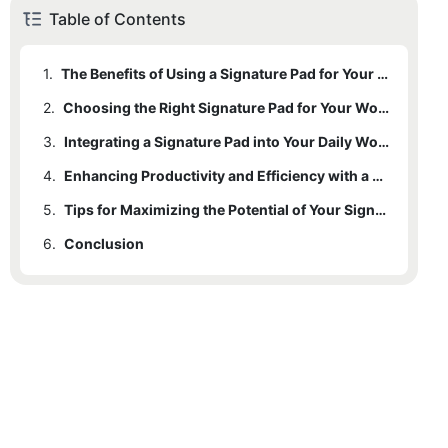
Table of Contents
1.
The Benefits of Using a Signature Pad for Your Laptop
2.
Choosing the Right Signature Pad for Your Workspace
3.
Integrating a Signature Pad into Your Daily Workflow
4.
Enhancing Productivity and Efficiency with a Signature Pad
5.
Tips for Maximizing the Potential of Your Signature Pad in Your Workspace
6.
Conclusion