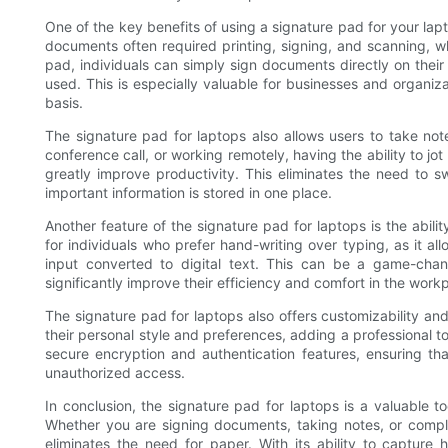
One of the key benefits of using a signature pad for your laptop
documents often required printing, signing, and scanning, w
pad, individuals can simply sign documents directly on thei
used. This is especially valuable for businesses and organiz
basis.
The signature pad for laptops also allows users to take no
conference call, or working remotely, having the ability to jo
greatly improve productivity. This eliminates the need to s
important information is stored in one place.
Another feature of the signature pad for laptops is the abilit
for individuals who prefer hand-writing over typing, as it al
input converted to digital text. This can be a game-chan
significantly improve their efficiency and comfort in the work
The signature pad for laptops also offers customizability and 
their personal style and preferences, adding a professional t
secure encryption and authentication features, ensuring tha
unauthorized access.
In conclusion, the signature pad for laptops is a valuable t
Whether you are signing documents, taking notes, or comple
eliminates the need for paper. With its ability to capture h