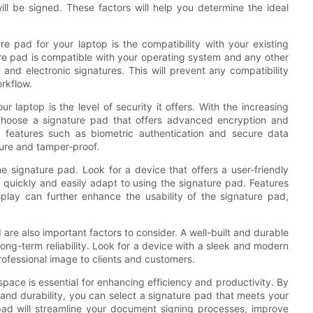
ll be signed. These factors will help you determine the ideal
 pad for your laptop is the compatibility with your existing
ture pad is compatible with your operating system and any other
d electronic signatures. This will prevent any compatibility
orkflow.
 laptop is the level of security it offers. With the increasing
o choose a signature pad that offers advanced encryption and
or features such as biometric authentication and secure data
cure and tamper-proof.
he signature pad. Look for a device that offers a user-friendly
n quickly and easily adapt to using the signature pad. Features
play can further enhance the usability of the signature pad,
 are also important factors to consider. A well-built and durable
 long-term reliability. Look for a device with a sleek and modern
ofessional image to clients and customers.
space is essential for enhancing efficiency and productivity. By
, and durability, you can select a signature pad that meets your
pad will streamline your document signing processes, improve