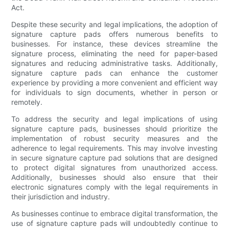
Act.
Despite these security and legal implications, the adoption of
signature capture pads offers numerous benefits to
businesses. For instance, these devices streamline the
signature process, eliminating the need for paper-based
signatures and reducing administrative tasks. Additionally,
signature capture pads can enhance the customer
experience by providing a more convenient and efficient way
for individuals to sign documents, whether in person or
remotely.
To address the security and legal implications of using
signature capture pads, businesses should prioritize the
implementation of robust security measures and the
adherence to legal requirements. This may involve investing
in secure signature capture pad solutions that are designed
to protect digital signatures from unauthorized access.
Additionally, businesses should also ensure that their
electronic signatures comply with the legal requirements in
their jurisdiction and industry.
As businesses continue to embrace digital transformation, the
use of signature capture pads will undoubtedly continue to