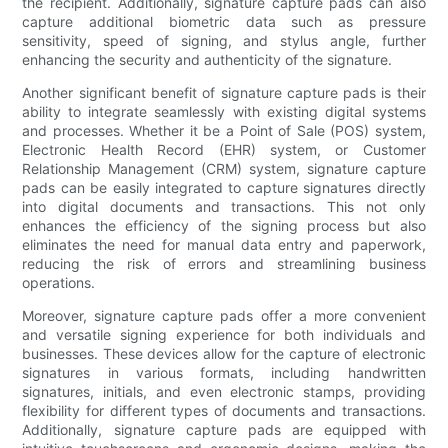
the recipient. Additionally, signature capture pads can also
capture additional biometric data such as pressure
sensitivity, speed of signing, and stylus angle, further
enhancing the security and authenticity of the signature.
Another significant benefit of signature capture pads is their
ability to integrate seamlessly with existing digital systems
and processes. Whether it be a Point of Sale (POS) system,
Electronic Health Record (EHR) system, or Customer
Relationship Management (CRM) system, signature capture
pads can be easily integrated to capture signatures directly
into digital documents and transactions. This not only
enhances the efficiency of the signing process but also
eliminates the need for manual data entry and paperwork,
reducing the risk of errors and streamlining business
operations.
Moreover, signature capture pads offer a more convenient
and versatile signing experience for both individuals and
businesses. These devices allow for the capture of electronic
signatures in various formats, including handwritten
signatures, initials, and even electronic stamps, providing
flexibility for different types of documents and transactions.
Additionally, signature capture pads are equipped with