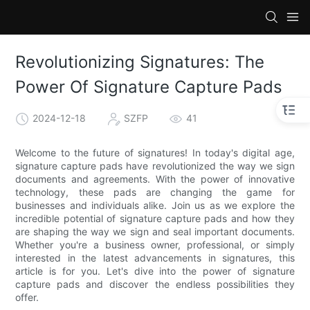
Revolutionizing Signatures: The
Power Of Signature Capture Pads
2024-12-18
SZFP
41
Welcome to the future of signatures! In today's digital age,
signature capture pads have revolutionized the way we sign
documents and agreements. With the power of innovative
technology, these pads are changing the game for
businesses and individuals alike. Join us as we explore the
incredible potential of signature capture pads and how they
are shaping the way we sign and seal important documents.
Whether you're a business owner, professional, or simply
interested in the latest advancements in signatures, this
article is for you. Let's dive into the power of signature
capture pads and discover the endless possibilities they
offer.