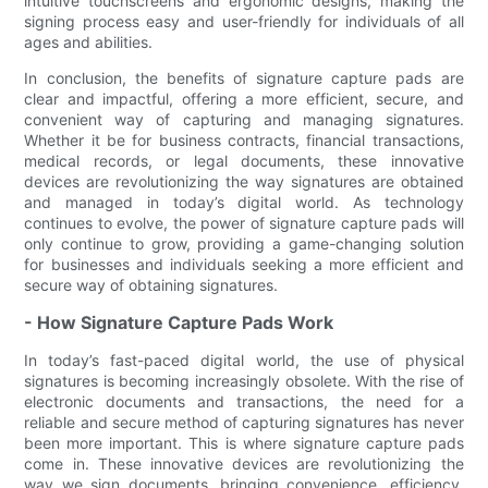
intuitive touchscreens and ergonomic designs, making the
signing process easy and user-friendly for individuals of all
ages and abilities.
In conclusion, the benefits of signature capture pads are
clear and impactful, offering a more efficient, secure, and
convenient way of capturing and managing signatures.
Whether it be for business contracts, financial transactions,
medical records, or legal documents, these innovative
devices are revolutionizing the way signatures are obtained
and managed in today’s digital world. As technology
continues to evolve, the power of signature capture pads will
only continue to grow, providing a game-changing solution
for businesses and individuals seeking a more efficient and
secure way of obtaining signatures.
- How Signature Capture Pads Work
In today’s fast-paced digital world, the use of physical
signatures is becoming increasingly obsolete. With the rise of
electronic documents and transactions, the need for a
reliable and secure method of capturing signatures has never
been more important. This is where signature capture pads
come in. These innovative devices are revolutionizing the
way we sign documents, bringing convenience, efficiency,