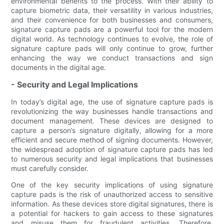
environmental benefits to the process. With their ability to
capture biometric data, their versatility in various industries,
and their convenience for both businesses and consumers,
signature capture pads are a powerful tool for the modern
digital world. As technology continues to evolve, the role of
signature capture pads will only continue to grow, further
enhancing the way we conduct transactions and sign
documents in the digital age.
- Security and Legal Implications
In today’s digital age, the use of signature capture pads is
revolutionizing the way businesses handle transactions and
document management. These devices are designed to
capture a person’s signature digitally, allowing for a more
efficient and secure method of signing documents. However,
the widespread adoption of signature capture pads has led
to numerous security and legal implications that businesses
must carefully consider.
One of the key security implications of using signature
capture pads is the risk of unauthorized access to sensitive
information. As these devices store digital signatures, there is
a potential for hackers to gain access to these signatures
and misuse them for fraudulent activities. Therefore,