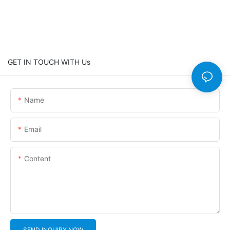
GET IN TOUCH WITH Us
Name
Email
Content
SEND INQUIRY NOW