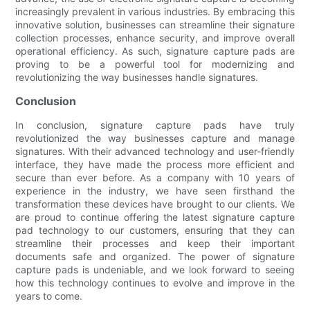
increasingly prevalent in various industries. By embracing this
innovative solution, businesses can streamline their signature
collection processes, enhance security, and improve overall
operational efficiency. As such, signature capture pads are
proving to be a powerful tool for modernizing and
revolutionizing the way businesses handle signatures.
Conclusion
In conclusion, signature capture pads have truly
revolutionized the way businesses capture and manage
signatures. With their advanced technology and user-friendly
interface, they have made the process more efficient and
secure than ever before. As a company with 10 years of
experience in the industry, we have seen firsthand the
transformation these devices have brought to our clients. We
are proud to continue offering the latest signature capture
pad technology to our customers, ensuring that they can
streamline their processes and keep their important
documents safe and organized. The power of signature
capture pads is undeniable, and we look forward to seeing
how this technology continues to evolve and improve in the
years to come.