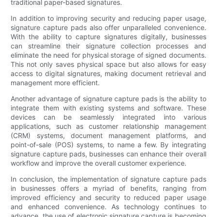
traditional paper-based signatures.
In addition to improving security and reducing paper usage,
signature capture pads also offer unparalleled convenience.
With the ability to capture signatures digitally, businesses
can streamline their signature collection processes and
eliminate the need for physical storage of signed documents.
This not only saves physical space but also allows for easy
access to digital signatures, making document retrieval and
management more efficient.
Another advantage of signature capture pads is the ability to
integrate them with existing systems and software. These
devices can be seamlessly integrated into various
applications, such as customer relationship management
(CRM) systems, document management platforms, and
point-of-sale (POS) systems, to name a few. By integrating
signature capture pads, businesses can enhance their overall
workflow and improve the overall customer experience.
In conclusion, the implementation of signature capture pads
in businesses offers a myriad of benefits, ranging from
improved efficiency and security to reduced paper usage
and enhanced convenience. As technology continues to
advance, the use of electronic signature capture is becoming