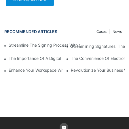
RECOMMENDED ARTICLES
Cases
News
Streamline The Signing Process With Signature Pads For Electro
Streamlining Signatures: The B
The Importance Of A Digital Signature Device In An Increasingly
The Convenience Of Electronic
Enhance Your Workspace With A Signature Pad For Your Laptop
Revolutionize Your Business Wi