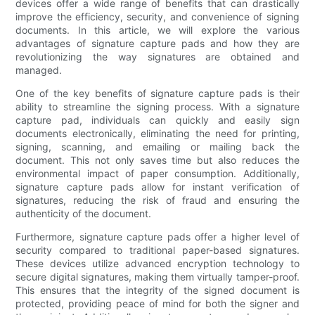
devices offer a wide range of benefits that can drastically
improve the efficiency, security, and convenience of signing
documents. In this article, we will explore the various
advantages of signature capture pads and how they are
revolutionizing the way signatures are obtained and
managed.
One of the key benefits of signature capture pads is their
ability to streamline the signing process. With a signature
capture pad, individuals can quickly and easily sign
documents electronically, eliminating the need for printing,
signing, scanning, and emailing or mailing back the
document. This not only saves time but also reduces the
environmental impact of paper consumption. Additionally,
signature capture pads allow for instant verification of
signatures, reducing the risk of fraud and ensuring the
authenticity of the document.
Furthermore, signature capture pads offer a higher level of
security compared to traditional paper-based signatures.
These devices utilize advanced encryption technology to
secure digital signatures, making them virtually tamper-proof.
This ensures that the integrity of the signed document is
protected, providing peace of mind for both the signer and