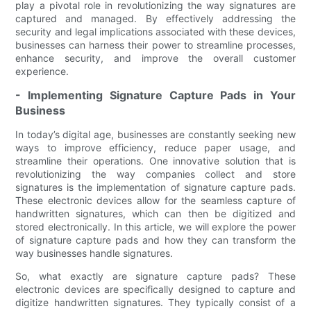
play a pivotal role in revolutionizing the way signatures are
captured and managed. By effectively addressing the
security and legal implications associated with these devices,
businesses can harness their power to streamline processes,
enhance security, and improve the overall customer
experience.
- Implementing Signature Capture Pads in Your
Business
In today’s digital age, businesses are constantly seeking new
ways to improve efficiency, reduce paper usage, and
streamline their operations. One innovative solution that is
revolutionizing the way companies collect and store
signatures is the implementation of signature capture pads.
These electronic devices allow for the seamless capture of
handwritten signatures, which can then be digitized and
stored electronically. In this article, we will explore the power
of signature capture pads and how they can transform the
way businesses handle signatures.
So, what exactly are signature capture pads? These
electronic devices are specifically designed to capture and
digitize handwritten signatures. They typically consist of a