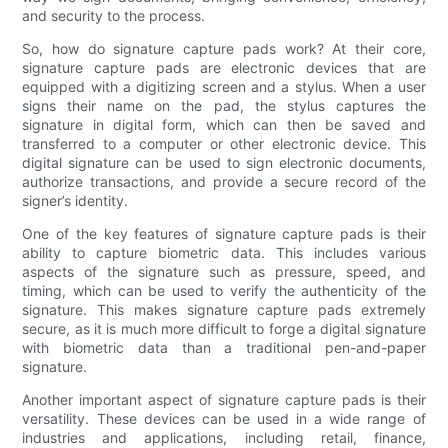
and security to the process.
So, how do signature capture pads work? At their core,
signature capture pads are electronic devices that are
equipped with a digitizing screen and a stylus. When a user
signs their name on the pad, the stylus captures the
signature in digital form, which can then be saved and
transferred to a computer or other electronic device. This
digital signature can be used to sign electronic documents,
authorize transactions, and provide a secure record of the
signer’s identity.
One of the key features of signature capture pads is their
ability to capture biometric data. This includes various
aspects of the signature such as pressure, speed, and
timing, which can be used to verify the authenticity of the
signature. This makes signature capture pads extremely
secure, as it is much more difficult to forge a digital signature
with biometric data than a traditional pen-and-paper
signature.
Another important aspect of signature capture pads is their
versatility. These devices can be used in a wide range of
industries and applications, including retail, finance,