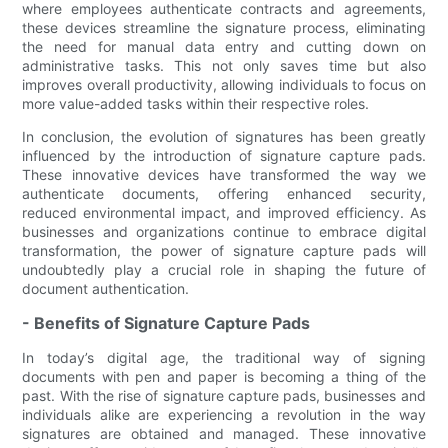
where employees authenticate contracts and agreements,
these devices streamline the signature process, eliminating
the need for manual data entry and cutting down on
administrative tasks. This not only saves time but also
improves overall productivity, allowing individuals to focus on
more value-added tasks within their respective roles.
In conclusion, the evolution of signatures has been greatly
influenced by the introduction of signature capture pads.
These innovative devices have transformed the way we
authenticate documents, offering enhanced security,
reduced environmental impact, and improved efficiency. As
businesses and organizations continue to embrace digital
transformation, the power of signature capture pads will
undoubtedly play a crucial role in shaping the future of
document authentication.
- Benefits of Signature Capture Pads
In today’s digital age, the traditional way of signing
documents with pen and paper is becoming a thing of the
past. With the rise of signature capture pads, businesses and
individuals alike are experiencing a revolution in the way
signatures are obtained and managed. These innovative