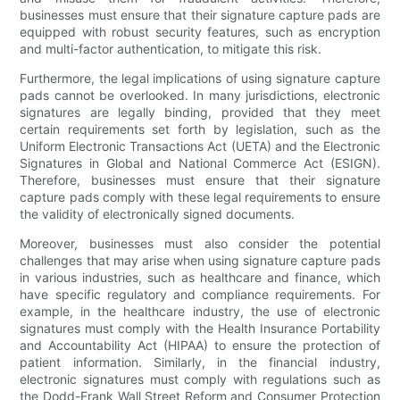
businesses must ensure that their signature capture pads are
equipped with robust security features, such as encryption
and multi-factor authentication, to mitigate this risk.
Furthermore, the legal implications of using signature capture
pads cannot be overlooked. In many jurisdictions, electronic
signatures are legally binding, provided that they meet
certain requirements set forth by legislation, such as the
Uniform Electronic Transactions Act (UETA) and the Electronic
Signatures in Global and National Commerce Act (ESIGN).
Therefore, businesses must ensure that their signature
capture pads comply with these legal requirements to ensure
the validity of electronically signed documents.
Moreover, businesses must also consider the potential
challenges that may arise when using signature capture pads
in various industries, such as healthcare and finance, which
have specific regulatory and compliance requirements. For
example, in the healthcare industry, the use of electronic
signatures must comply with the Health Insurance Portability
and Accountability Act (HIPAA) to ensure the protection of
patient information. Similarly, in the financial industry,
electronic signatures must comply with regulations such as
the Dodd-Frank Wall Street Reform and Consumer Protection