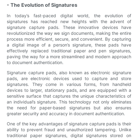
- The Evolution of Signatures
In today’s fast-paced digital world, the evolution of
signatures has reached new heights with the advent of
signature capture pads. These innovative devices have
revolutionized the way we sign documents, making the entire
process more efficient, secure, and convenient. By capturing
a digital image of a person’s signature, these pads have
effectively replaced traditional paper and pen signatures,
paving the way for a more streamlined and modern approach
to document authentication.
Signature capture pads, also known as electronic signature
pads, are electronic devices used to capture and store
signatures. They come in various forms, from handheld
devices to larger, stationary pads, and are equipped with a
sensitive surface that captures the unique characteristics of
an individual’s signature. This technology not only eliminates
the need for paper-based signatures but also ensures
greater security and accuracy in document authentication.
One of the key advantages of signature capture pads is their
ability to prevent fraud and unauthorized tampering. Unlike
traditional paper signatures, digital signatures stored on