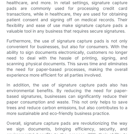
healthcare, and more. In retail settings, signature capture
pads are commonly used for processing credit card
transactions, while in healthcare, they are used for obtaining
patient consent and signing off on medical records. Their
flexibility and ease of use make signature capture pads a
valuable tool in any business that requires secure signatures.
Furthermore, the use of signature capture pads is not only
convenient for businesses, but also for consumers. With the
ability to sign documents electronically, customers no longer
need to deal with the hassle of printing, signing, and
scanning physical documents. This saves time and eliminates
the need for paper-based processes, making the overall
experience more efficient for all parties involved.
In addition, the use of signature capture pads also has
environmental benefits. By reducing the need for paper-
based signatures, businesses can significantly reduce their
paper consumption and waste. This not only helps to save
trees and reduce carbon emissions, but also contributes to a
more sustainable and eco-friendly business practice.
Overall, signature capture pads are revolutionizing the way
we sign documents, bringing efficiency, security, and