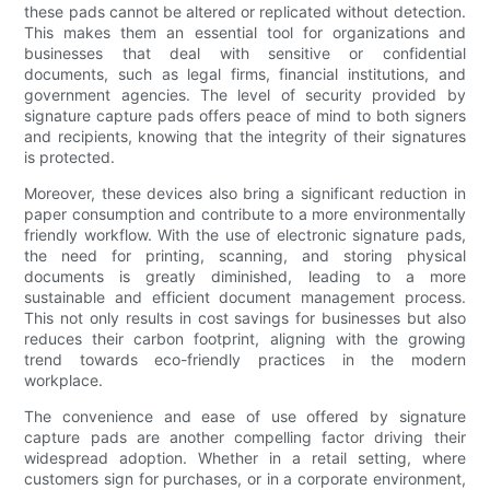
these pads cannot be altered or replicated without detection.
This makes them an essential tool for organizations and
businesses that deal with sensitive or confidential
documents, such as legal firms, financial institutions, and
government agencies. The level of security provided by
signature capture pads offers peace of mind to both signers
and recipients, knowing that the integrity of their signatures
is protected.
Moreover, these devices also bring a significant reduction in
paper consumption and contribute to a more environmentally
friendly workflow. With the use of electronic signature pads,
the need for printing, scanning, and storing physical
documents is greatly diminished, leading to a more
sustainable and efficient document management process.
This not only results in cost savings for businesses but also
reduces their carbon footprint, aligning with the growing
trend towards eco-friendly practices in the modern
workplace.
The convenience and ease of use offered by signature
capture pads are another compelling factor driving their
widespread adoption. Whether in a retail setting, where
customers sign for purchases, or in a corporate environment,