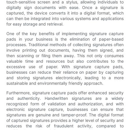
touch-sensitive screen and a stylus, allowing individuals to
digitally sign documents with ease. Once a signature is
captured, the device converts it into a digital format, which
can then be integrated into various systems and applications
for easy storage and retrieval.
One of the key benefits of implementing signature capture
pads in your business is the elimination of paper-based
processes. Traditional methods of collecting signatures often
involve printing out documents, having them signed, and
then scanning or filing them away. This not only consumes
valuable time and resources but also contributes to the
excessive use of paper. With signature capture pads,
businesses can reduce their reliance on paper by capturing
and storing signatures electronically, leading to a more
sustainable and environmentally friendly approach.
Furthermore, signature capture pads offer enhanced security
and authenticity. Handwritten signatures are a widely
recognized form of validation and authorization, and with
electronic signature capture, businesses can ensure that
signatures are genuine and tamper-proof. The digital format
of captured signatures provides a higher level of security and
reduces the risk of fraudulent activity, compared to