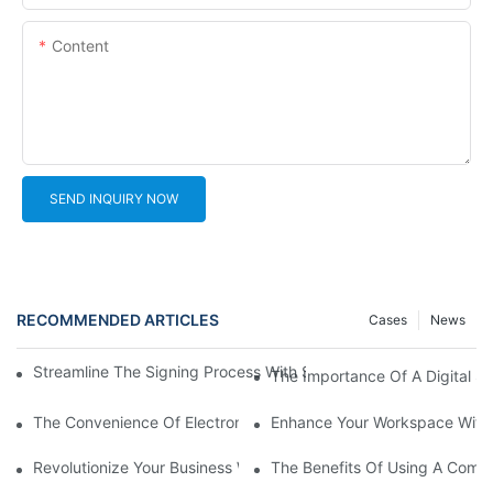
Content
SEND INQUIRY NOW
RECOMMENDED ARTICLES
Cases
News
Streamline The Signing Process With Signature Pads For Electro
The Importance Of A Digital Si
The Convenience Of Electronic Signature Pads: Streamlining D
Enhance Your Workspace With 
Revolutionize Your Business With An Online Signature Pad
The Benefits Of Using A Compu