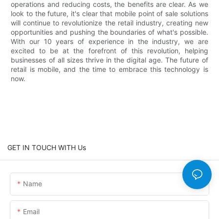
operations and reducing costs, the benefits are clear. As we
look to the future, it's clear that mobile point of sale solutions
will continue to revolutionize the retail industry, creating new
opportunities and pushing the boundaries of what's possible.
With our 10 years of experience in the industry, we are
excited to be at the forefront of this revolution, helping
businesses of all sizes thrive in the digital age. The future of
retail is mobile, and the time to embrace this technology is
now.
GET IN TOUCH WITH Us
Name
Email