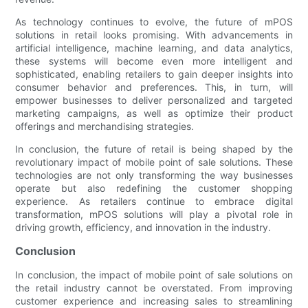
As technology continues to evolve, the future of mPOS
solutions in retail looks promising. With advancements in
artificial intelligence, machine learning, and data analytics,
these systems will become even more intelligent and
sophisticated, enabling retailers to gain deeper insights into
consumer behavior and preferences. This, in turn, will
empower businesses to deliver personalized and targeted
marketing campaigns, as well as optimize their product
offerings and merchandising strategies.
In conclusion, the future of retail is being shaped by the
revolutionary impact of mobile point of sale solutions. These
technologies are not only transforming the way businesses
operate but also redefining the customer shopping
experience. As retailers continue to embrace digital
transformation, mPOS solutions will play a pivotal role in
driving growth, efficiency, and innovation in the industry.
Conclusion
In conclusion, the impact of mobile point of sale solutions on
the retail industry cannot be overstated. From improving
customer experience and increasing sales to streamlining