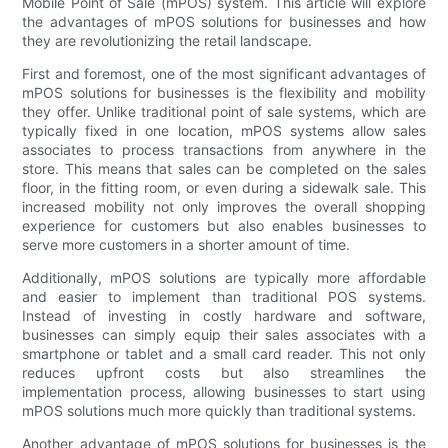
Mobile Point of Sale (mPOS) system. This article will explore
the advantages of mPOS solutions for businesses and how
they are revolutionizing the retail landscape.
First and foremost, one of the most significant advantages of
mPOS solutions for businesses is the flexibility and mobility
they offer. Unlike traditional point of sale systems, which are
typically fixed in one location, mPOS systems allow sales
associates to process transactions from anywhere in the
store. This means that sales can be completed on the sales
floor, in the fitting room, or even during a sidewalk sale. This
increased mobility not only improves the overall shopping
experience for customers but also enables businesses to
serve more customers in a shorter amount of time.
Additionally, mPOS solutions are typically more affordable
and easier to implement than traditional POS systems.
Instead of investing in costly hardware and software,
businesses can simply equip their sales associates with a
smartphone or tablet and a small card reader. This not only
reduces upfront costs but also streamlines the
implementation process, allowing businesses to start using
mPOS solutions much more quickly than traditional systems.
Another advantage of mPOS solutions for businesses is the