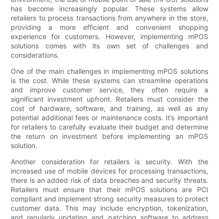
has become increasingly popular. These systems allow
retailers to process transactions from anywhere in the store,
providing a more efficient and convenient shopping
experience for customers. However, implementing mPOS
solutions comes with its own set of challenges and
considerations.
One of the main challenges in implementing mPOS solutions
is the cost. While these systems can streamline operations
and improve customer service, they often require a
significant investment upfront. Retailers must consider the
cost of hardware, software, and training, as well as any
potential additional fees or maintenance costs. It’s important
for retailers to carefully evaluate their budget and determine
the return on investment before implementing an mPOS
solution.
Another consideration for retailers is security. With the
increased use of mobile devices for processing transactions,
there is an added risk of data breaches and security threats.
Retailers must ensure that their mPOS solutions are PCI
compliant and implement strong security measures to protect
customer data. This may include encryption, tokenization,
and regularly updating and patching software to address