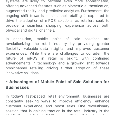
systems are likely to become even more sophisticated,
offering advanced features such as biometric authentication,
augmented reality, and predictive analytics. Furthermore, the
ongoing shift towards omnichannel retailing is expected to
drive the adoption of mPOS solutions, as retailers seek to
provide a seamless shopping experience across both
physical and digital channels.
In conclusion, mobile point of sale solutions are
revolutionizing the retail industry by providing greater
flexibility, valuable data insights, and improved customer
experiences. While there are challenges to consider, the
future of mPOS in retail is bright, with continued
advancements in technology and a growing shift towards
omnichannel retailing driving further adoption of these
innovative solutions.
- Advantages of Mobile Point of Sale Solutions for
Businesses
In today's fast-paced retail environment, businesses are
constantly seeking ways to improve efficiency, enhance
customer experience, and boost sales. One revolutionary
solution that is gaining traction in the retail industry is the