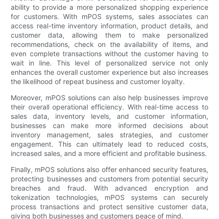
ability to provide a more personalized shopping experience
for customers. With mPOS systems, sales associates can
access real-time inventory information, product details, and
customer data, allowing them to make personalized
recommendations, check on the availability of items, and
even complete transactions without the customer having to
wait in line. This level of personalized service not only
enhances the overall customer experience but also increases
the likelihood of repeat business and customer loyalty.
Moreover, mPOS solutions can also help businesses improve
their overall operational efficiency. With real-time access to
sales data, inventory levels, and customer information,
businesses can make more informed decisions about
inventory management, sales strategies, and customer
engagement. This can ultimately lead to reduced costs,
increased sales, and a more efficient and profitable business.
Finally, mPOS solutions also offer enhanced security features,
protecting businesses and customers from potential security
breaches and fraud. With advanced encryption and
tokenization technologies, mPOS systems can securely
process transactions and protect sensitive customer data,
giving both businesses and customers peace of mind.