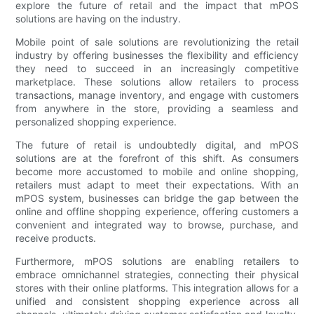
explore the future of retail and the impact that mPOS
solutions are having on the industry.
Mobile point of sale solutions are revolutionizing the retail
industry by offering businesses the flexibility and efficiency
they need to succeed in an increasingly competitive
marketplace. These solutions allow retailers to process
transactions, manage inventory, and engage with customers
from anywhere in the store, providing a seamless and
personalized shopping experience.
The future of retail is undoubtedly digital, and mPOS
solutions are at the forefront of this shift. As consumers
become more accustomed to mobile and online shopping,
retailers must adapt to meet their expectations. With an
mPOS system, businesses can bridge the gap between the
online and offline shopping experience, offering customers a
convenient and integrated way to browse, purchase, and
receive products.
Furthermore, mPOS solutions are enabling retailers to
embrace omnichannel strategies, connecting their physical
stores with their online platforms. This integration allows for a
unified and consistent shopping experience across all