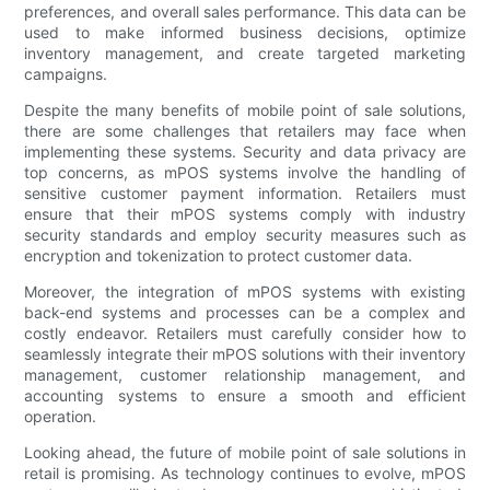
preferences, and overall sales performance. This data can be
used to make informed business decisions, optimize
inventory management, and create targeted marketing
campaigns.
Despite the many benefits of mobile point of sale solutions,
there are some challenges that retailers may face when
implementing these systems. Security and data privacy are
top concerns, as mPOS systems involve the handling of
sensitive customer payment information. Retailers must
ensure that their mPOS systems comply with industry
security standards and employ security measures such as
encryption and tokenization to protect customer data.
Moreover, the integration of mPOS systems with existing
back-end systems and processes can be a complex and
costly endeavor. Retailers must carefully consider how to
seamlessly integrate their mPOS solutions with their inventory
management, customer relationship management, and
accounting systems to ensure a smooth and efficient
operation.
Looking ahead, the future of mobile point of sale solutions in
retail is promising. As technology continues to evolve, mPOS