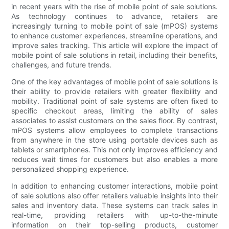
in recent years with the rise of mobile point of sale solutions.
As technology continues to advance, retailers are
increasingly turning to mobile point of sale (mPOS) systems
to enhance customer experiences, streamline operations, and
improve sales tracking. This article will explore the impact of
mobile point of sale solutions in retail, including their benefits,
challenges, and future trends.
One of the key advantages of mobile point of sale solutions is
their ability to provide retailers with greater flexibility and
mobility. Traditional point of sale systems are often fixed to
specific checkout areas, limiting the ability of sales
associates to assist customers on the sales floor. By contrast,
mPOS systems allow employees to complete transactions
from anywhere in the store using portable devices such as
tablets or smartphones. This not only improves efficiency and
reduces wait times for customers but also enables a more
personalized shopping experience.
In addition to enhancing customer interactions, mobile point
of sale solutions also offer retailers valuable insights into their
sales and inventory data. These systems can track sales in
real-time, providing retailers with up-to-the-minute
information on their top-selling products, customer