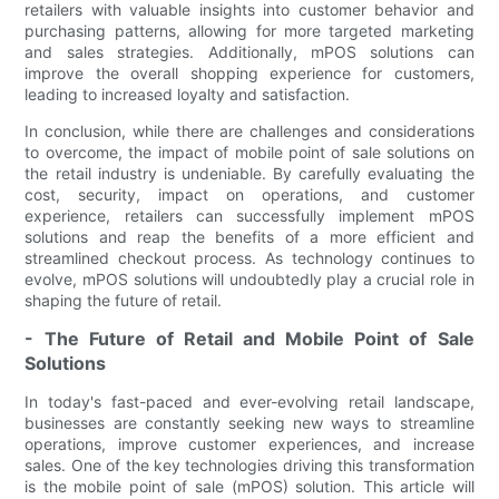
retailers with valuable insights into customer behavior and
purchasing patterns, allowing for more targeted marketing
and sales strategies. Additionally, mPOS solutions can
improve the overall shopping experience for customers,
leading to increased loyalty and satisfaction.
In conclusion, while there are challenges and considerations
to overcome, the impact of mobile point of sale solutions on
the retail industry is undeniable. By carefully evaluating the
cost, security, impact on operations, and customer
experience, retailers can successfully implement mPOS
solutions and reap the benefits of a more efficient and
streamlined checkout process. As technology continues to
evolve, mPOS solutions will undoubtedly play a crucial role in
shaping the future of retail.
- The Future of Retail and Mobile Point of Sale
Solutions
In today's fast-paced and ever-evolving retail landscape,
businesses are constantly seeking new ways to streamline
operations, improve customer experiences, and increase
sales. One of the key technologies driving this transformation
is the mobile point of sale (mPOS) solution. This article will