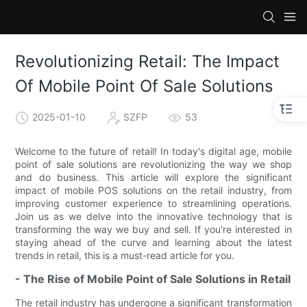
Revolutionizing Retail: The Impact
Of Mobile Point Of Sale Solutions
2025-01-10
SZFP
53
Welcome to the future of retail! In today's digital age, mobile
point of sale solutions are revolutionizing the way we shop
and do business. This article will explore the significant
impact of mobile POS solutions on the retail industry, from
improving customer experience to streamlining operations.
Join us as we delve into the innovative technology that is
transforming the way we buy and sell. If you're interested in
staying ahead of the curve and learning about the latest
trends in retail, this is a must-read article for you.
- The Rise of Mobile Point of Sale Solutions in Retail
The retail industry has undergone a significant transformation