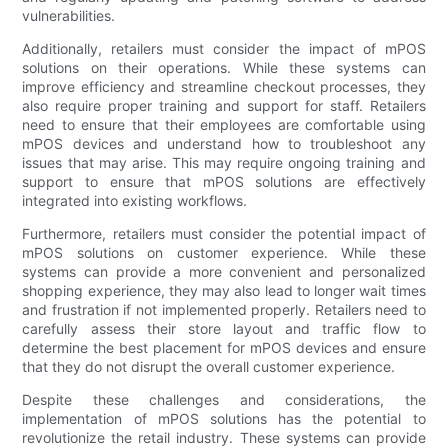
vulnerabilities.
Additionally, retailers must consider the impact of mPOS
solutions on their operations. While these systems can
improve efficiency and streamline checkout processes, they
also require proper training and support for staff. Retailers
need to ensure that their employees are comfortable using
mPOS devices and understand how to troubleshoot any
issues that may arise. This may require ongoing training and
support to ensure that mPOS solutions are effectively
integrated into existing workflows.
Furthermore, retailers must consider the potential impact of
mPOS solutions on customer experience. While these
systems can provide a more convenient and personalized
shopping experience, they may also lead to longer wait times
and frustration if not implemented properly. Retailers need to
carefully assess their store layout and traffic flow to
determine the best placement for mPOS devices and ensure
that they do not disrupt the overall customer experience.
Despite these challenges and considerations, the
implementation of mPOS solutions has the potential to
revolutionize the retail industry. These systems can provide