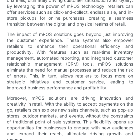
channels, ultimately driving customer satisfaction and loyalty.
By leveraging the power of mPOS technology, retailers can
offer services such as click-and-collect, endless aisle, and in-
store pickups for online purchases, creating a seamless
transition between the digital and physical realms of retail.
The impact of mPOS solutions goes beyond just improving
the customer experience. These systems also empower
retailers to enhance their operational efficiency and
productivity. With features such as real-time inventory
management, automated reporting, and integrated customer
relationship management (CRM) tools, mPOS solutions
eliminate the need for manual processes and reduce the risk
of errors. This, in turn, allows retailers to focus more on
strategic initiatives and customer service, leading to
improved business performance and profitability.
Moreover, mPOS solutions are driving innovation and
creativity in retail. With the ability to accept payments on the
go, retailers can explore new sales channels, such as pop-up
stores, outdoor markets, and events, without the constraints
of traditional point of sale systems. This flexibility opens up
opportunities for businesses to engage with new audiences
and expand their reach, ultimately driving growth and
revenue.