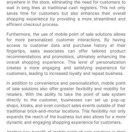
anywhere in the store, eliminating the need for customers to
wait in long lines at traditional cash registers. This not only
saves time for customers but also enhances their overall
shopping experience by providing a more streamlined and
efficient checkout process.
Furthermore, the use of mobile point of sale solutions allows
for more personalized customer interactions. By having
access to customer data and purchase history at their
fingertips, sales associates can offer tailored product
recommendations and promotions, ultimately enhancing the
overall shopping experience. This level of personalization
creates a more engaging and satisfying experience for
customers, leading to increased loyalty and repeat business.
In addition to convenience and personalization, mobile point
of sale solutions also offer greater flexibility and mobility for
retailers. With the ability to take the point of sale system
directly to the customer, businesses can set up pop-up
shops, kiosks, and even conduct sales events outside of their
traditional brick-and-mortar locations. This flexibility not only
expands the reach of the business but also allows for a more
dynamic and engaging shopping experience for customers.
Another key benefit of mobile point of sale solutions is their