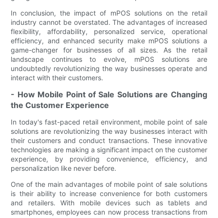
In conclusion, the impact of mPOS solutions on the retail
industry cannot be overstated. The advantages of increased
flexibility, affordability, personalized service, operational
efficiency, and enhanced security make mPOS solutions a
game-changer for businesses of all sizes. As the retail
landscape continues to evolve, mPOS solutions are
undoubtedly revolutionizing the way businesses operate and
interact with their customers.
- How Mobile Point of Sale Solutions are Changing
the Customer Experience
In today's fast-paced retail environment, mobile point of sale
solutions are revolutionizing the way businesses interact with
their customers and conduct transactions. These innovative
technologies are making a significant impact on the customer
experience, by providing convenience, efficiency, and
personalization like never before.
One of the main advantages of mobile point of sale solutions
is their ability to increase convenience for both customers
and retailers. With mobile devices such as tablets and
smartphones, employees can now process transactions from