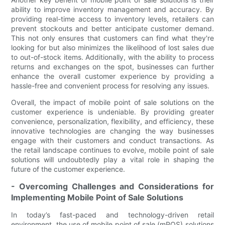
ability to improve inventory management and accuracy. By
providing real-time access to inventory levels, retailers can
prevent stockouts and better anticipate customer demand.
This not only ensures that customers can find what they're
looking for but also minimizes the likelihood of lost sales due
to out-of-stock items. Additionally, with the ability to process
returns and exchanges on the spot, businesses can further
enhance the overall customer experience by providing a
hassle-free and convenient process for resolving any issues.
Overall, the impact of mobile point of sale solutions on the
customer experience is undeniable. By providing greater
convenience, personalization, flexibility, and efficiency, these
innovative technologies are changing the way businesses
engage with their customers and conduct transactions. As
the retail landscape continues to evolve, mobile point of sale
solutions will undoubtedly play a vital role in shaping the
future of the customer experience.
- Overcoming Challenges and Considerations for
Implementing Mobile Point of Sale Solutions
In today’s fast-paced and technology-driven retail
environment, the use of mobile point of sale (mPOS) solutions