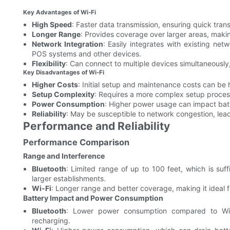
Key Advantages of Wi-Fi
High Speed
: Faster data transmission, ensuring quick tra
Longer Range
: Provides coverage over larger areas, making
Network Integration
: Easily integrates with existing ne
POS systems and other devices.
Flexibility
: Can connect to multiple devices simultaneously,
Key Disadvantages of Wi-Fi
Higher Costs
: Initial setup and maintenance costs can be
Setup Complexity
: Requires a more complex setup process,
Power Consumption
: Higher power usage can impact batt
Reliability
: May be susceptible to network congestion, lead
Performance and Reliability
Performance Comparison
Range and Interference
Bluetooth
: Limited range of up to 100 feet, which is suf
larger establishments.
Wi-Fi
: Longer range and better coverage, making it ideal fo
Battery Impact and Power Consumption
Bluetooth
: Lower power consumption compared to Wi-
recharging.