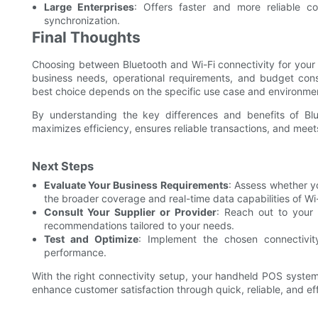
Large Enterprises
: Offers faster and more reliable c
synchronization.
Final Thoughts
Choosing between Bluetooth and Wi-Fi connectivity for your
business needs, operational requirements, and budget const
best choice depends on the specific use case and environme
By understanding the key differences and benefits of Bl
maximizes efficiency, ensures reliable transactions, and mee
Next Steps
Evaluate Your Business Requirements
: Assess whether yo
the broader coverage and real-time data capabilities of Wi-
Consult Your Supplier or Provider
: Reach out to your 
recommendations tailored to your needs.
Test and Optimize
: Implement the chosen connectivi
performance.
With the right connectivity setup, your handheld POS system w
enhance customer satisfaction through quick, reliable, and eff