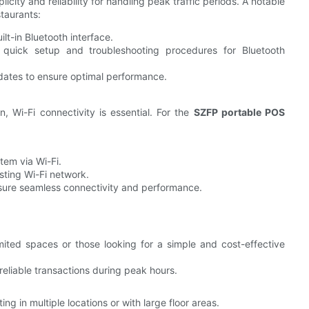
icity and reliability for handling peak traffic periods. A notable
taurants:
ilt-in Bluetooth interface.
e quick setup and troubleshooting procedures for Bluetooth
dates to ensure optimal performance.
n, Wi-Fi connectivity is essential. For the
SZFP portable POS
tem via Wi-Fi.
sting Wi-Fi network.
nsure seamless connectivity and performance.
imited spaces or those looking for a simple and cost-effective
reliable transactions during peak hours.
ing in multiple locations or with large floor areas.