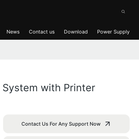
News
Contact us
Download
Power Supply
 System with Printer
Contact Us For Any Support Now