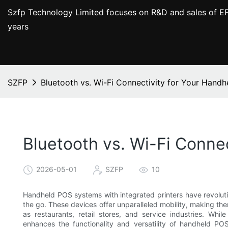
Szfp Technology Limited focuses on R&D and sales of EF
years
SZFP
Bluetooth vs. Wi-Fi Connectivity for Your Handh
Bluetooth vs. Wi-Fi Conne
2026-05-01
SZFP
10
Handheld POS systems with integrated printers have revolu
the go. These devices offer unparalleled mobility, making th
as restaurants, retail stores, and service industries. Whil
enhances the functionality and versatility of handheld P