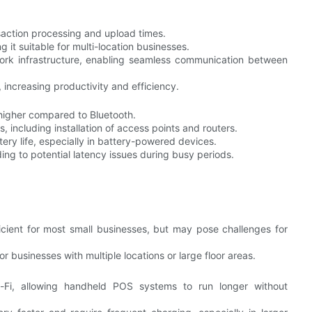
nsaction processing and upload times.
 it suitable for multi-location businesses.
twork infrastructure, enabling seamless communication between
 increasing productivity and efficiency.
 higher compared to Bluetooth.
 including installation of access points and routers.
ery life, especially in battery-powered devices.
ing to potential latency issues during busy periods.
ficient for most small businesses, but may pose challenges for
r businesses with multiple locations or large floor areas.
Fi, allowing handheld POS systems to run longer without