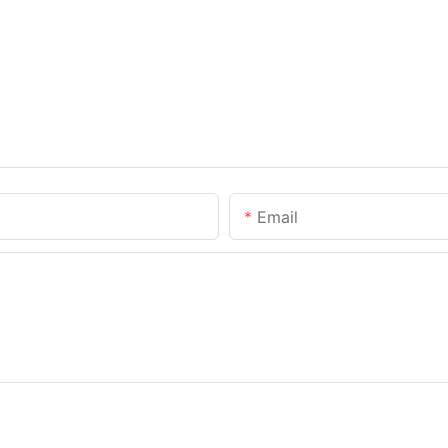
Email