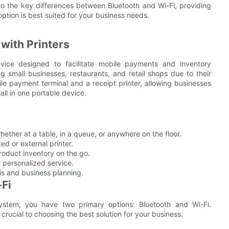
nto the key differences between Bluetooth and Wi-Fi, providing
option is best suited for your business needs.
with Printers
ice designed to facilitate mobile payments and inventory
small businesses, restaurants, and retail shops due to their
le payment terminal and a receipt printer, allowing businesses
all in one portable device.
hether at a table, in a queue, or anywhere on the floor.
ted or external printer.
roduct inventory on the go.
 personalized service.
sis and business planning.
-Fi
stem, you have two primary options: Bluetooth and Wi-Fi.
rucial to choosing the best solution for your business.