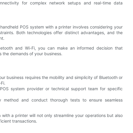
onnectivity for complex network setups and real-time data
 handheld POS system with a printer involves considering your
raints. Both technologies offer distinct advantages, and the
nt.
uetooth and Wi-Fi, you can make an informed decision that
ts the demands of your business.
ur business requires the mobility and simplicity of Bluetooth or
Fi.
POS system provider or technical support team for specific
ty method and conduct thorough tests to ensure seamless
ith a printer will not only streamline your operations but also
icient transactions.