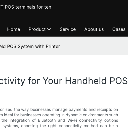
T POS terminals for ten
Home
Product
Service
About us
Cases
eld POS System with Printer
ctivity for Your Handheld POS
tionized the way businesses manage payments and receipts on
em ideal for businesses operating in dynamic environments such
e the integration of Bluetooth and Wi-Fi connectivity options
OS systems, choosing the right connectivity method can be a