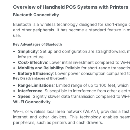
Overview of Handheld POS Systems with Printers
Bluetooth Connectivity
Bluetooth is a wireless technology designed for short-rang
and other peripherals. It has become a standard feature in 
use.
Key Advantages of Bluetooth
Simplicity
: Set up and configuration are straightforward, 
infrastructure.
Cost-Effective
: Lower initial investment compared to Wi-Fi
Mobility and Reliability
: Reliable for short-range transacti
Battery Efficiency
: Lower power consumption compared to W
Key Disadvantages of Bluetooth
Range Limitations
: Limited range of up to 100 feet, which 
Interference
: Susceptible to interference from other elect
Speed
: Slightly slower data transmission compared to Wi-F
Wi-Fi Connectivity
Wi-Fi, or wireless local area network (WLAN), provides a fa
internet and other devices. This technology enables se
peripherals, such as printers and cash drawers.