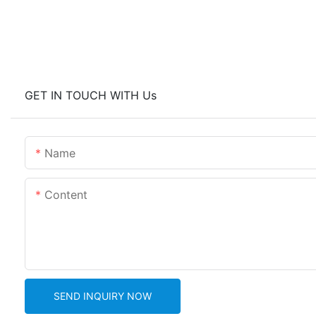
GET IN TOUCH WITH Us
Name
Content
SEND INQUIRY NOW