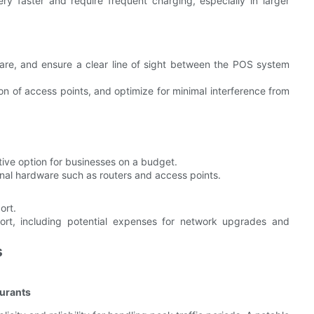
y faster and require frequent charging, especially in larger
ware, and ensure a clear line of sight between the POS system
on of access points, and optimize for minimal interference from
ctive option for businesses on a budget.
ional hardware such as routers and access points.
ort.
rt, including potential expenses for network upgrades and
s
aurants