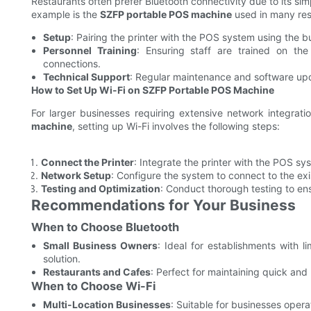
Restaurants often prefer Bluetooth connectivity due to its simpl
example is the
SZFP portable POS machine
used in many res
Setup
: Pairing the printer with the POS system using the bu
Personnel Training
: Ensuring staff are trained on th
connections.
Technical Support
: Regular maintenance and software up
How to Set Up Wi-Fi on SZFP Portable POS Machine
For larger businesses requiring extensive network integratio
machine
, setting up Wi-Fi involves the following steps:
Connect the Printer
: Integrate the printer with the POS sys
Network Setup
: Configure the system to connect to the exi
Testing and Optimization
: Conduct thorough testing to e
Recommendations for Your Business
When to Choose Bluetooth
Small Business Owners
: Ideal for establishments with l
solution.
Restaurants and Cafes
: Perfect for maintaining quick and 
When to Choose Wi-Fi
Multi-Location Businesses
: Suitable for businesses operat