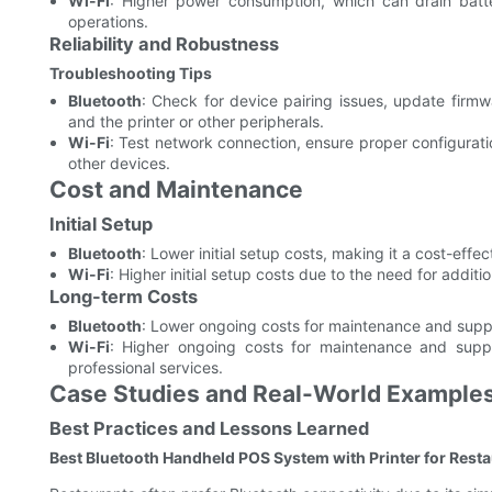
Wi-Fi
: Higher power consumption, which can drain batter
operations.
Reliability and Robustness
Troubleshooting Tips
Bluetooth
: Check for device pairing issues, update firm
and the printer or other peripherals.
Wi-Fi
: Test network connection, ensure proper configurati
other devices.
Cost and Maintenance
Initial Setup
Bluetooth
: Lower initial setup costs, making it a cost-effe
Wi-Fi
: Higher initial setup costs due to the need for addit
Long-term Costs
Bluetooth
: Lower ongoing costs for maintenance and supp
Wi-Fi
: Higher ongoing costs for maintenance and suppo
professional services.
Case Studies and Real-World Example
Best Practices and Lessons Learned
Best Bluetooth Handheld POS System with Printer for Rest