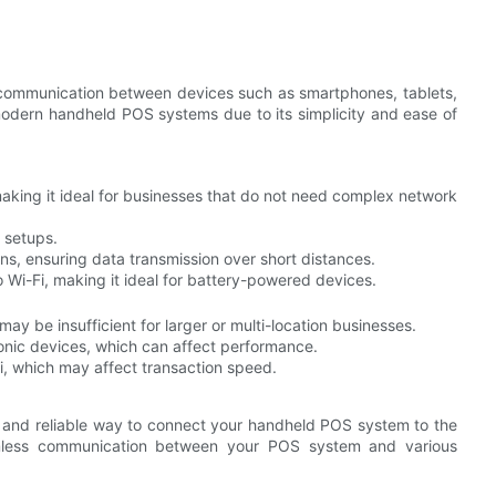
e communication between devices such as smartphones, tablets,
modern handheld POS systems due to its simplicity and ease of
making it ideal for businesses that do not need complex network
 setups.
ons, ensuring data transmission over short distances.
i-Fi, making it ideal for battery-powered devices.
may be insufficient for larger or multi-location businesses.
ronic devices, which can affect performance.
i, which may affect transaction speed.
st and reliable way to connect your handheld POS system to the
amless communication between your POS system and various