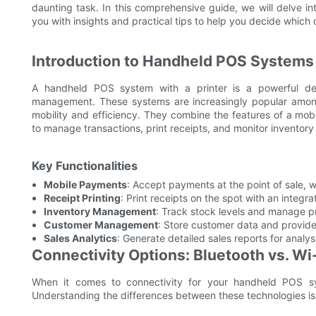
daunting task. In this comprehensive guide, we will delve i
you with insights and practical tips to help you decide which 
Introduction to Handheld POS Systems 
A handheld POS system with a printer is a powerful dev
management. These systems are increasingly popular among 
mobility and efficiency. They combine the features of a mobi
to manage transactions, print receipts, and monitor inventory 
Key Functionalities
Mobile Payments
: Accept payments at the point of sale, w
Receipt Printing
: Print receipts on the spot with an integra
Inventory Management
: Track stock levels and manage p
Customer Management
: Store customer data and provide
Sales Analytics
: Generate detailed sales reports for analy
Connectivity Options: Bluetooth vs. Wi
When it comes to connectivity for your handheld POS sy
Understanding the differences between these technologies is c