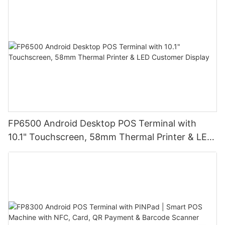
Ideal for Retail Stores, Restaurants and
Warehouses
FP6500 Android Desktop POS Terminal with
10.1" Touchscreen, 58mm Thermal Printer & LED
Customer Display