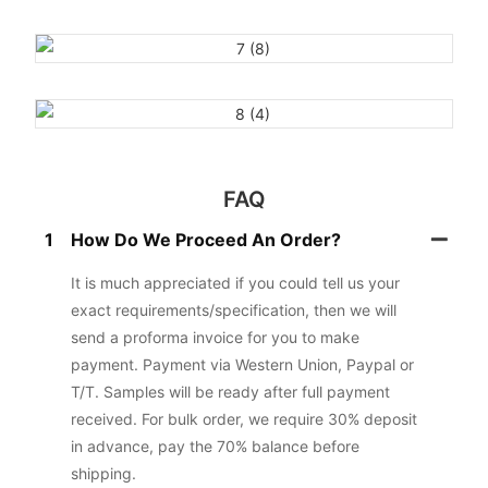
FAQ
1
How Do We Proceed An Order?
It is much appreciated if you could tell us your
exact requirements/specification, then we will
send a proforma invoice for you to make
payment. Payment via Western Union, Paypal or
T/T. Samples will be ready after full payment
received. For bulk order, we require 30% deposit
in advance, pay the 70% balance before
shipping.