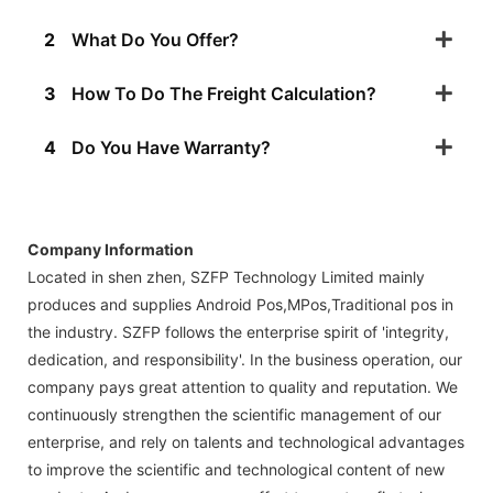
2
What Do You Offer?
3
How To Do The Freight Calculation?
4
Do You Have Warranty?
Company Information
Located in shen zhen, SZFP Technology Limited mainly
produces and supplies Android Pos,MPos,Traditional pos in
the industry. SZFP follows the enterprise spirit of 'integrity,
dedication, and responsibility'. In the business operation, our
company pays great attention to quality and reputation. We
continuously strengthen the scientific management of our
enterprise, and rely on talents and technological advantages
to improve the scientific and technological content of new