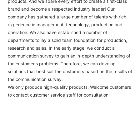
products. And we spare every effort to create a first-class
brand and become a respected industry leader! Our
company has gathered a large number of talents with rich
experience in management, technology, production and
operation. We also have established a number of
departments to lay a solid team foundation for production,
research and sales. In the early stage, we conduct a
communication survey to gain an in-depth understanding of
the customer's problems. Therefore, we can develop
solutions that best suit the customers based on the results of
the communication survey.
We only produce high-quality products. Welcome customers
to contact customer service staff for consultation!