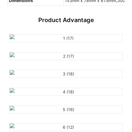
Dimensions
153mm x 78mm x 61.6mm,300g(Inc
Product Advantage