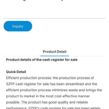
Inquiry
Product Detail
Product details of the cash register for sale
Quick Detail
Efficient production process: the production process of
SZFP cash register for sale has been streamlined and the
efficient production process minimizes waste and brings the
product to market in the most cost-effective manner
possible. The product has good quality and reliable
performance. SZFP's cash register for sale has been widely