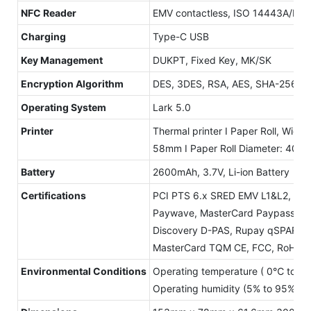
NFC Reader
EMV contactless, ISO 14443A/B, M
Charging
Type-C USB
Key Management
DUKPT, Fixed Key, MK/SK
Encryption Algorithm
DES, 3DES, RSA, AES, SHA-256
Operating System
Lark 5.0
Printer
Thermal printer I Paper Roll, Width:
58mm I Paper Roll Diameter: 40m
Battery
2600mAh, 3.7V, Li-ion Battery
Certifications
PCI PTS 6.x SRED EMV L1&L2, Cont
Paywave, MasterCard Paypass Am
Discovery D-PAS, Rupay qSPARC P
MasterCard TQM CE, FCC, RoHS
Environmental Conditions
Operating temperature ( 0℃ to +
Operating humidity (5% to 95% no