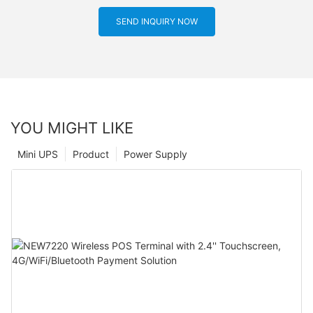
SEND INQUIRY NOW
YOU MIGHT LIKE
Mini UPS
Product
Power Supply