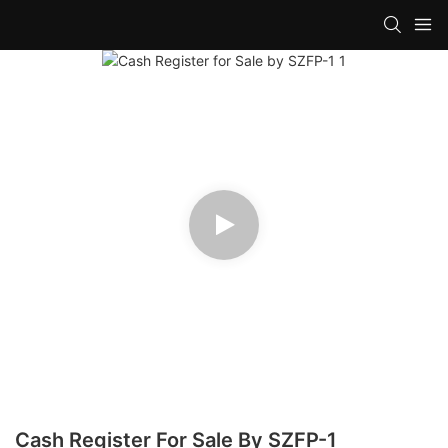
Cash Register For Sale By SZFP-1