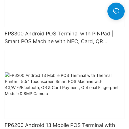
FP8300 Android POS Terminal with PINPad |
Smart POS Machine with NFC, Card, QR
Payment & Barcode Scanner
FP6200 Android 13 Mobile POS Terminal with