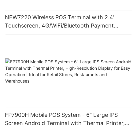
NEW7220 Wireless POS Terminal with 2.4''
Touchscreen, 4G/WiFi/Bluetooth Payment
Solution
FP7900H Mobile POS System - 6" Large IPS
Screen Android Terminal with Thermal Printer,
High-Resolution Display for Easy Operation |