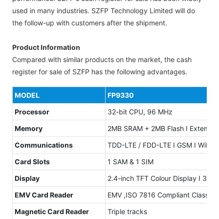
used in many industries. SZFP Technology Limited will do
the follow-up with customers after the shipment.
Product Information
Compared with similar products on the market, the cash
register for sale of SZFP has the following advantages.
MODEL
FP9330
Processor
32-bit CPU, 96 MHz
Memory
2MB SRAM + 2MB Flash I Extemal S
Communications
TDD-LTE / FDD-LTE I GSM I WiFi: 
Card Slots
1 SAM & 1 SIM
Display
2.4-inch TFT Colour Display I 320 
EMV Card Reader
EMV ,ISO 7816 Compliant Class A, 
Magnetic Card Reader
Triple tracks