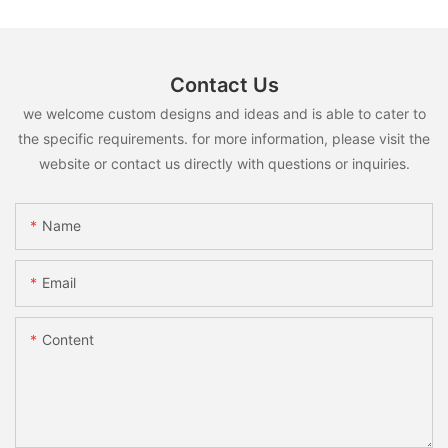
Contact Us
we welcome custom designs and ideas and is able to cater to
the specific requirements. for more information, please visit the
website or contact us directly with questions or inquiries.
Name
Email
Content