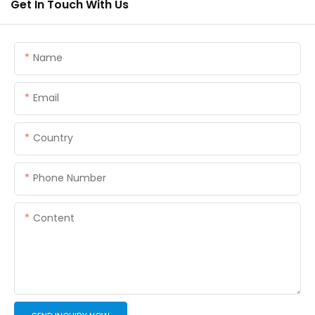
Get In Touch With Us
Name
Email
Country
Phone Number
Content