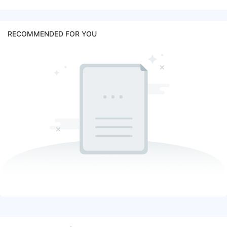
RECOMMENDED FOR YOU