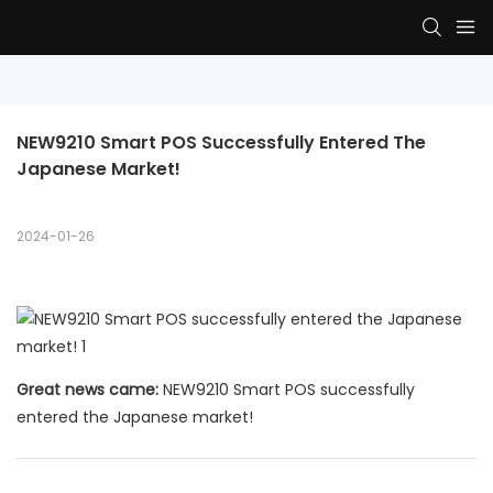
NEW9210 Smart POS Successfully Entered The 
Japanese Market!
2024-01-26
Great news came:
NEW9210 Smart POS successfully
entered the Japanese market!