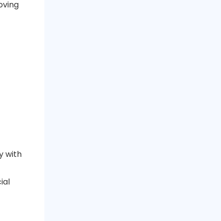
oving
y with
ial