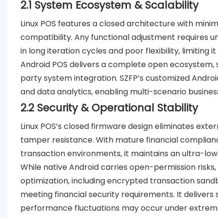
2.1 System Ecosystem & Scalability
Linux POS features a closed architecture with mini
compatibility. Any functional adjustment requires u
in long iteration cycles and poor flexibility, limiting 
Android POS delivers a complete open ecosystem, su
party system integration. SZFP’s customized Andro
and data analytics, enabling multi-scenario business
2.2 Security & Operational Stability
Linux POS’s closed firmware design eliminates extern
tamper resistance. With mature financial complianc
transaction environments, it maintains an ultra-low 
While native Android carries open-permission risks
optimization, including encrypted transaction sandb
meeting financial security requirements. It deliver
performance fluctuations may occur under extrem