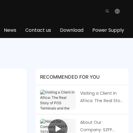
News
Contact us
Download
Power Supply
RECOMMENDED FOR YOU
Visiting a Client in
Africa: The Real Story
of POS Terminals
and the Future of
About Our
Payments
Company: SZFP