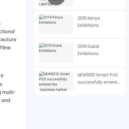
TECHNOLOGY
LIMITED
2019 Kenya
s
Exhibitions
ctional
itecture
2019 Dubai
fline
Exhibitions
NEW9210 Smart POS
FP
successfully entered
x
the Japanese
 multi-
market
l and