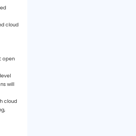
ted
nd cloud
it open
level
s will
th cloud
ng,