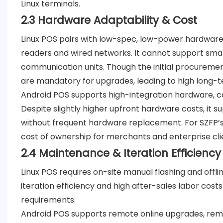
Linux terminals.
2.3 Hardware Adaptability & Cost
Linux POS pairs with low-spec, low-power hardware a
readers and wired networks. It cannot support smar
communication units. Though the initial procuremen
are mandatory for upgrades, leading to high long
Android POS supports high-integration hardware, co
Despite slightly higher upfront hardware costs, it 
without frequent hardware replacement. For SZFP’s 
cost of ownership for merchants and enterprise cli
2.4 Maintenance & Iteration
Efficiency
Linux POS requires on-site manual flashing and offl
iteration efficiency and high after-sales labor cost
requirements.
Android POS supports remote online upgrades, re