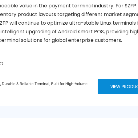
aceable value in the payment terminal industry. For SZFP
entary product layouts targeting different market segm
P will continue to optimize ultra-stable Linux terminals 
 intelligent upgrading of Android smart POS, providing hig
terminal solutions for global enterprise customers.
Visiting a Client in Africa: The Real Story of POS Terminals and the Future of Payments
Durable & Reliable Terminal, Built for High-Volume
VIEW PRODU