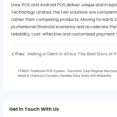
Linux POS and Android POS deliver unique and irrepl
Technology Limited, the two solutions are complem
rather than competing products. Moving forward, SZF
professional financial scenarios and accelerate the
reliability, cost-effective and customized payment 
Prev
FP8610 Traditional POS System - Electronic Cash Register Machine, 
Retail & Checkout Counters, Handles Daily Sales with Reliability
Get In Touch With Us