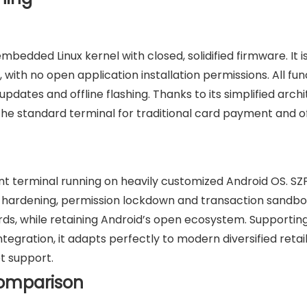
mbedded Linux kernel with closed, solidified firmware. It i
, with no open application installation permissions. All fun
dates and offline flashing. Thanks to its simplified arch
s the standard terminal for traditional card payment and of
nt terminal running on heavily customized Android OS. SZ
ty hardening, permission lockdown and transaction sandbo
 while retaining Android’s open ecosystem. Supporting
egration, it adapts perfectly to modern diversified retai
t support.
Comparison