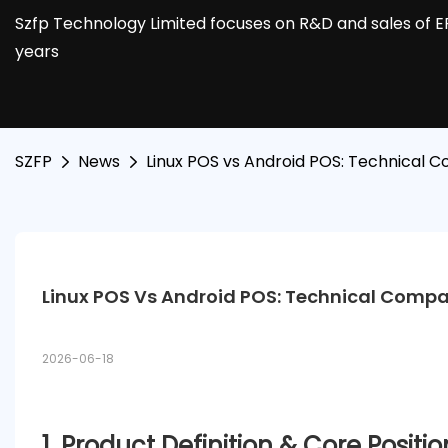
Szfp Technology Limited focuses on R&D and sales of E
years
SZFP
News
Linux POS vs Android POS: Technical C
Linux POS Vs Android POS: Technical Compar
2026-06-18
1. Product Definition & Core Positi