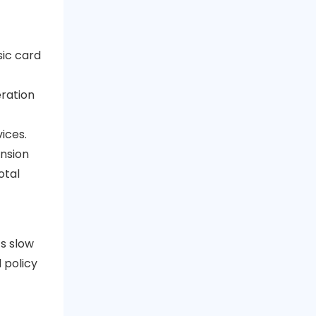
sic card
eration
ices.
ansion
otal
ts slow
 policy