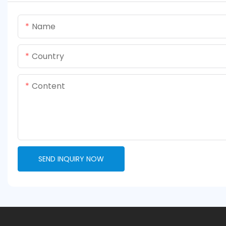
Name
Country
Content
SEND INQUIRY NOW