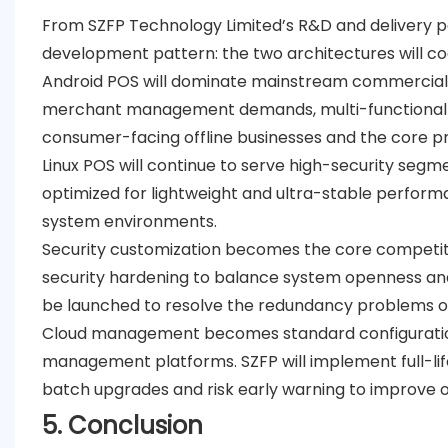
From SZFP Technology Limited’s R&D and delivery per
development pattern: the two architectures will co
Android POS will dominate mainstream commercia
merchant management demands, multi-functional A
consumer-facing offline businesses and the core pro
Linux POS will continue to serve high-security seg
optimized for lightweight and ultra-stable performa
system environments.
Security customization becomes the core competit
security hardening to balance system openness and 
be launched to resolve the redundancy problems of 
Cloud management becomes standard configurati
management platforms. SZFP will implement full-l
batch upgrades and risk early warning to improve 
5. Conclusion