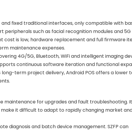
nd fixed traditional interfaces, only compatible with ba
t peripherals such as facial recognition modules and 5G
t cost is low, hardware replacement and full firmware it
-term maintenance expenses.
vering 4G/5G, Bluetooth, WiFi and intelligent imaging dev
supports continuous software iteration and functional exp
long-term project delivery, Android POS offers a lower t
ents.
ine maintenance for upgrades and fault troubleshooting. I
s make it difficult to adapt to rapidly changing market and
mote diagnosis and batch device management. SZFP can