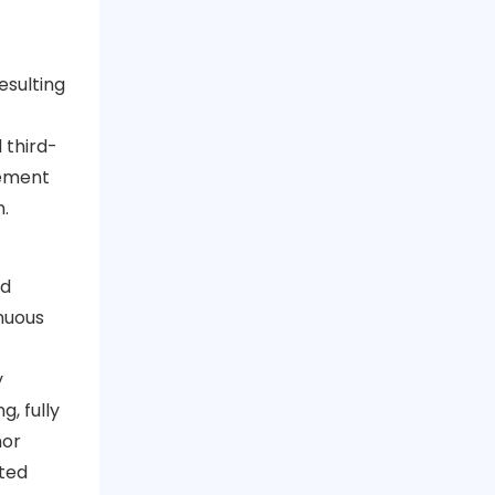
esulting
 third-
gement
n.
nd
nuous
y
, fully
nor
ted