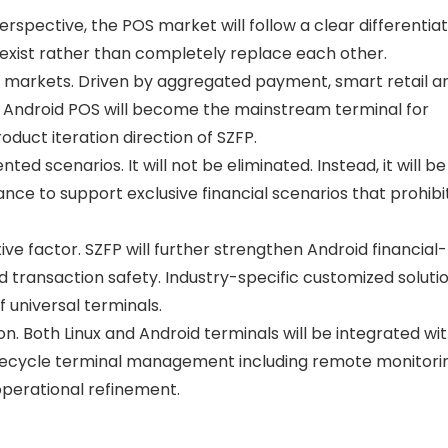
spective, the POS market will follow a clear differentia
exist rather than completely replace each other.
l markets
. Driven by aggregated payment, smart retail a
ndroid POS will become the mainstream terminal for
duct iteration direction of SZFP.
mented scenarios
. It will not be eliminated. Instead, it will be
nce to support exclusive financial scenarios that prohib
ive factor
. SZFP will further strengthen Android financial-
transaction safety. Industry-specific customized solution
universal terminals.
on
. Both Linux and Android terminals will be integrated wi
ifecycle terminal management including remote monitori
operational refinement.