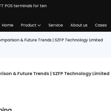
FT POS terminals for ten
Home
Product
Service
About us
Cases
omparison & Future Trends | SZFP Technology Limited
ison & Future Trends | SZFP Technology Limited
oning