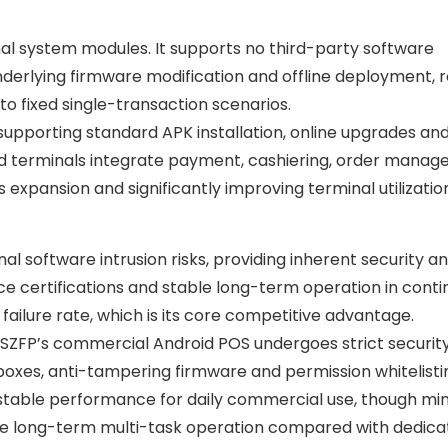
mal system modules. It supports no third-party software
nderlying firmware modification and offline deployment, r
it to fixed single-transaction scenarios.
pporting standard APK installation, online upgrades and
id terminals integrate payment, cashiering, order mana
 expansion and significantly improving terminal utilizatio
al software intrusion risks, providing inherent security a
e certifications and stable long-term operation in conti
failure rate, which is its core competitive advantage.
, SZFP’s commercial Android POS undergoes strict securit
oxes, anti-tampering firmware and permission whitelisting
s stable performance for daily commercial use, though mi
e long-term multi-task operation compared with dedica