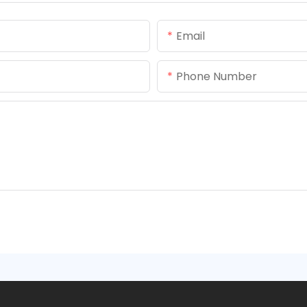
Email
Phone Number