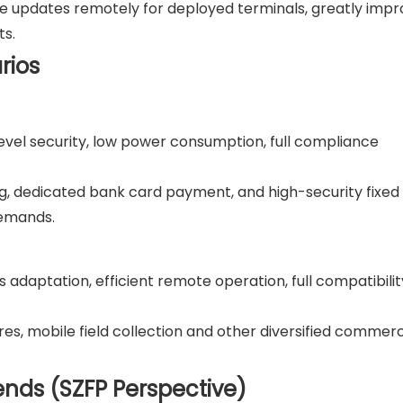
e updates remotely for deployed terminals, greatly impr
ts.
rios
-level security, low power consumption, full compliance
ring, dedicated bank card payment, and high-security fixed
demands.
ess adaptation, efficient remote operation, full compatibilit
tores, mobile field collection and other diversified commerc
ends (SZFP Perspective)