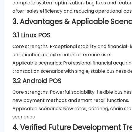
complete system optimization, bug fixes and featur
after-sales efficiency and reducing operational cos
3. Advantages & Applicable Scena
3.1 Linux POS
Core strengths
: Exceptional stability and financial
certification, no external interference risks.
Applicable scenarios
: Professional financial acqui
transaction scenarios with single, stable business 
3.2 Android POS
Core strengths
: Powerful scalability, flexible busin
new payment methods and smart retail functions.
Applicable scenarios
: New retail, catering, chain s
scenarios.
4. Verified Future Development Tr