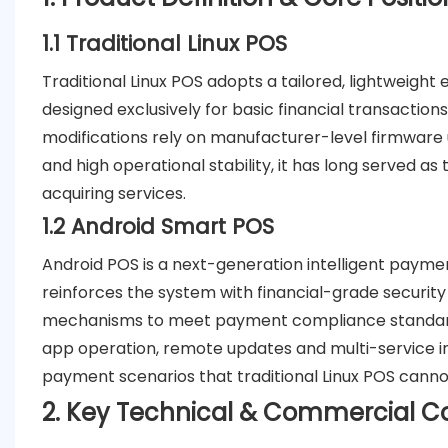
1.1 Traditional Linux POS
Traditional Linux POS adopts a tailored, lightweight e
designed exclusively for basic financial transactions
modifications rely on manufacturer-level firmware up
and high operational stability, it has long served a
acquiring services.
1.2 Android Smart POS
Android POS is a next-generation intelligent payme
reinforces the system with financial-grade securi
mechanisms to meet payment compliance standards,
app operation, remote updates and multi-service int
payment scenarios that traditional Linux POS canno
2. Key Technical & Commercial 