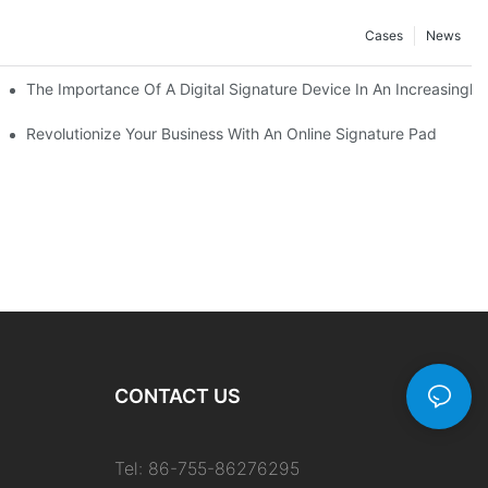
Cases
News
 The Best Option
The Importance Of A Digital Signature Device In An Increasingly 
Revolutionize Your Business With An Online Signature Pad
CONTACT US
Tel: 86-755-86276295