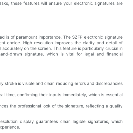
tasks, these features will ensure your electronic signatures are
e pad is of paramount importance. The SZFP electronic signature
nt choice. High resolution improves the clarity and detail of
accurately on the screen. This feature is particularly crucial in
and-drawn signature, which is vital for legal and financial
ry stroke is visible and clear, reducing errors and discrepancies
real-time, confirming their inputs immediately, which is essential
nces the professional look of the signature, reflecting a quality
esolution display guarantees clear, legible signatures, which
experience.