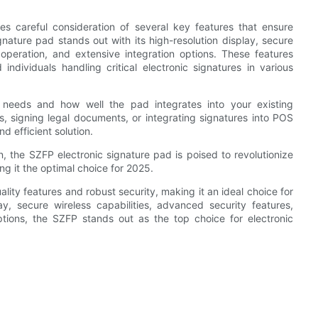
es careful consideration of several key features that ensure
ignature pad stands out with its high-resolution display, secure
e operation, and extensive integration options. These features
individuals handling critical electronic signatures in various
c needs and how well the pad integrates into your existing
s, signing legal documents, or integrating signatures into POS
d efficient solution.
 the SZFP electronic signature pad is poised to revolutionize
ng it the optimal choice for 2025.
lity features and robust security, making it an ideal choice for
ay, secure wireless capabilities, advanced security features,
options, the SZFP stands out as the top choice for electronic