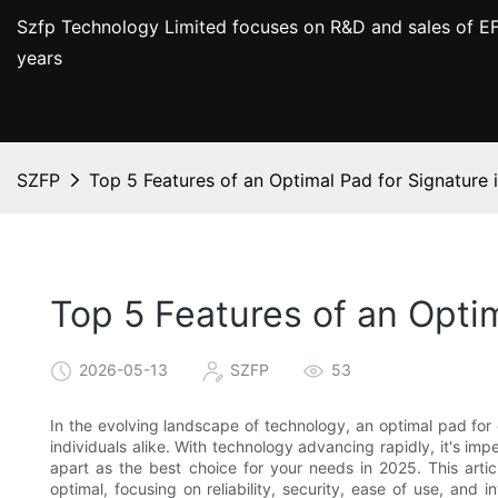
Szfp Technology Limited focuses on R&D and sales of EF
years
SZFP
Top 5 Features of an Optimal Pad for Signature 
Top 5 Features of an Optim
2026-05-13
SZFP
53
In the evolving landscape of technology, an optimal pad for
individuals alike. With technology advancing rapidly, it's im
apart as the best choice for your needs in 2025. This artic
optimal, focusing on reliability, security, ease of use, and