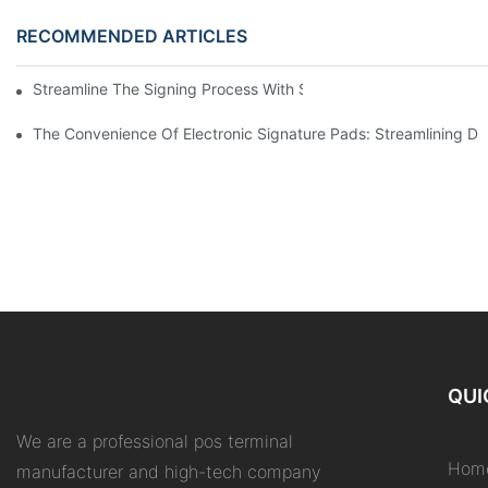
RECOMMENDED ARTICLES
Streamline The Signing Process With Signature Pads For Electro
The Convenience Of Electronic Signature Pads: Streamlining D
QUI
We are a professional pos terminal
Hom
manufacturer and high-tech company