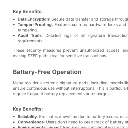
Key Benefits:
Data Encryption
: Secure data transfer and storage throug
Tamper-Proofing
: Features such as hardware locks and
tampering.
Audit Trails
: Detailed logs of all signature transacti
requirements.
These security measures prevent unauthorized access, ensu
making SZFP pads ideal for sensitive transactions.
Battery-Free Operation
Many top-tier electronic signature pads, including models l
ensure continuous use without interruptions. This is particula
require frequent battery replacements or recharges.
Key Benefits:
Reliability
: Eliminates downtime due to battery issues, ensur
Convenience
: Users don't need to keep track of battery 
Environmental Impact
: Reduces environmental waste from 