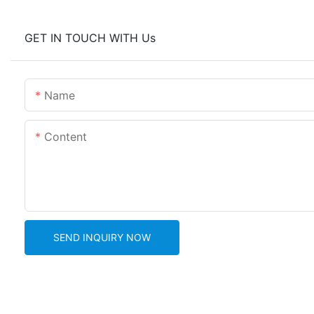
GET IN TOUCH WITH Us
Name
Content
SEND INQUIRY NOW