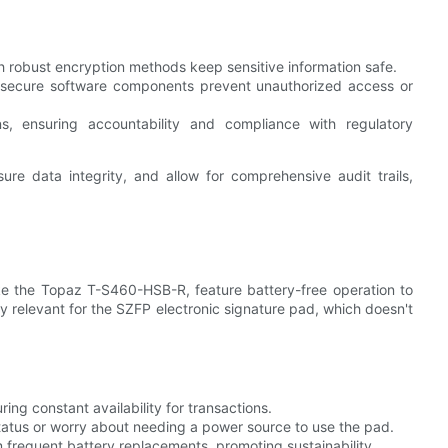
h robust encryption methods keep sensitive information safe.
 secure software components prevent unauthorized access or
ons, ensuring accountability and compliance with regulatory
re data integrity, and allow for comprehensive audit trails,
ike the Topaz T-S460-HSB-R, feature battery-free operation to
rly relevant for the SZFP electronic signature pad, which doesn't
ing constant availability for transactions.
status or worry about needing a power source to use the pad.
frequent battery replacements, promoting sustainability.