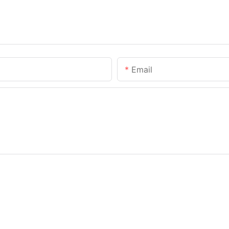
Email