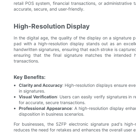
retail POS system, financial transactions, or administrative 
accurate, secure, and user-friendly.
High-Resolution Display
In the digital age, the quality of the display on a signatur
pad with a high-resolution display stands out as an excelle
handwritten signatures, ensuring that each stroke is captured 
ensuring that the final signature matches the intended h
transactions.
Key Benefits:
Clarity and Accuracy
: High-resolution displays ensure eve
in signatures.
Visual Verification
: Users can easily verify signatures in 
for accurate, secure transactions.
Professional Appearance
: A high-resolution display enha
disposition in business scenarios.
For businesses, the SZFP electronic signature pad's high-r
reduces the need for retakes and enhances the overall user 