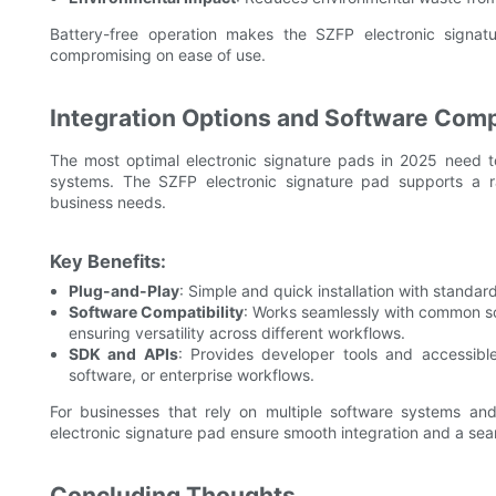
Battery-free operation makes the SZFP electronic signatur
compromising on ease of use.
Integration Options and Software Compa
The most optimal electronic signature pads in 2025 need to
systems. The SZFP electronic signature pad supports a ran
business needs.
Key Benefits:
Plug-and-Play
: Simple and quick installation with standar
Software Compatibility
: Works seamlessly with common so
ensuring versatility across different workflows.
SDK and APIs
: Provides developer tools and accessible
software, or enterprise workflows.
For businesses that rely on multiple software systems and
electronic signature pad ensure smooth integration and a se
Concluding Thoughts