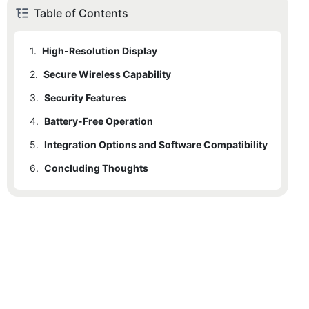
Table of Contents
1.
High-Resolution Display
2.
1.1
Secure Wireless Capability
Key Benefits:
3.
2.1
Security Features
Key Benefits:
4.
3.1
Battery-Free Operation
Key Benefits:
5.
4.1
Integration Options and Software Compatibility
Key Benefits:
6.
5.1
Concluding Thoughts
Key Benefits: