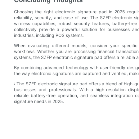
Choosing the right electronic signature pad in 2025 requir
reliability, security, and ease of use. The SZFP electronic s
wireless capabilities, robust security features, battery-fre
collectively provide a powerful solution for businesses and 
industries, including POS systems.
When evaluating different models, consider your specifi
workflows. Whether you are processing financial transaction
systems, the SZFP electronic signature pad offers a reliable an
By combining advanced technology with user-friendly design,
the way electronic signatures are captured and verified, maki
: The SZFP electronic signature pad offers a blend of high-qua
businesses and professionals. With a high-resolution displ
reliable battery-free operation, and seamless integration 
signature needs in 2025.