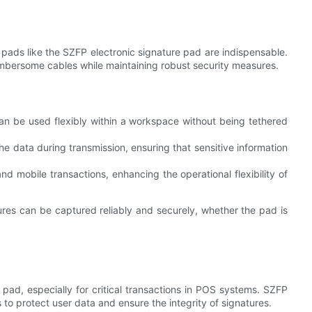
e pads like the SZFP electronic signature pad are indispensable.
umbersome cables while maintaining robust security measures.
can be used flexibly within a workspace without being tethered
he data during transmission, ensuring that sensitive information
nd mobile transactions, enhancing the operational flexibility of
res can be captured reliably and securely, whether the pad is
 pad, especially for critical transactions in POS systems. SZFP
to protect user data and ensure the integrity of signatures.