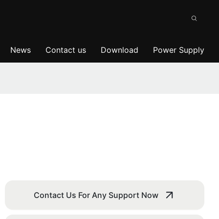
News
Contact us
Download
Power Supply
Contact Us For Any Support Now