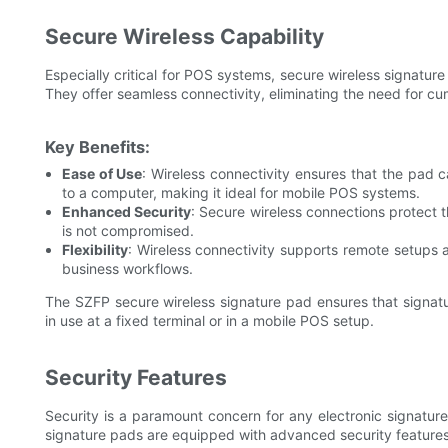
Secure Wireless Capability
Especially critical for POS systems, secure wireless signatur
They offer seamless connectivity, eliminating the need for c
Key Benefits:
Ease of Use
: Wireless connectivity ensures that the pad 
to a computer, making it ideal for mobile POS systems.
Enhanced Security
: Secure wireless connections protect t
is not compromised.
Flexibility
: Wireless connectivity supports remote setups a
business workflows.
The SZFP secure wireless signature pad ensures that signatu
in use at a fixed terminal or in a mobile POS setup.
Security Features
Security is a paramount concern for any electronic signature
signature pads are equipped with advanced security features 