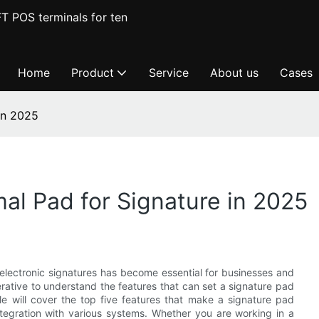
T POS terminals for ten
Home
Product
Service
About us
Cases
in 2025
al Pad for Signature in 2025
 electronic signatures has become essential for businesses and
perative to understand the features that can set a signature pad
le will cover the top five features that make a signature pad
 integration with various systems. Whether you are working in a