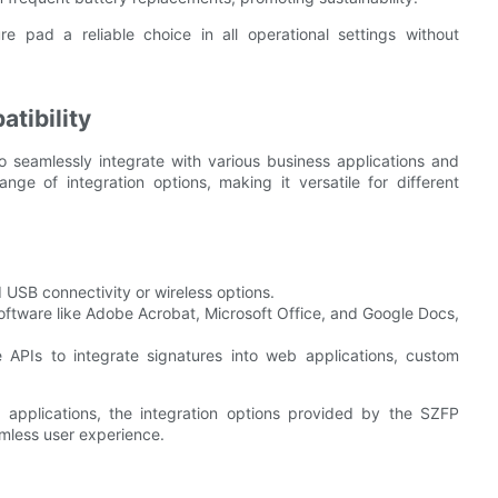
e pad a reliable choice in all operational settings without
tibility
 seamlessly integrate with various business applications and
ge of integration options, making it versatile for different
d USB connectivity or wireless options.
ftware like Adobe Acrobat, Microsoft Office, and Google Docs,
 APIs to integrate signatures into web applications, custom
 applications, the integration options provided by the SZFP
amless user experience.