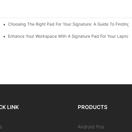
Choosing The Right Pad For Your Signature: A Guide To Finding
nic Signatures
ocument Signatures
Enhance Your Workspace With A Signature Pad For Your Laptop
CK LINK
PRODUCTS
e
Android Pos