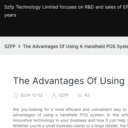
Szfp Technology Limited focuses on R&D and sales of EF
years
SZFP
The Advantages Of Using A Handheld POS Syste
The Advantages Of Using 
2024-12-02
SZFP
62
Are you looking for a more efficient and convenient way to
advantages of using a handheld POS system. In this artic
innovative technology in your business and how it can help 
Whether you're a small business owner or a large retailer, 