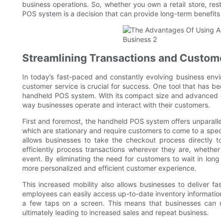
business operations. So, whether you own a retail store, res
POS system is a decision that can provide long-term benefit
Streamlining Transactions and Custom
In today’s fast-paced and constantly evolving business env
customer service is crucial for success. One tool that has b
handheld POS system. With its compact size and advanced cap
way businesses operate and interact with their customers.
First and foremost, the handheld POS system offers unparallel
which are stationary and require customers to come to a spec
allows businesses to take the checkout process directly 
efficiently process transactions wherever they are, whether 
event. By eliminating the need for customers to wait in long 
more personalized and efficient customer experience.
This increased mobility also allows businesses to deliver f
employees can easily access up-to-date inventory information,
a few taps on a screen. This means that businesses can r
ultimately leading to increased sales and repeat business.