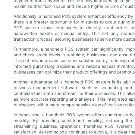
payments from anywhere. This not only improves customer ser
maximize their floor space and serve a higher volume of cust
Additionally, a handheld POS system enhances efficiency by r
there is a greater opportunity for mistakes to occur during
POS system allows employees to directly input orders a
handwritten tickets or manual entry. This not only reduces
transaction process, allowing businesses to serve more custom
Furthermore, a handheld POS system can significantly impr
and check stock levels in real-time, businesses can ensure 
This not only improves customer satisfaction by reducing out-
informed purchasing decisions and reduce excess inventory. 
businesses can optimize their product offerings and promoti
Another advantage of a handheld POS system is its ability 
business management software, such as accounting and 
centralize their data and streamline their processes. This allo
as more accurate reporting and analysis. This integrated ap
businesses with a more comprehensive view of their operatio
In conclusion, a handheld POS system offers numerous advan
mobility. By providing unmatched mobility, reducing the
streamlining business operations, handheld POS systems c
satisfaction. As technology continues to evolve, it is clear th