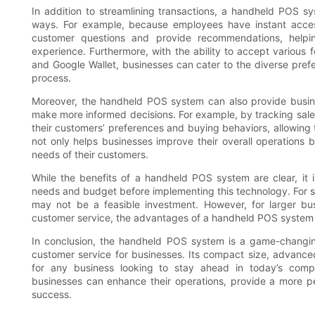
In addition to streamlining transactions, a handheld POS s
ways. For example, because employees have instant access
customer questions and provide recommendations, help
experience. Furthermore, with the ability to accept various 
and Google Wallet, businesses can cater to the diverse pref
process.
Moreover, the handheld POS system can also provide busine
make more informed decisions. For example, by tracking sal
their customers’ preferences and buying behaviors, allowing 
not only helps businesses improve their overall operations 
needs of their customers.
While the benefits of a handheld POS system are clear, it is
needs and budget before implementing this technology. For s
may not be a feasible investment. However, for larger bu
customer service, the advantages of a handheld POS system fa
In conclusion, the handheld POS system is a game-changing
customer service for businesses. Its compact size, advanced
for any business looking to stay ahead in today’s compet
businesses can enhance their operations, provide a more pe
success.