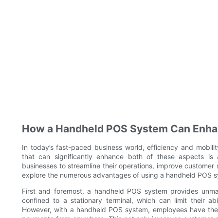
How a Handheld POS System Can Enhanc
In today’s fast-paced business world, efficiency and mobili
that can significantly enhance both of these aspects is
businesses to streamline their operations, improve customer ser
explore the numerous advantages of using a handheld POS sy
First and foremost, a handheld POS system provides unmat
confined to a stationary terminal, which can limit their ab
However, with a handheld POS system, employees have the 