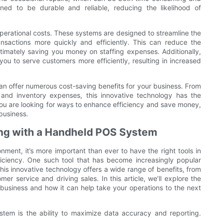
ed to be durable and reliable, reducing the likelihood of
erational costs. These systems are designed to streamline the
nsactions more quickly and efficiently. This can reduce the
timately saving you money on staffing expenses. Additionally,
you to serve customers more efficiently, resulting in increased
n offer numerous cost-saving benefits for your business. From
l and inventory expenses, this innovative technology has the
f you are looking for ways to enhance efficiency and save money,
business.
ng with a Handheld POS System
ment, it’s more important than ever to have the right tools in
ficiency. One such tool that has become increasingly popular
is innovative technology offers a wide range of benefits, from
 service and driving sales. In this article, we’ll explore the
usiness and how it can help take your operations to the next
tem is the ability to maximize data accuracy and reporting.