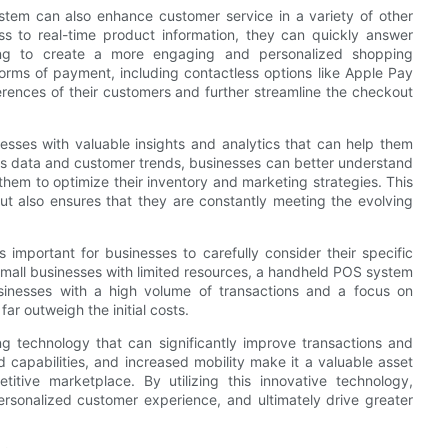
ystem can also enhance customer service in a variety of other
 to real-time product information, they can quickly answer
ing to create a more engaging and personalized shopping
forms of payment, including contactless options like Apple Pay
erences of their customers and further streamline the checkout
sses with valuable insights and analytics that can help them
es data and customer trends, businesses can better understand
them to optimize their inventory and marketing strategies. This
but also ensures that they are constantly meeting the evolving
 important for businesses to carefully consider their specific
mall businesses with limited resources, a handheld POS system
sinesses with a high volume of transactions and a focus on
r outweigh the initial costs.
 technology that can significantly improve transactions and
 capabilities, and increased mobility make it a valuable asset
itive marketplace. By utilizing this innovative technology,
rsonalized customer experience, and ultimately drive greater