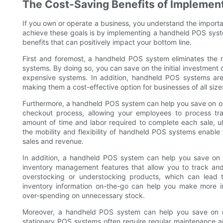
The Cost-Saving Benefits of Implemen
If you own or operate a business, you understand the import
achieve these goals is by implementing a handheld POS syste
benefits that can positively impact your bottom line.
First and foremost, a handheld POS system eliminates the ne
systems. By doing so, you can save on the initial investment 
expensive systems. In addition, handheld POS systems are t
making them a cost-effective option for businesses of all size
Furthermore, a handheld POS system can help you save on op
checkout process, allowing your employees to process tra
amount of time and labor required to complete each sale, ul
the mobility and flexibility of handheld POS systems enable 
sales and revenue.
In addition, a handheld POS system can help you save on
inventory management features that allow you to track and
overstocking or understocking products, which can lead t
inventory information on-the-go can help you make more in
over-spending on unnecessary stock.
Moreover, a handheld POS system can help you save on ma
stationary POS systems often require regular maintenance 