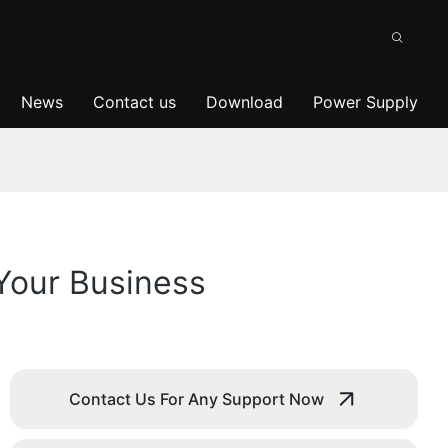
News
Contact us
Download
Power Supply
Your Business
Contact Us For Any Support Now