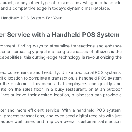
taurant, or any other type of business, investing in a handheld
s and a competitive edge in today’s dynamic marketplace.
er Service with a Handheld POS System
ironment, finding ways to streamline transactions and enhance
ecome increasingly popular among businesses of all sizes is the
abilities, this cutting-edge technology is revolutionizing the
ed convenience and flexibility. Unlike traditional POS systems,
ific location to complete a transaction, a handheld POS system
to the customer. This means that employees can quickly and
it’s on the sales floor, in a busy restaurant, or at an outdoor
lines or leave their desired location, businesses can provide a
aster and more efficient service. With a handheld POS system,
 process transactions, and even send digital receipts with just
educe wait times and improve overall customer satisfaction,