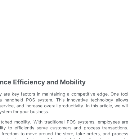
e Efficiency and Mobility
ty are key factors in maintaining a competitive edge. One tool
 a handheld POS system. This innovative technology allows
vice, and increase overall productivity. In this article, we will
stem for your business.
ched mobility. With traditional POS systems, employees are
ility to efficiently serve customers and process transactions.
freedom to move around the store, take orders, and process