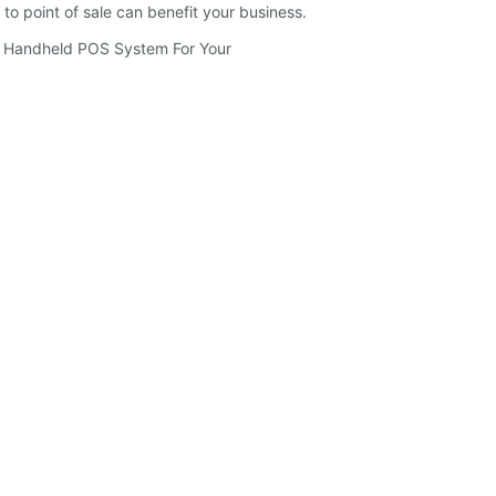
o point of sale can benefit your business.