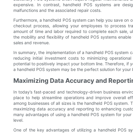
expensive. In contrast, handheld POS systems are design
malfunctions and the associated repair costs.
Furthermore, a handheld POS system can help you save on op
checkout process, allowing your employees to process tra
amount of time and labor required to complete each sale, ul
the mobility and flexibility of handheld POS systems enable 
sales and revenue.
In summary, the implementation of a handheld POS system ca
reducing initial investment costs to minimizing operationa
potential to positively impact your bottom line. Therefore, i
a handheld POS system may be the perfect solution for your 
Maximizing Data Accuracy and Reporti
In today’s fast-paced and technology-driven business environ
place to help streamline operations and improve overall ef
among businesses of all sizes is the handheld POS system. Th
maximizing data accuracy and reporting to enhancing customer
many advantages of using a handheld POS system for your b
level.
One of the key advantages of utilizing a handheld POS sys