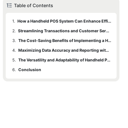
Table of Contents
1.
How a Handheld POS System Can Enhance Efficiency and Mobility
2.
Streamlining Transactions and Customer Service with a Handheld POS System
3.
The Cost-Saving Benefits of Implementing a Handheld POS System
4.
Maximizing Data Accuracy and Reporting with a Handheld POS System
5.
The Versatility and Adaptability of Handheld POS Systems for Various Business Types
6.
Conclusion