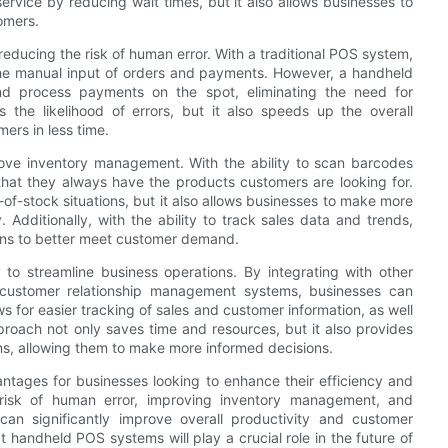
vice by reducing wait times, but it also allows businesses to
omers.
educing the risk of human error. With a traditional POS system,
 the manual input of orders and payments. However, a handheld
nd process payments on the spot, eliminating the need for
 the likelihood of errors, but it also speeds up the overall
ers in less time.
ove inventory management. With the ability to scan barcodes
that they always have the products customers are looking for.
of-stock situations, but it also allows businesses to make more
Additionally, with the ability to track sales data and trends,
ons to better meet customer demand.
to streamline business operations. By integrating with other
customer relationship management systems, businesses can
ws for easier tracking of sales and customer information, as well
proach not only saves time and resources, but it also provides
ns, allowing them to make more informed decisions.
tages for businesses looking to enhance their efficiency and
 risk of human error, improving inventory management, and
an significantly improve overall productivity and customer
at handheld POS systems will play a crucial role in the future of