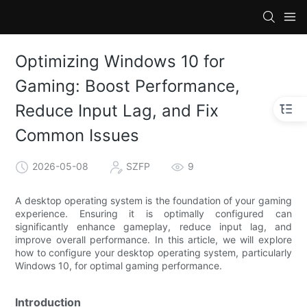
Optimizing Windows 10 for
Gaming: Boost Performance,
Reduce Input Lag, and Fix
Common Issues
2026-05-08
SZFP
9
A desktop operating system is the foundation of your gaming
experience. Ensuring it is optimally configured can
significantly enhance gameplay, reduce input lag, and
improve overall performance. In this article, we will explore
how to configure your desktop operating system, particularly
Windows 10, for optimal gaming performance.
Introduction