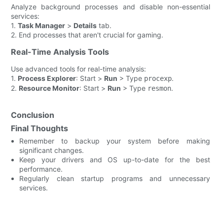
Analyze background processes and disable non-essential
services:
1.
Task Manager
>
Details
tab.
2. End processes that aren't crucial for gaming.
Real-Time Analysis Tools
Use advanced tools for real-time analysis:
1.
Process Explorer
: Start >
Run
> Type
.
procexp
2.
Resource Monitor
: Start >
Run
> Type
.
resmon
Conclusion
Final Thoughts
Remember to backup your system before making
significant changes.
Keep your drivers and OS up-to-date for the best
performance.
Regularly clean startup programs and unnecessary
services.