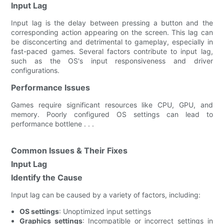
Input Lag
Input lag is the delay between pressing a button and the
corresponding action appearing on the screen. This lag can
be disconcerting and detrimental to gameplay, especially in
fast-paced games. Several factors contribute to input lag,
such as the OS's input responsiveness and driver
configurations.
Performance Issues
Games require significant resources like CPU, GPU, and
memory. Poorly configured OS settings can lead to
performance bottlene . . .
Common Issues & Their Fixes
Input Lag
Identify the Cause
Input lag can be caused by a variety of factors, including:
OS settings
: Unoptimized input settings
Graphics settings
: Incompatible or incorrect settings in