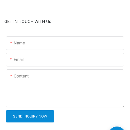
GET IN TOUCH WITH Us
Name
Email
Content
SEND INQUIRY NOW