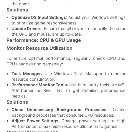
the game
Solutions
Optimize OS Input Settings
: Adjust your Windows settings
to prioritize game responsiveness.
Update Drivers
: Ensure that all drivers, especially those for
the GPU and mouse, are up-to-date.
Performance: CPU & GPU Usage
Monitor Resource Utilization
To ensure optimal performance, regularly check CPU and
GPU usage during gameplay:
Task Manager
: Use Windows Task Manager to monitor
resource consumption.
Performance Monitor Tools
: Use third-party tools like MSI
Afterburner or Riva TNT to get detailed performance
metrics.
Solutions
Close Unnecessary Background Processes
: Disable
background processes that consume CPU resources.
Adjust Power Settings
: Change power settings to High
Performance to maximize resource allocation to games.