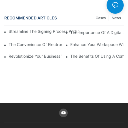
RECOMMENDED ARTICLES
Cases
News
Streamline The Signing Process With Signature Pads For Electro
The Importance Of A Digital Si
The Convenience Of Electronic Signature Pads: Streamlining D
Enhance Your Workspace With 
Revolutionize Your Business With An Online Signature Pad
The Benefits Of Using A Compu