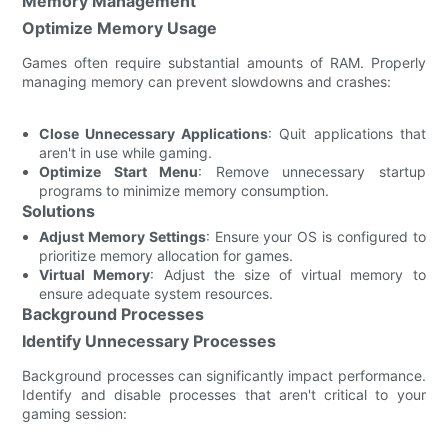
Memory Management
Optimize Memory Usage
Games often require substantial amounts of RAM. Properly
managing memory can prevent slowdowns and crashes:
Close Unnecessary Applications
: Quit applications that
aren't in use while gaming.
Optimize Start Menu
: Remove unnecessary startup
programs to minimize memory consumption.
Solutions
Adjust Memory Settings
: Ensure your OS is configured to
prioritize memory allocation for games.
Virtual Memory
: Adjust the size of virtual memory to
ensure adequate system resources.
Background Processes
Identify Unnecessary Processes
Background processes can significantly impact performance.
Identify and disable processes that aren't critical to your
gaming session: