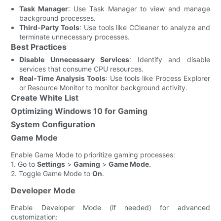
Task Manager
: Use Task Manager to view and manage
background processes.
Third-Party Tools
: Use tools like CCleaner to analyze and
terminate unnecessary processes.
Best Practices
Disable Unnecessary Services
: Identify and disable
services that consume CPU resources.
Real-Time Analysis Tools
: Use tools like Process Explorer
or Resource Monitor to monitor background activity.
Create White List
Optimizing Windows 10 for Gaming
System Configuration
Game Mode
Enable Game Mode to prioritize gaming processes:
1. Go to
Settings
>
Gaming
>
Game Mode
.
2. Toggle Game Mode to
On
.
Developer Mode
Enable Developer Mode (if needed) for advanced
customization: