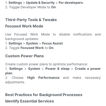
1.
Settings
>
Update & Security
>
For developers
.
2. Toggle Developer Mode to
On
.
Third-Party Tools & Tweaks
Focused Work Mode
Use Focused Work Mode to disable notifications and
background updates:
1.
Settings
>
System
>
Focus Assist
.
2. Toggle
Focused Work
to
On
.
Custom Power Plans
Create custom power plans to optimize performance:
1.
Settings
>
System
>
Power & sleep
>
Create a power
plan
.
2. Choose
High Performance
and make necessary
adjustments.
Best Practices for Background Processes
Identify Essential Services