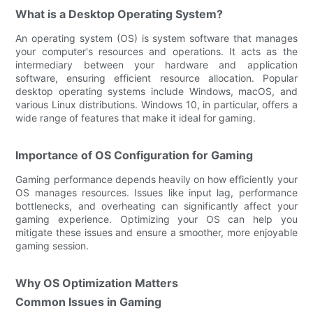
What is a Desktop Operating System?
An operating system (OS) is system software that manages
your computer's resources and operations. It acts as the
intermediary between your hardware and application
software, ensuring efficient resource allocation. Popular
desktop operating systems include Windows, macOS, and
various Linux distributions. Windows 10, in particular, offers a
wide range of features that make it ideal for gaming.
Importance of OS Configuration for Gaming
Gaming performance depends heavily on how efficiently your
OS manages resources. Issues like input lag, performance
bottlenecks, and overheating can significantly affect your
gaming experience. Optimizing your OS can help you
mitigate these issues and ensure a smoother, more enjoyable
gaming session.
Why OS Optimization Matters
Common Issues in Gaming