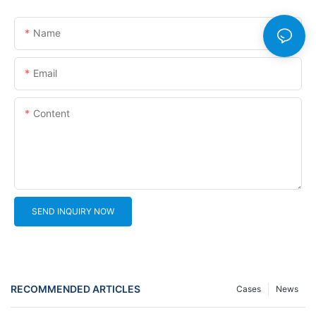
Name
Email
Content
SEND INQUIRY NOW
RECOMMENDED ARTICLES
Cases
News