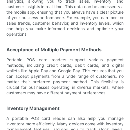
analytics, allowing you to track sales, inventory, and
customer insights in real-time. This data can be accessed via
the mobile app, ensuring that you always have a clear picture
of your business performance. For example, you can monitor
sales trends, customer behavior, and inventory levels, which
can help you make informed decisions and optimize your
operations.
Acceptance of Multiple Payment Methods
Portable POS card readers support various payment
methods, including credit cards, debit cards, and digital
wallets like Apple Pay and Google Pay. This ensures that you
can accept payments from a wide range of customers, no
matter their preferred payment method. This flexibility is
crucial for businesses operating in diverse markets, where
customers may have different payment preferences.
Inventory Management
A portable POS card reader can also help you manage
inventory more efficiently. Many devices come with inventory
management features, allowing you to track stock levels,