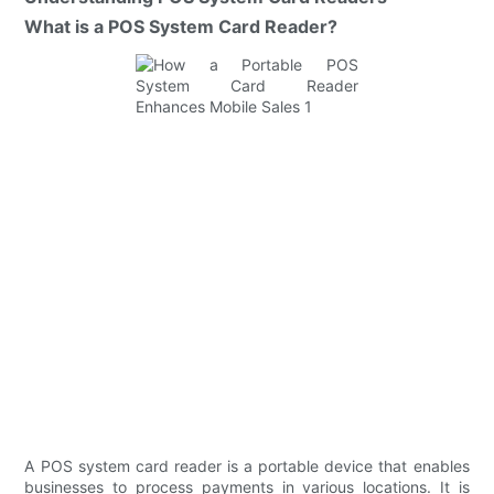
What is a POS System Card Reader?
A POS system card reader is a portable device that enables
businesses to process payments in various locations. It is