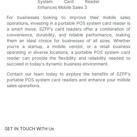
For businesses looking to improve their mobile sales
operations, investing in a portable POS system card reader is
a smart move. SZFP's card readers offer a combination of
convenience, durability, and reliable performance, making
them an ideal choice for businesses of all sizes. Whether
you're a startup, a mobile vendor, or a retail business
operating in diverse locations, a portable POS system card
reader can provide the flexibility and reliability needed to
succeed in today's dynamic business environment.
Contact our team today to explore the benefits of SZFP's
portable POS system card readers and enhance your mobile
sales operations.
GET IN TOUCH WITH Us