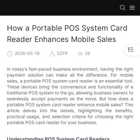
How a Portable POS System Card
Reader Enhances Mobile Sales
2026-05-18
SZFP
26
In today's fast-paced business environment, having the right
payment solution can make all the difference. For mobile
sales, a portable POS system card reader is an essential tool.
These devices bring the convenience and functionality of a
traditional POS system to the go, allowing business owners to
seamlessly accept payments on the move. But how does a
portable POS system card reader enhance mobile sales? This
article delves into the details, highlighting the benefits,
practical usage, and selection criteria for choosing the right
portable POS card reader for your business.
Understanding POS System Card Readers