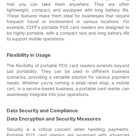
that you can take them anywhere. They are often
lightweight, compact, and equipped with long battery life.
These features make them ideal for businesses that require
frequent travel or involvement in various locations. For
example, SZFP's portable POS card readers are designed to
be highly portable, with a compact size and long battery life
to support mobile operations.
Flexibility in Usage
The flexibility of portable POS card readers extends beyond
just portability. They can be used in different business
scenarios, providing a versatile solution for various payment
needs. Whether you're running a small retail shop, a mobile
cart, or a service-based business, a portable card reader can
seamlessly integrate into your operations.
Data Security and Compliance
Data Encryption and Security Measures
Security is a critical concern when handling payments.
Portable POS card readers are equipped with advanced