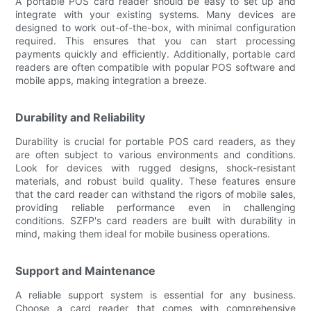
A portable POS card reader should be easy to set up and
integrate with your existing systems. Many devices are
designed to work out-of-the-box, with minimal configuration
required. This ensures that you can start processing
payments quickly and efficiently. Additionally, portable card
readers are often compatible with popular POS software and
mobile apps, making integration a breeze.
Durability and Reliability
Durability is crucial for portable POS card readers, as they
are often subject to various environments and conditions.
Look for devices with rugged designs, shock-resistant
materials, and robust build quality. These features ensure
that the card reader can withstand the rigors of mobile sales,
providing reliable performance even in challenging
conditions. SZFP's card readers are built with durability in
mind, making them ideal for mobile business operations.
Support and Maintenance
A reliable support system is essential for any business.
Choose a card reader that comes with comprehensive