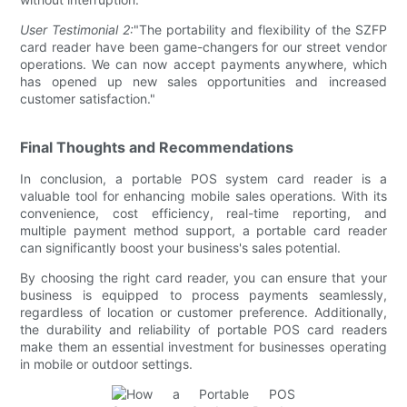
User Testimonial 2:
"The portability and flexibility of the SZFP
card reader have been game-changers for our street vendor
operations. We can now accept payments anywhere, which
has opened up new sales opportunities and increased
customer satisfaction."
Final Thoughts and Recommendations
In conclusion, a portable POS system card reader is a
valuable tool for enhancing mobile sales operations. With its
convenience, cost efficiency, real-time reporting, and
multiple payment method support, a portable card reader
can significantly boost your business's sales potential.
By choosing the right card reader, you can ensure that your
business is equipped to process payments seamlessly,
regardless of location or customer preference. Additionally,
the durability and reliability of portable POS card readers
make them an essential investment for businesses operating
in mobile or outdoor settings.