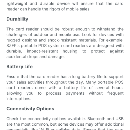
lightweight and durable device will ensure that the card
reader can handle the rigors of mobile sales.
Durability
The card reader should be robust enough to withstand the
challenges of outdoor and mobile use. Look for devices with
rugged designs and shock-resistant materials. For example,
SZFP's portable POS system card readers are designed with
durable, impact-resistant housing to protect against
accidental drops and damage.
Battery Life
Ensure that the card reader has a long battery life to support
your sales activities throughout the day. Many portable POS
card readers come with a battery life of several hours,
allowing you to process payments without frequent
interruptions.
Connectivity Options
Check the connectivity options available. Bluetooth and USB
are the most common, but some devices may offer additional
connectivity like Wi-Fi or cellular data. Ensure that the card