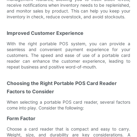
receive notifications when inventory needs to be replenished,
and monitor sales by product. This can help you keep your
inventory in check, reduce overstock, and avoid stockouts.
Improved Customer Experience
With the right portable POS system, you can provide a
seamless and convenient payment experience for your
customers. The speed and ease of use of a portable card
reader can enhance the customer experience, leading to
repeat business and positive word-of-mouth.
Choosing the Right Portable POS Card Reader
Factors to Consider
When selecting a portable POS card reader, several factors
come into play. Consider the following:
Form Factor
Choose a card reader that is compact and easy to carry.
Weight, size, and durability are key considerations. A