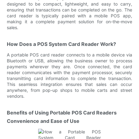
designed to be compact, lightweight, and easy to carry,
ensuring that transactions can be completed on the go. The
card reader is typically paired with a mobile POS app,
making it a complete payment solution for on-the-move
sales.
How Does a POS System Card Reader Work?
A portable POS card reader connects to a mobile device via
Bluetooth or USB, allowing the business owner to process
payments wherever they are. Once connected, the card
reader communicates with the payment processor, securely
transmitting card information to complete the transaction.
This seamless integration ensures that sales can occur
anywhere, from pop-up shops to mobile carts and street
vendors.
Benefits of Using Portable POS Card Readers
Convenience and Ease of Use