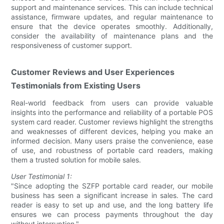
support and maintenance services. This can include technical
assistance, firmware updates, and regular maintenance to
ensure that the device operates smoothly. Additionally,
consider the availability of maintenance plans and the
responsiveness of customer support.
Customer Reviews and User Experiences
Testimonials from Existing Users
Real-world feedback from users can provide valuable
insights into the performance and reliability of a portable POS
system card reader. Customer reviews highlight the strengths
and weaknesses of different devices, helping you make an
informed decision. Many users praise the convenience, ease
of use, and robustness of portable card readers, making
them a trusted solution for mobile sales.
User Testimonial 1:
"Since adopting the SZFP portable card reader, our mobile
business has seen a significant increase in sales. The card
reader is easy to set up and use, and the long battery life
ensures we can process payments throughout the day
without interruption."