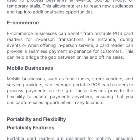
temporary stalls. This allows retailers to reach new audiences
and tap into additional sales opportunities.
E-commerce
E-commerce businesses can benefit from portable POS card
readers for in-person transactions. For instance, during
events or when offering in-person service, a card reader can
provide a seamless payment experience for customers. This
can help bridge the gap between online and offline sales.
Mobile Businesses
Mobile businesses, such as food trucks, street vendors, and
service providers, can leverage portable POS card readers to
process payments on the go. These devices provide the
flexibility to accept payments anywhere, ensuring that you
can capture sales opportunities in any location.
Portability and Flexibility
Portability Features
Portable card readers are designed for mobility, ensuring