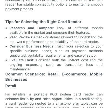
reader has stable connectivity options to maintain a smooth
payment process.
Tips for Selecting the Right Card Reader
Research and Compare:
Look at different models
available in the market and compare their features.
Read Reviews:
Check customer reviews to understand the
real-world performance and reliability of the card reader.
Consider Business Needs:
Tailor your selection to your
specific business needs, such as payment methods
supported, portability requirements, and ease of setup.
Evaluate Cost:
Consider both the upfront cost and the
ongoing expenses, such as transaction fees and
maintenance.
Common Scenarios: Retail, E-commerce, Mobile
Businesses
Retail
For retailers, a portable POS system card reader can
enhance flexibility and sales opportunities. In a retail setting,
a card reader connected to a smartphone or tablet can be
used to process payments at events, pop-up shops, or