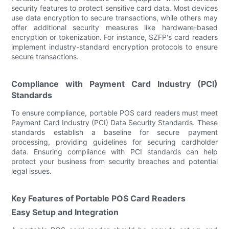
security features to protect sensitive card data. Most devices
use data encryption to secure transactions, while others may
offer additional security measures like hardware-based
encryption or tokenization. For instance, SZFP's card readers
implement industry-standard encryption protocols to ensure
secure transactions.
Compliance with Payment Card Industry (PCI)
Standards
To ensure compliance, portable POS card readers must meet
Payment Card Industry (PCI) Data Security Standards. These
standards establish a baseline for secure payment
processing, providing guidelines for securing cardholder
data. Ensuring compliance with PCI standards can help
protect your business from security breaches and potential
legal issues.
Key Features of Portable POS Card Readers
Easy Setup and Integration