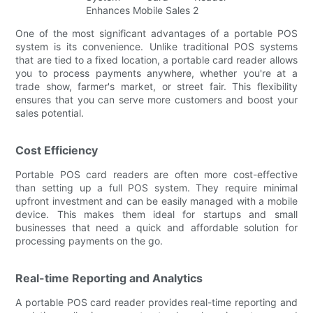
One of the most significant advantages of a portable POS
system is its convenience. Unlike traditional POS systems
that are tied to a fixed location, a portable card reader allows
you to process payments anywhere, whether you're at a
trade show, farmer's market, or street fair. This flexibility
ensures that you can serve more customers and boost your
sales potential.
Cost Efficiency
Portable POS card readers are often more cost-effective
than setting up a full POS system. They require minimal
upfront investment and can be easily managed with a mobile
device. This makes them ideal for startups and small
businesses that need a quick and affordable solution for
processing payments on the go.
Real-time Reporting and Analytics
A portable POS card reader provides real-time reporting and